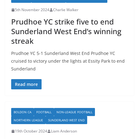
5th November 2024
Charlie Walker
Prudhoe YC strike five to end
Sunderland West End’s winning
streak
Prudhoe YC 5-1 Sunderland West End Prudhoe YC
cruised to victory under the lights at Essity Park to end
Sunderland
Read more
BOLDON CA
FOOTBALL
NON-LEAGUE FOOTBALL
NORTHERN LEAGUE
SUNDERLAND WEST END
19th October 2024
Liam Anderson