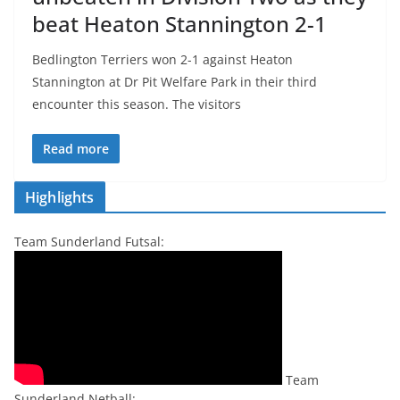
beat Heaton Stannington 2-1
Bedlington Terriers won 2-1 against Heaton
Stannington at Dr Pit Welfare Park in their third
encounter this season. The visitors
Read more
Highlights
Team Sunderland Futsal:
Team
Sunderland Netball: