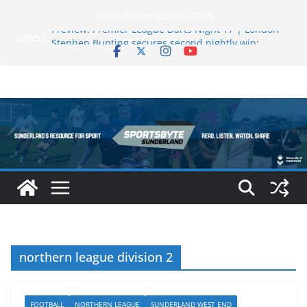
Skip
Thursday, August 6, 2026
to
Preview: Premier League Darts Night 17 | London
Latest:
content
Stephen Bunting secures second nightly win:
Premier League Darts Night 16 – Sheffield
Team Sunderland Rowers Medal at Scottish
Champs
Football fans “priced out of Champions League
final”
Luke Littler wins Premier League of Darts for the
second time – Night 17 | London
northern league division 2
FOOTBALL
NORTHERN LEAGUE
SUNDERLAND WEST END