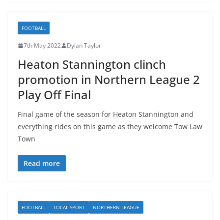
FOOTBALL
7th May 2022
Dylan Taylor
Heaton Stannington clinch
promotion in Northern League 2
Play Off Final
Final game of the season for Heaton Stannington and
everything rides on this game as they welcome Tow Law
Town
Read more
FOOTBALL
LOCAL SPORT
NORTHERN LEAGUE