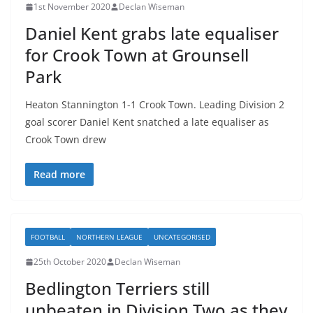
1st November 2020
Declan Wiseman
Daniel Kent grabs late equaliser
for Crook Town at Grounsell
Park
Heaton Stannington 1-1 Crook Town. Leading Division 2
goal scorer Daniel Kent snatched a late equaliser as
Crook Town drew
Read more
FOOTBALL
NORTHERN LEAGUE
UNCATEGORISED
25th October 2020
Declan Wiseman
Bedlington Terriers still
unbeaten in Division Two as they