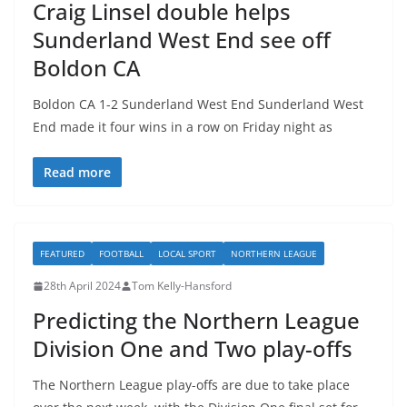
Craig Linsel double helps
Sunderland West End see off
Boldon CA
Boldon CA 1-2 Sunderland West End Sunderland West
End made it four wins in a row on Friday night as
Read more
FEATURED
FOOTBALL
LOCAL SPORT
NORTHERN LEAGUE
28th April 2024
Tom Kelly-Hansford
Predicting the Northern League
Division One and Two play-offs
The Northern League play-offs are due to take place