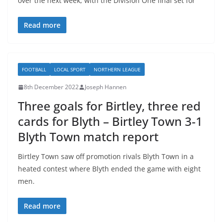
over the next week, with the Division One final set for
Read more
FOOTBALL
LOCAL SPORT
NORTHERN LEAGUE
8th December 2022
Joseph Hannen
Three goals for Birtley, three red
cards for Blyth – Birtley Town 3-1
Blyth Town match report
Birtley Town saw off promotion rivals Blyth Town in a
heated contest where Blyth ended the game with eight
men.
Read more