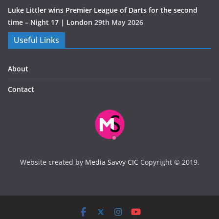
Luke Littler wins Premier League of Darts for the second
time – Night 17 | London
29th May 2026
Useful Links
About
Contact
Website created by
Media Savvy CIC
Copyright © 2019.