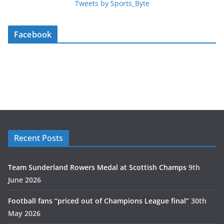
Tweets by Sports_Byte
Facebook
Recent Posts
Team Sunderland Rowers Medal at Scottish Champs
9th
June 2026
Football fans “priced out of Champions League final”
30th
May 2026