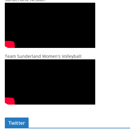
Team Sunderland Women's Volleyball:
Twitter