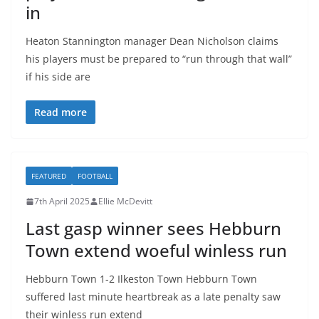
in
Heaton Stannington manager Dean Nicholson claims
his players must be prepared to “run through that wall”
if his side are
Read more
FEATURED
FOOTBALL
7th April 2025
Ellie McDevitt
Last gasp winner sees Hebburn
Town extend woeful winless run
Hebburn Town 1-2 Ilkeston Town Hebburn Town
suffered last minute heartbreak as a late penalty saw
their winless run extend