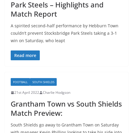
Park Steels – Highlights and
Match Report
A spirited second-half performance by Hebburn Town
couldn’t prevent Stocksbridge Park Steels taking a 3-1
win on Saturday, who leapt
Read more
FOOTBALL
SOUTH SHIELDS
21st April 2022
Charlie Hodgson
Grantham Town vs South Shields
Match Preview:
South Shields go away to Grantham Town on Saturday
with manager Kevin Phillips looking to take his side into