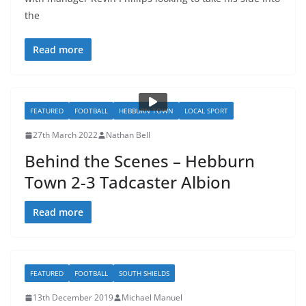
the
Read more
FEATURED
FOOTBALL
HEBBURN TOWN
LOCAL SPORT
27th March 2022
Nathan Bell
Behind the Scenes – Hebburn
Town 2-3 Tadcaster Albion
Read more
FEATURED
FOOTBALL
SOUTH SHIELDS
13th December 2019
Michael Manuel