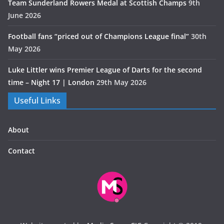
Team Sunderland Rowers Medal at Scottish Champs
9th
June 2026
Football fans “priced out of Champions League final”
30th
May 2026
Luke Littler wins Premier League of Darts for the second
time – Night 17 | London
29th May 2026
Useful Links
About
Contact