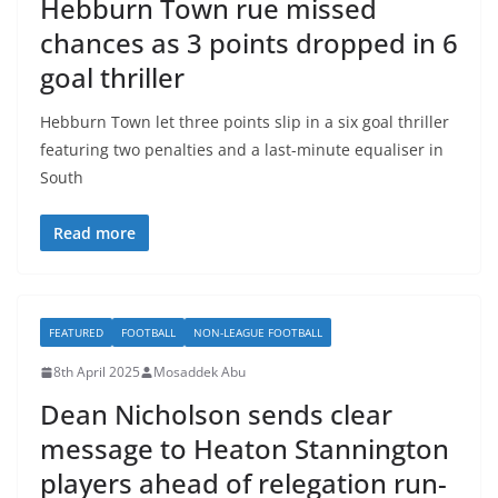
Hebburn Town rue missed
chances as 3 points dropped in 6
goal thriller
Hebburn Town let three points slip in a six goal thriller
featuring two penalties and a last-minute equaliser in
South
Read more
FEATURED
FOOTBALL
NON-LEAGUE FOOTBALL
8th April 2025
Mosaddek Abu
Dean Nicholson sends clear
message to Heaton Stannington
players ahead of relegation run-