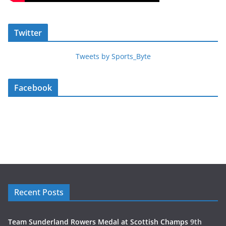
Twitter
Tweets by Sports_Byte
Facebook
Recent Posts
Team Sunderland Rowers Medal at Scottish Champs
9th