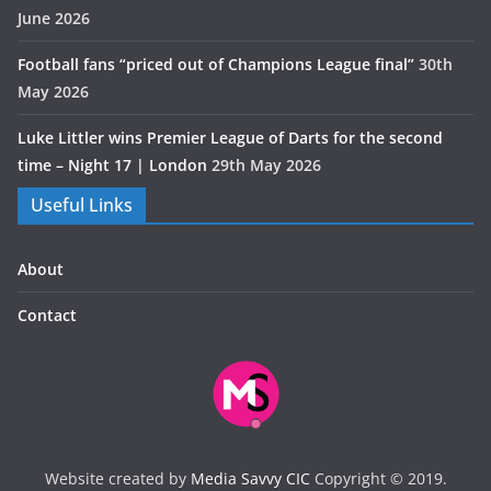
June 2026
Football fans “priced out of Champions League final”
30th
May 2026
Luke Littler wins Premier League of Darts for the second
time – Night 17 | London
29th May 2026
Useful Links
About
Contact
Website created by
Media Savvy CIC
Copyright © 2019.