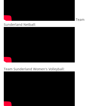
Team
Sunderland Netball:
Team Sunderland Women's Volleyball: