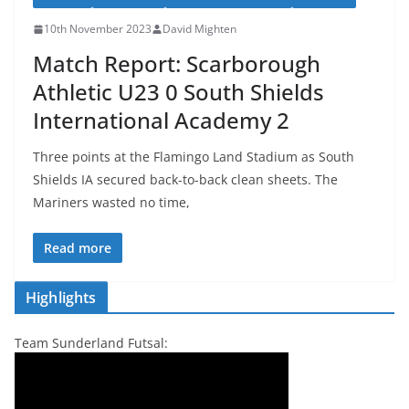
10th November 2023
David Mighten
Match Report: Scarborough
Athletic U23 0 South Shields
International Academy 2
Three points at the Flamingo Land Stadium as South
Shields IA secured back-to-back clean sheets. The
Mariners wasted no time,
Read more
Highlights
Team Sunderland Futsal: