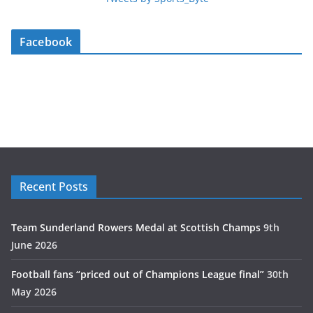
Facebook
Recent Posts
Team Sunderland Rowers Medal at Scottish Champs
9th
June 2026
Football fans “priced out of Champions League final”
30th
May 2026