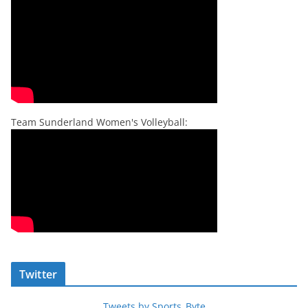
Team Sunderland Women's Volleyball:
Twitter
Tweets by Sports_Byte