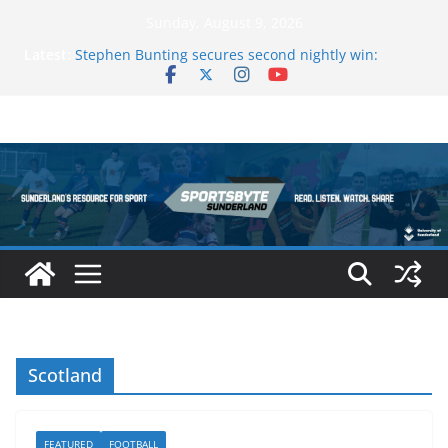
Skip
Sunday, August 9, 2026
to
Latest:
Stephen Bunting secures second nightly win:
content
Premier League Darts Night 16 – Sheffield
Team Sunderland Rowers Medal at Scottish
Champs
Football fans “priced out of Champions League
final”
Luke Littler wins Premier League of Darts for the
second time – Night 17 | London
Preview: Premier League Darts Night 17 | London
Scotland
FEATURED
FOOTBALL