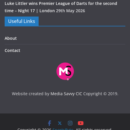
Luke Littler wins Premier League of Darts for the second
time – Night 17 | London
29th May 2026
Useful Links
About
Contact
Website created by
Media Savvy CIC
Copyright © 2019.
Copyright © 2026
SportsByte
. All rights reserved.