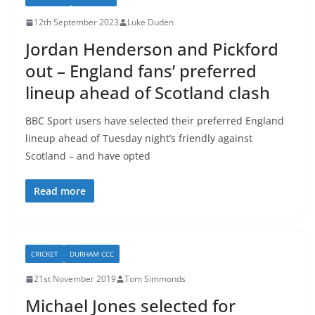
12th September 2023
Luke Duden
Jordan Henderson and Pickford
out – England fans’ preferred
lineup ahead of Scotland clash
BBC Sport users have selected their preferred England
lineup ahead of Tuesday night’s friendly against
Scotland – and have opted
Read more
CRICKET
DURHAM CCC
21st November 2019
Tom Simmonds
Michael Jones selected for