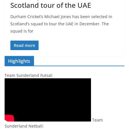
Scotland tour of the UAE
Durham Cricket’s Michael Jones has been selected in
Scotland’s squad to tour the UAE in December. The
squad is for
Read more
Highlights
Team Sunderland Futsal:
Team
Sunderland Netball: