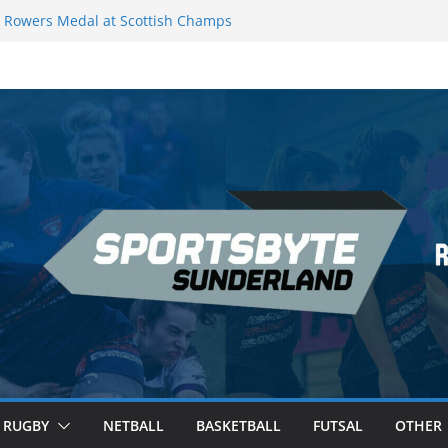
Rowers Medal at Scottish Champs
iced out of Champions League final”
 Premier League of Darts for the second
 London
 League Darts Night 17 | London
ecures second nightly win: Premier
t 16 – Sheffield
RUGBY
NETBALL
BASKETBALL
FUTSAL
OTHER