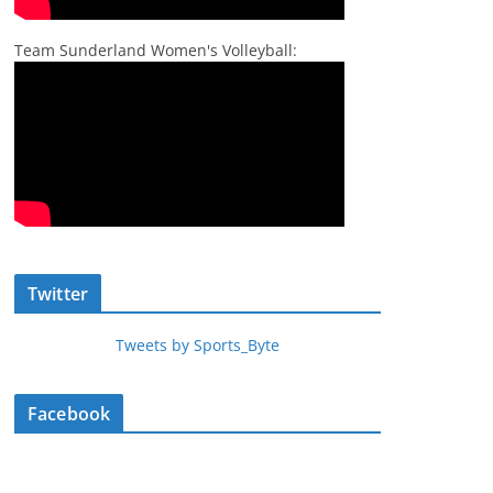
Team Sunderland Women's Volleyball:
Twitter
Tweets by Sports_Byte
Facebook