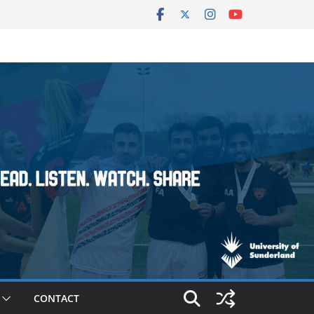
CONTACT