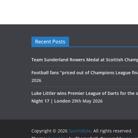
Recent Posts
Team Sunderland Rowers Medal at Scottish Cham
Football fans “priced out of Champions League fin
2026
Luke Littler wins Premier League of Darts for the 
Night 17 | London
29th May 2026
Copyright © 2026
SportsByte
. All rights reserved.