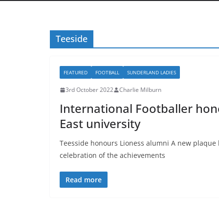
Teeside
FEATURED
FOOTBALL
SUNDERLAND LADIES
3rd October 2022
Charlie Milburn
International Footballer ho
East university
Teesside honours Lioness alumni A new plaque h
celebration of the achievements
Read more