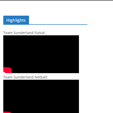
Highlights
Team Sunderland Futsal:
Team Sunderland Netball: