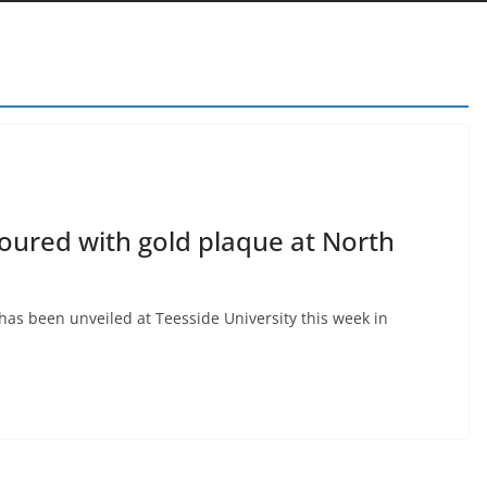
noured with gold plaque at North
as been unveiled at Teesside University this week in