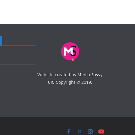
Website created by
Media Savvy
CIC
Copyright © 2019.