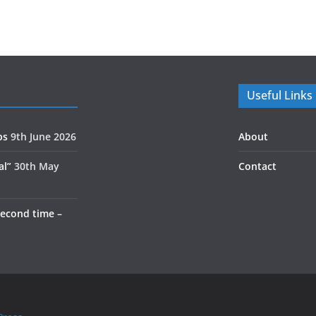
Useful Links
ps
9th June 2026
About
al”
30th May
Contact
second time –