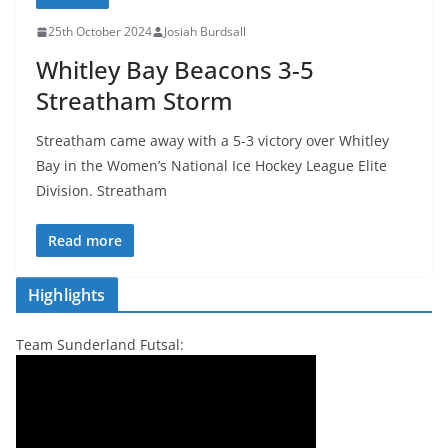
25th October 2024
Josiah Burdsall
Whitley Bay Beacons 3-5
Streatham Storm
Streatham came away with a 5-3 victory over Whitley
Bay in the Women’s National Ice Hockey League Elite
Division. Streatham
Read more
Highlights
Team Sunderland Futsal: