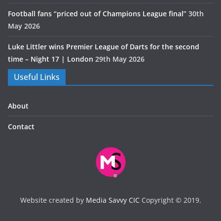
Football fans “priced out of Champions League final”
30th
May 2026
Luke Littler wins Premier League of Darts for the second
time – Night 17 | London
29th May 2026
Useful Links
About
Contact
Website created by
Media Savvy CIC
Copyright © 2019.