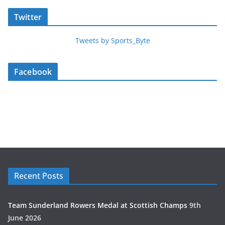
Twitter
Tweets by Sports_Byte
Facebook
Recent Posts
Team Sunderland Rowers Medal at Scottish Champs
9th
June 2026