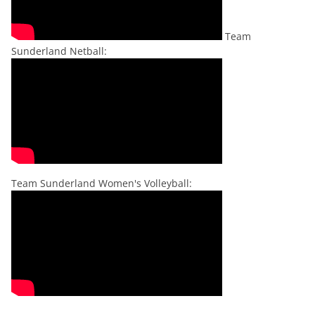
Team
Sunderland Netball:
Team Sunderland Women's Volleyball: