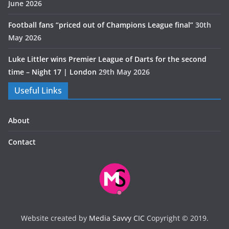
June 2026
Football fans “priced out of Champions League final”
30th
May 2026
Luke Littler wins Premier League of Darts for the second
time – Night 17 | London
29th May 2026
Useful Links
About
Contact
Website created by
Media Savvy CIC
Copyright © 2019.