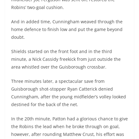
Robins’ two-goal cushion.
And in added time, Cunningham weaved through the
home defence to finish low and put the game beyond
doubt.
Shields started on the front foot and in the third
minute, a Nick Cassidy freekick from just outside the
area whistled over the Guisborough crossbar.
Three minutes later, a spectacular save from
Guisborough shot-stopper Ryan Catterick denied
Cunningham, after the young midfielder’s volley looked
destined for the back of the net.
In the 20th minute, Patton had a glorious chance to give
the Robins the lead when he broke through on goal,
however, after rounding Matthew Crust, his effort was