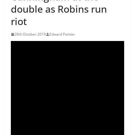
double as Robins run
riot
28th October 2019
Edward Painter