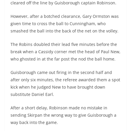
cleared off the line by Guisborough captain Robinson.
However, after a botched clearance, Gary Ormston was
given time to cross the ball to Cunningham, who
smashed the ball into the back of the net on the volley.
The Robins doubled their lead five minutes before the
break when a Cassidy corner met the head of Paul New,
who ghosted in at the far post the nod the ball home.
Guisborough came out firing in the second half and
after only six minutes, the referee awarded them a spot
kick when he judged New to have brought down
substitute Daniel Earl.
After a short delay, Robinson made no mistake in
sending Skirpan the wrong way to give Guisborough a
way back into the game.