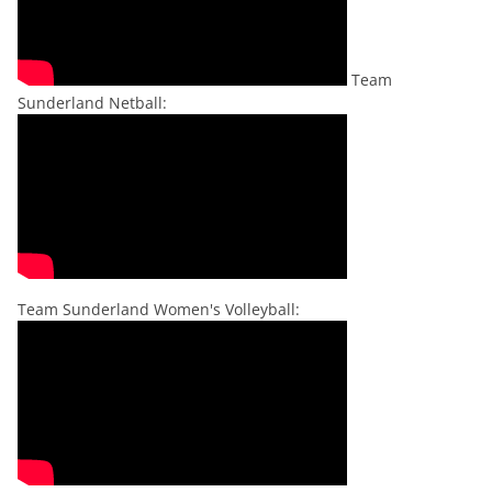
Team
Sunderland Netball:
Team Sunderland Women's Volleyball: