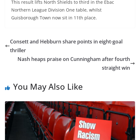
This result lifts North Shields to third in the Ebac
Northern League Division One table, whilst
Guisborough Town now sit in 11th place.
Consett and Hebburn share points in eight-goal
thriller
Nash heaps praise on Cunningham after fourth
straight win
You May Also Like