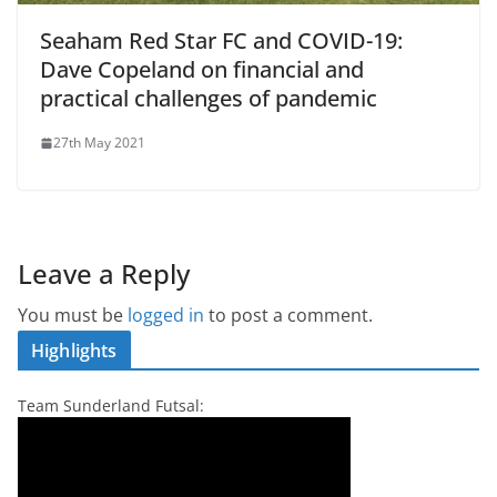
Seaham Red Star FC and COVID-19:
Dave Copeland on financial and
practical challenges of pandemic
27th May 2021
Leave a Reply
You must be
logged in
to post a comment.
Highlights
Team Sunderland Futsal: