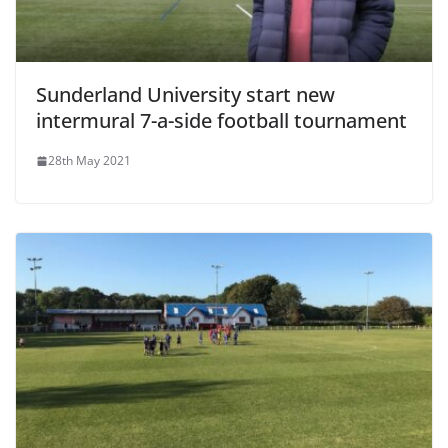
Sunderland University start new
intermural 7-a-side football tournament
28th May 2021