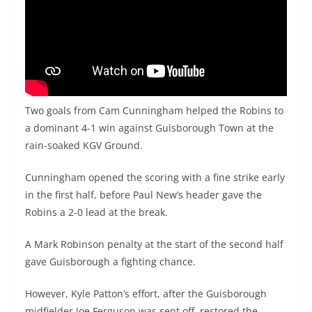
Two goals from Cam Cunningham helped the Robins to
a dominant 4-1 win against Guisborough Town at the
rain-soaked KGV Ground.
Cunningham opened the scoring with a fine strike early
in the first half, before Paul New’s header gave the
Robins a 2-0 lead at the break.
A Mark Robinson penalty at the start of the second half
gave Guisborough a fighting chance.
However, Kyle Patton’s effort, after the Guisborough
midfielder Joe Ferguson was sent off, restored the