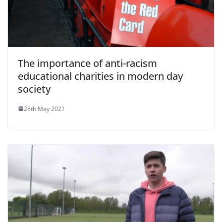
The importance of anti-racism
educational charities in modern day
society
28th May 2021