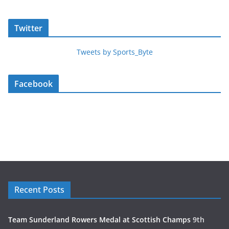
Twitter
Tweets by Sports_Byte
Facebook
Recent Posts
Team Sunderland Rowers Medal at Scottish Champs
9th