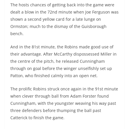
The hosts chances of getting back into the game were
dealt a blow in the 72nd minute when Joe Ferguson was
shown a second yellow card for a late lunge on
Ormston; much to the dismay of the Guisborough
bench.
And in the 81st minute, the Robins made good use of
their advantage. After McCarthy dispossessed Miller in
the centre of the pitch, he released Cunningham
through on goal before the winger unselfishly set up
Patton, who finished calmly into an open net.
The prolific Robins struck once again in the 91st minute
when clever through ball from Adam Forster found
Cunningham, with the youngster weaving his way past
three defenders before thumping the ball past
Catterick to finish the game.