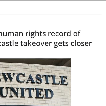
uman rights record of
stle takeover gets closer