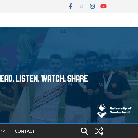
CONTACT