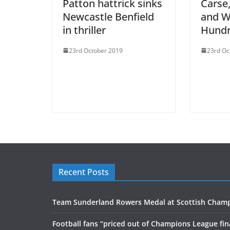
Patton hattrick sinks
Carse
Newcastle Benfield
and W
in thriller
Hundr
23rd October 2019
23rd Oc
Recent Posts
Team Sunderland Rowers Medal at Scottish Cham
Football fans “priced out of Champions League fin