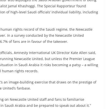
rnalist Jamal Khashoggi. The Special Rapporteur found
n of high-level Saudi officials’ individual liability, including
 human rights record of the Saudi regime, the Newcastle
over. In a survey conducted by the Newcastle United
6.7% of fans are in favour of the takeover.
fficials, Amnesty International UK Director Kate Allen said,
 running Newcastle United, but unless the Premier League
tuation in Saudi Arabia it risks becoming a patsy – a willing
l human rights records.
it’s an image-building exercise that draws on the prestige of
e United’s fanbase.
ing on Newcastle United staff and fans to familiarise
 in Saudi Arabia and be prepared to speak out about it.”