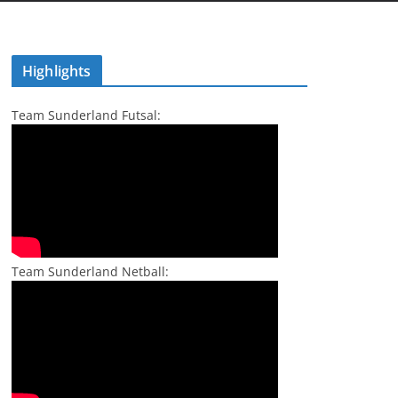
Highlights
Team Sunderland Futsal:
Team Sunderland Netball: