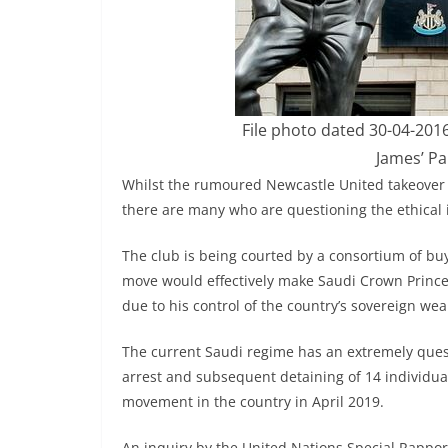
File photo dated 30-04-201
James’ Pa
Whilst the rumoured Newcastle United takeover c
there are many who are questioning the ethical 
The club is being courted by a consortium of bu
move would effectively make Saudi Crown Princ
due to his control of the country’s sovereign wea
The current Saudi regime has an extremely ques
arrest and subsequent detaining of 14 individua
movement in the country in April 2019.
An inquiry by the United Nations Special Rappo