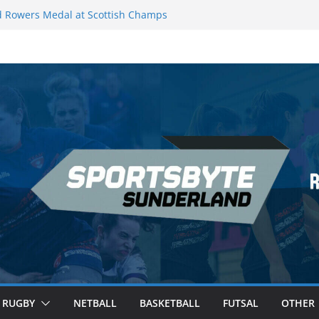
 Rowers Medal at Scottish Champs
iced out of Champions League final”
 Premier League of Darts for the second
| London
 League Darts Night 17 | London
secures second nightly win: Premier
ht 16 – Sheffield
RUGBY
NETBALL
BASKETBALL
FUTSAL
OTHER