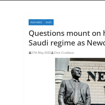
FEATURED
NUFC
Questions mount on h
Saudi regime as Newca
27th May 2020
Chris Cruddace