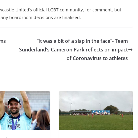
wcastle United’s official LGBT community, for comment, but
 any boardroom decisions are finalised.
ams
“It was a bit of a slap in the face”- Team
Sunderland’s Cameron Park reflects on impact
of Coronavirus to athletes