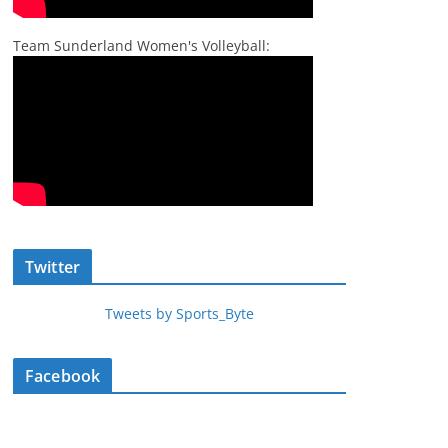
Team Sunderland Women's Volleyball:
Twitter
Tweets by Sports_Byte
Facebook