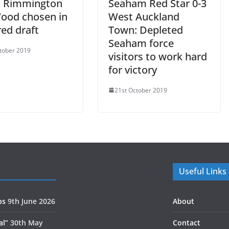
, Rimmington
Seaham Red Star 0-3
ood chosen in
West Auckland
ed draft
Town: Depleted
Seaham force
tober 2019
visitors to work hard
for victory
21st October 2019
Useful Links
ps
9th June 2026
About
al”
30th May
Contact