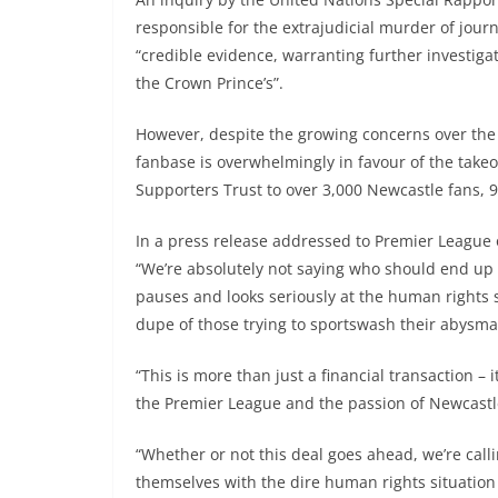
responsible for the extrajudicial murder of jou
“credible evidence, warranting further investigatio
the Crown Prince’s”.
However, despite the growing concerns over the
fanbase is overwhelmingly in favour of the take
Supporters Trust to over 3,000 Newcastle fans, 9
In a press release addressed to Premier League o
“We’re absolutely not saying who should end up
pauses and looks seriously at the human rights si
dupe of those trying to sportswash their abysma
“This is more than just a financial transaction – 
the Premier League and the passion of Newcastl
“Whether or not this deal goes ahead, we’re call
themselves with the dire human rights situation