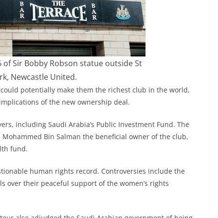
6 of Sir Bobby Robson statue outside St
rk, Newcastle United.
ould potentially make them the richest club in the world,
implications of the new ownership deal.
yers, including Saudi Arabia’s Public Investment Fund. The
e Mohammed Bin Salman the beneficial owner of the club,
lth fund.
tionable human rights record. Controversies include the
ls over their peaceful support of the women’s rights
rteur also adjudged the Saudi Arabian government of being