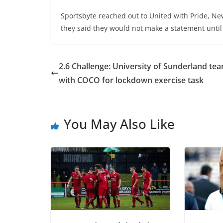
Sportsbyte reached out to United with Pride, Ne
they said they would not make a statement until
2.6 Challenge: University of Sunderland te
with COCO for lockdown exercise task
You May Also Like