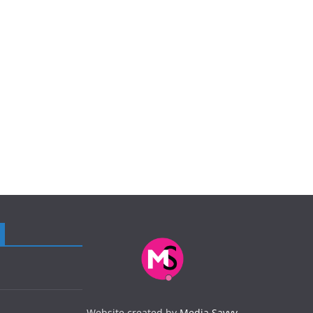
Website created by
Media Savvy