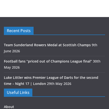
Recent Posts
Team Sunderland Rowers Medal at Scottish Champs
9th
June 2026
Football fans “priced out of Champions League final”
30th
May 2026
Luke Littler wins Premier League of Darts for the second
time – Night 17 | London
29th May 2026
Useful Links
About