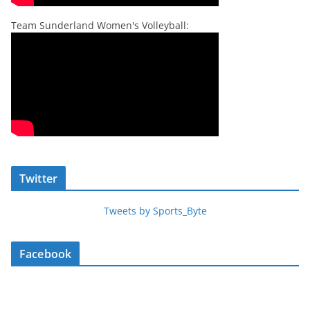
Team Sunderland Women's Volleyball:
Twitter
Tweets by Sports_Byte
Facebook