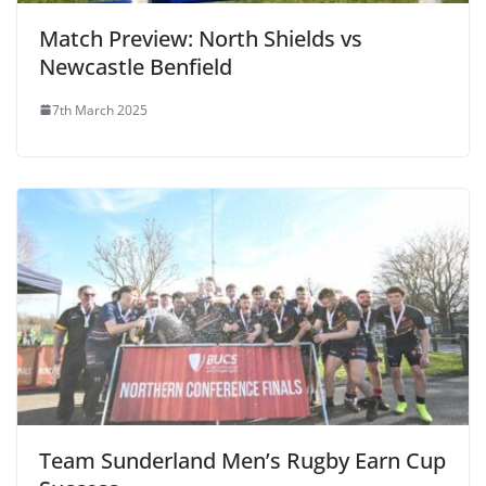
Match Preview: North Shields vs
Newcastle Benfield
7th March 2025
Team Sunderland Men’s Rugby Earn Cup