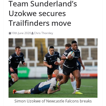
Team Sunderland’s
Uzokwe secures
Trailfinders move
10th June 2020
Chris Thornley
Simon Uzokwe of Newcastle Falcons breaks