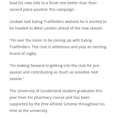
lead his new side to a finish one better than their
second place position this campaign.
Uzokwe told Ealing Trailfinders website he is excited to
be headed to West London ahead of the new season.
“I’m over the moon to be joining up with Ealing
Trailfinders. The club is ambitious and play an exciting
brand of rugby.
“I’m looking forward to getting into the club for pre-
season and contributing as much as possible next
season.”
The University of Sunderland student graduates this
year from his pharmacy course and has been
supported by the Elite Athlete Scheme throughout his
time at the university.