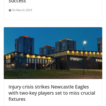
Success
7th March 2025
Injury crisis strikes Newcastle Eagles
with two-key players set to miss crucial
fixtures