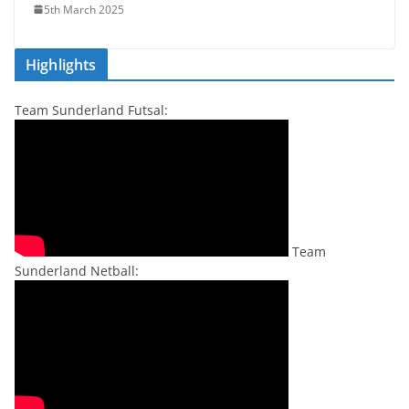
5th March 2025
Highlights
Team Sunderland Futsal:
Team
Sunderland Netball: