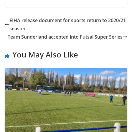
EIHA release document for sports return to 2020/21
season
Team Sunderland accepted into Futsal Super Series
You May Also Like