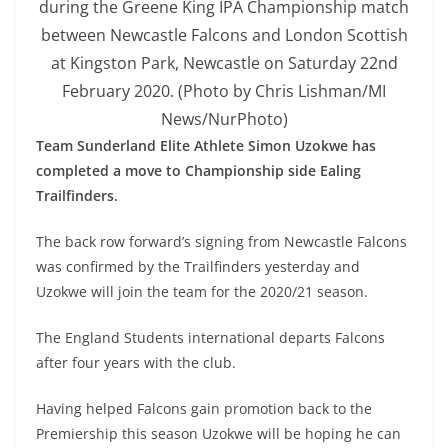
during the Greene King IPA Championship match
between Newcastle Falcons and London Scottish
at Kingston Park, Newcastle on Saturday 22nd
February 2020. (Photo by Chris Lishman/MI
News/NurPhoto)
Team Sunderland Elite Athlete Simon Uzokwe has
completed a move to Championship side Ealing
Trailfinders.
The back row forward’s signing from Newcastle Falcons
was confirmed by the Trailfinders yesterday and
Uzokwe will join the team for the 2020/21 season.
The England Students international departs Falcons
after four years with the club.
Having helped Falcons gain promotion back to the
Premiership this season Uzokwe will be hoping he can