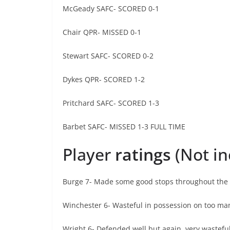
McGeady SAFC- SCORED 0-1
Chair QPR- MISSED 0-1
Stewart SAFC- SCORED 0-2
Dykes QPR- SCORED 1-2
Pritchard SAFC- SCORED 1-3
Barbet SAFC- MISSED 1-3 FULL TIME
Player
ratings
(Not i
Burge 7- Made some good stops throughout the g
Winchester 6- Wasteful in possession on too ma
Wright 6- Defended well but again, very wasteful