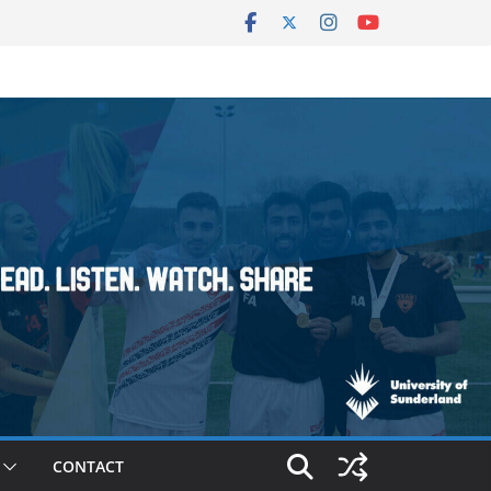
CONTACT