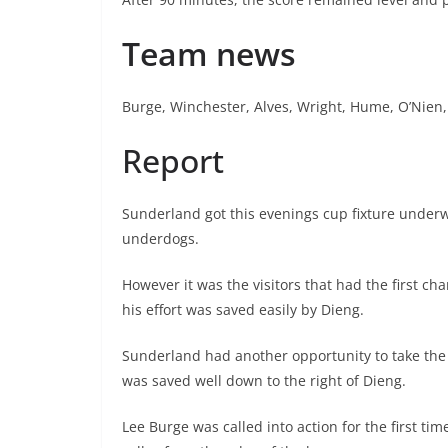
Team news
Burge, Winchester, Alves, Wright, Hume, O’Nien,
Report
Sunderland got this evenings cup fixture underw
underdogs.
However it was the visitors that had the first 
his effort was saved easily by Dieng.
Sunderland had another opportunity to take the l
was saved well down to the right of Dieng.
Lee Burge was called into action for the first tim