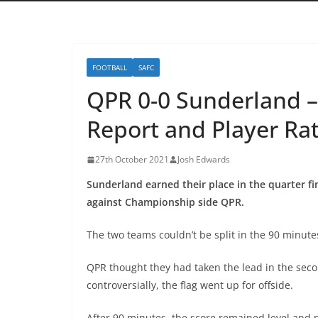
FOOTBALL
SAFC
QPR 0-0 Sunderland –
Report and Player Ra
27th October 2021
Josh Edwards
Sunderland earned their place in the quarter fi
against Championship side QPR.
The two teams couldn’t be split in the 90 minut
QPR thought they had taken the lead in the sec
controversially, the flag went up for offside.
After 90 minutes, the score remained level and 