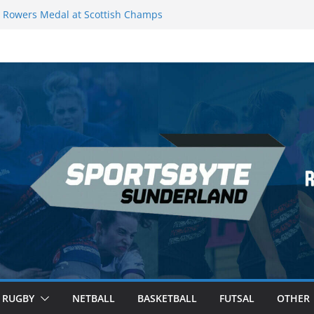
Rowers Medal at Scottish Champs
iced out of Champions League final”
 Premier League of Darts for the second
 London
 League Darts Night 17 | London
ecures second nightly win: Premier
t 16 – Sheffield
RUGBY
NETBALL
BASKETBALL
FUTSAL
OTHER