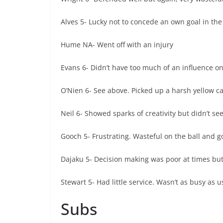
Alves 5- Lucky not to concede an own goal in the f
Hume NA- Went off with an injury
Evans 6- Didn’t have too much of an influence o
O’Nien 6- See above. Picked up a harsh yellow car
Neil 6- Showed sparks of creativity but didn’t se
Gooch 5- Frustrating. Wasteful on the ball and g
Dajaku 5- Decision making was poor at times but 
Stewart 5- Had little service. Wasn’t as busy as u
Subs