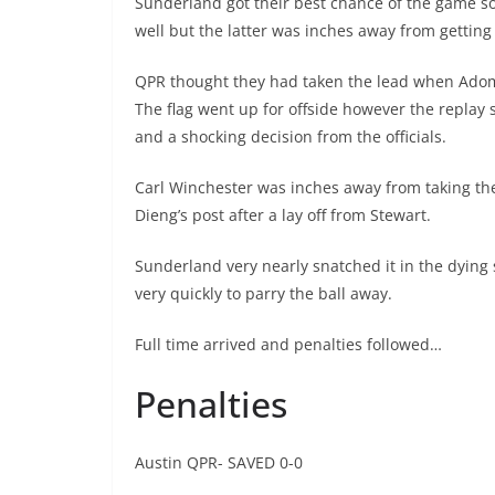
Sunderland got their best chance of the game s
well but the latter was inches away from getting 
QPR thought they had taken the lead when Adoma
The flag went up for offside however the replay
and a shocking decision from the officials.
Carl Winchester was inches away from taking the 
Dieng’s post after a lay off from Stewart.
Sunderland very nearly snatched it in the dyin
very quickly to parry the ball away.
Full time arrived and penalties followed…
Penalties
Austin QPR- SAVED 0-0