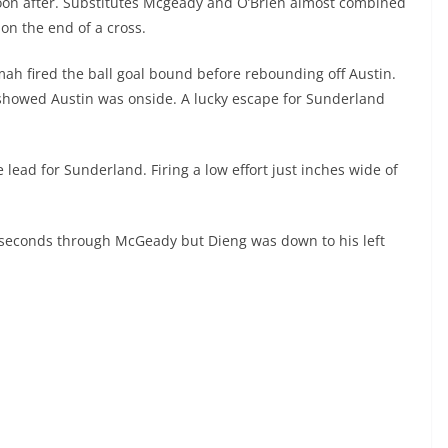
oon after. Substitutes Mcgeady and O’Brien almost combined
on the end of a cross.
h fired the ball goal bound before rebounding off Austin.
 showed Austin was onside. A lucky escape for Sunderland
lead for Sunderland. Firing a low effort just inches wide of
g seconds through McGeady but Dieng was down to his left