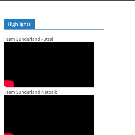
Highlights
Team Sunderland Futsal:
Team Sunderland Netball: