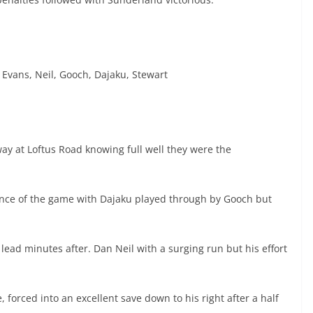
 Evans, Neil, Gooch, Dajaku, Stewart
ay at Loftus Road knowing full well they were the
chance of the game with Dajaku played through by Gooch but
ead minutes after. Dan Neil with a surging run but his effort
e, forced into an excellent save down to his right after a half