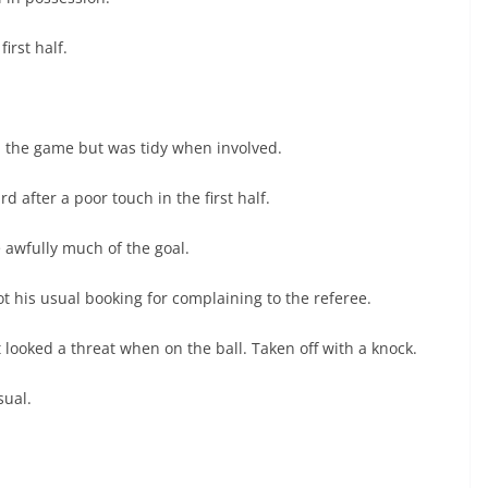
irst half.
n the game but was tidy when involved.
d after a poor touch in the first half.
e awfully much of the goal.
ot his usual booking for complaining to the referee.
looked a threat when on the ball. Taken off with a knock.
sual.