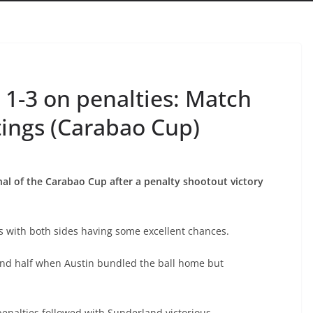
 1-3 on penalties: Match
tings (Carabao Cup)
nal of the Carabao Cup after a penalty shootout victory
es with both sides having some excellent chances.
ond half when Austin bundled the ball home but
penalties followed with Sunderland victorious.