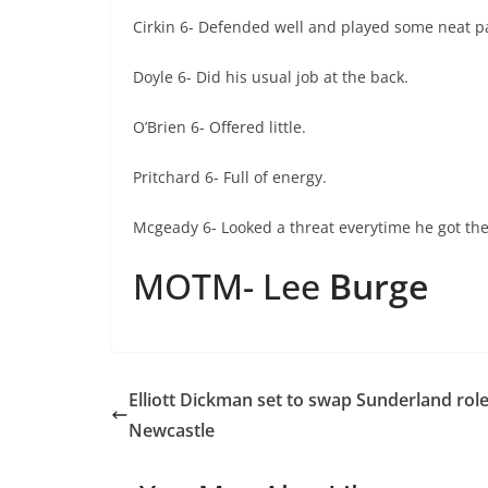
Cirkin 6- Defended well and played some neat p
Doyle 6- Did his usual job at the back.
O’Brien 6- Offered little.
Pritchard 6- Full of energy.
Mcgeady 6- Looked a threat everytime he got the
MOTM- Lee
Burge
Elliott Dickman set to swap Sunderland role
Newcastle