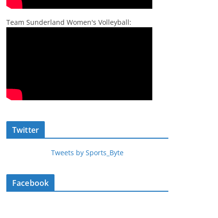
Team Sunderland Women's Volleyball:
Twitter
Tweets by Sports_Byte
Facebook