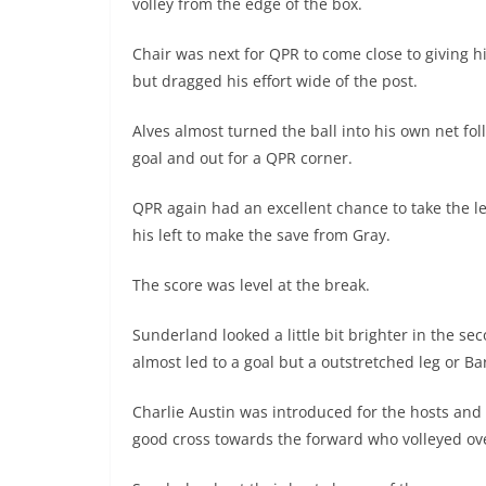
volley from the edge of the box.
Chair was next for QPR to come close to giving hi
but dragged his effort wide of the post.
Alves almost turned the ball into his own net fol
goal and out for a QPR corner.
QPR again had an excellent chance to take the l
his left to make the save from Gray.
The score was level at the break.
Sunderland looked a little bit brighter in the 
almost led to a goal but a outstretched leg or Ba
Charlie Austin was introduced for the hosts and 
good cross towards the forward who volleyed ove