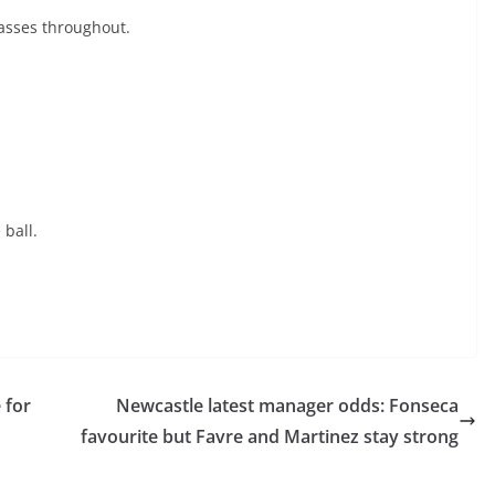
asses throughout.
 ball.
 for
Newcastle latest manager odds: Fonseca
favourite but Favre and Martinez stay strong