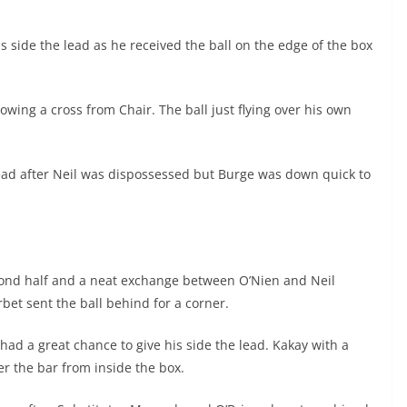
s side the lead as he received the ball on the edge of the box
lowing a cross from Chair. The ball just flying over his own
ead after Neil was dispossessed but Burge was down quick to
second half and a neat exchange between O’Nien and Neil
rbet sent the ball behind for a corner.
had a great chance to give his side the lead. Kakay with a
r the bar from inside the box.