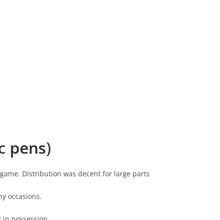
nc
pens
)
ame. Distribution was decent for large parts
ny occasions.
 in possession.