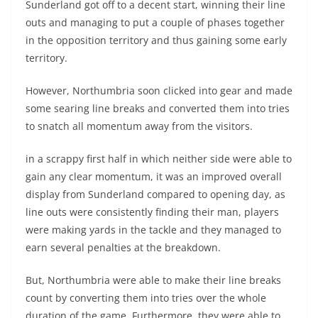
Sunderland got off to a decent start, winning their line
outs and managing to put a couple of phases together
in the opposition territory and thus gaining some early
territory.
However, Northumbria soon clicked into gear and made
some searing line breaks and converted them into tries
to snatch all momentum away from the visitors.
in a scrappy first half in which neither side were able to
gain any clear momentum, it was an improved overall
display from Sunderland compared to opening day, as
line outs were consistently finding their man, players
were making yards in the tackle and they managed to
earn several penalties at the breakdown.
But, Northumbria were able to make their line breaks
count by converting them into tries over the whole
duration of the game. Furthermore, they were able to