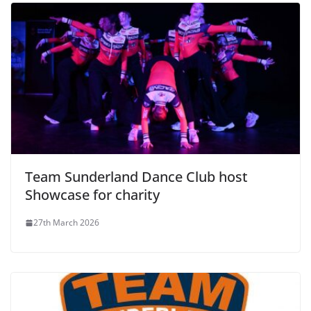
Team Sunderland Dance Club host
Showcase for charity
27th March 2026