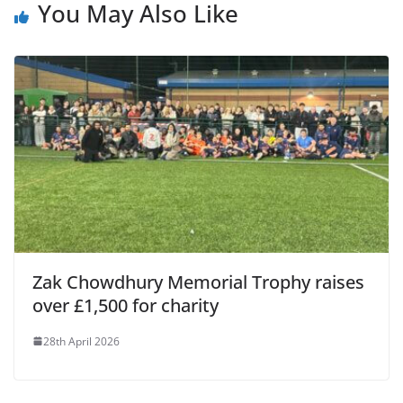
You May Also Like
Zak Chowdhury Memorial Trophy raises
over £‎1,500 for charity
28th April 2026