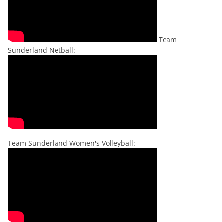
Team
Sunderland Netball:
Team Sunderland Women's Volleyball: