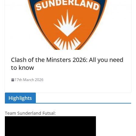
Clash of the Minsters 2026: All you need
to know
17th March 2026
Highlights
Team Sunderland Futsal: