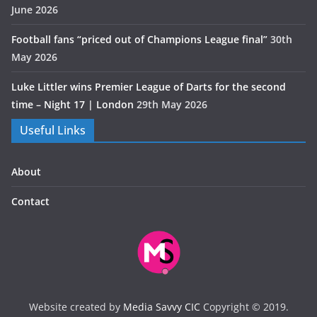
June 2026
Football fans “priced out of Champions League final”
30th
May 2026
Luke Littler wins Premier League of Darts for the second
time – Night 17 | London
29th May 2026
Useful Links
About
Contact
Website created by
Media Savvy CIC
Copyright © 2019.