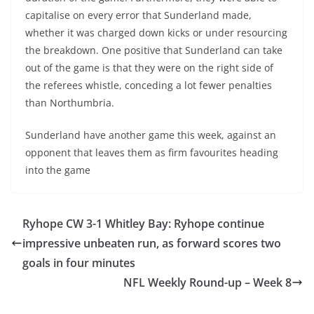
capitalise on every error that Sunderland made,
whether it was charged down kicks or under resourcing
the breakdown. One positive that Sunderland can take
out of the game is that they were on the right side of
the referees whistle, conceding a lot fewer penalties
than Northumbria.
Sunderland have another game this week, against an
opponent that leaves them as firm favourites heading
into the game
Ryhope CW 3-1 Whitley Bay: Ryhope continue
impressive unbeaten run, as forward scores two
goals in four minutes
NFL Weekly Round-up – Week 8