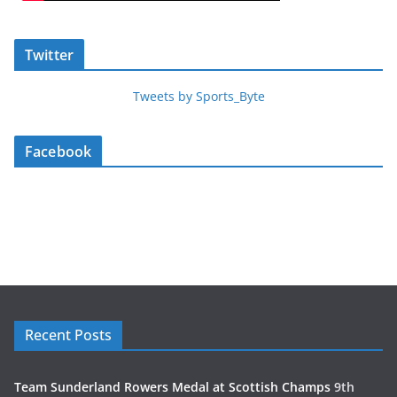
Twitter
Tweets by Sports_Byte
Facebook
Recent Posts
Team Sunderland Rowers Medal at Scottish Champs
9th