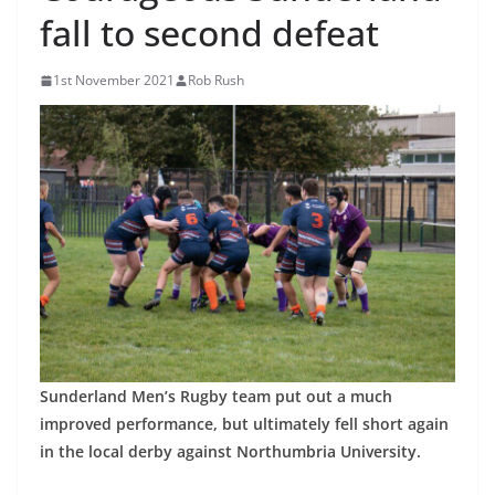
fall to second defeat
1st November 2021
Rob Rush
Sunderland Men’s Rugby team put out a much
improved performance, but ultimately fell short again
in the local derby against Northumbria University.