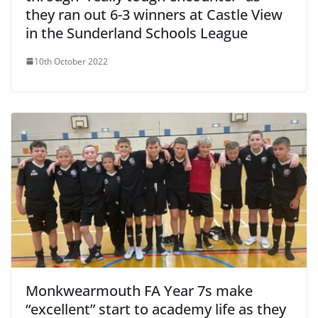
they ran out 6-3 winners at Castle View
in the Sunderland Schools League
10th October 2022
Monkwearmouth FA Year 7s make
“excellent” start to academy life as they