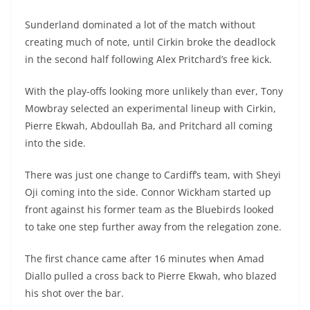
Sunderland dominated a lot of the match without
creating much of note, until Cirkin broke the deadlock
in the second half following Alex Pritchard’s free kick.
With the play-offs looking more unlikely than ever, Tony
Mowbray selected an experimental lineup with Cirkin,
Pierre Ekwah, Abdoullah Ba, and Pritchard all coming
into the side.
There was just one change to Cardiff’s team, with Sheyi
Oji coming into the side. Connor Wickham started up
front against his former team as the Bluebirds looked
to take one step further away from the relegation zone.
The first chance came after 16 minutes when Amad
Diallo pulled a cross back to Pierre Ekwah, who blazed
his shot over the bar.