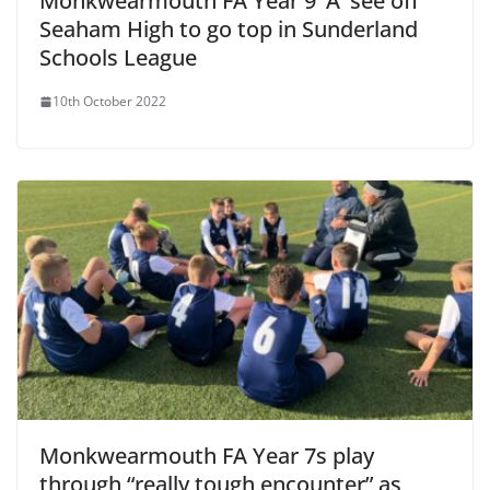
Monkwearmouth FA Year 9 ‘A’ see off
Seaham High to go top in Sunderland
Schools League
10th October 2022
Monkwearmouth FA Year 7s play
through “really tough encounter” as