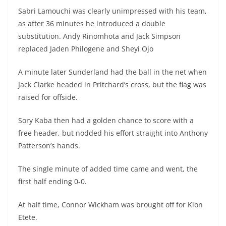
Sabri Lamouchi was clearly unimpressed with his team,
as after 36 minutes he introduced a double
substitution. Andy Rinomhota and Jack Simpson
replaced Jaden Philogene and Sheyi Ojo
A minute later Sunderland had the ball in the net when
Jack Clarke headed in Pritchard’s cross, but the flag was
raised for offside.
Sory Kaba then had a golden chance to score with a
free header, but nodded his effort straight into Anthony
Patterson’s hands.
The single minute of added time came and went, the
first half ending 0-0.
At half time, Connor Wickham was brought off for Kion
Etete.