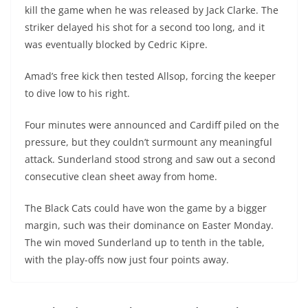
kill the game when he was released by Jack Clarke. The
striker delayed his shot for a second too long, and it
was eventually blocked by Cedric Kipre.
Amad’s free kick then tested Allsop, forcing the keeper
to dive low to his right.
Four minutes were announced and Cardiff piled on the
pressure, but they couldn’t surmount any meaningful
attack. Sunderland stood strong and saw out a second
consecutive clean sheet away from home.
The Black Cats could have won the game by a bigger
margin, such was their dominance on Easter Monday.
The win moved Sunderland up to tenth in the table,
with the play-offs now just four points away.