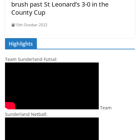
brush past St Leonard’s 3-0 in the
County Cup
10th October 2022
Highlights
Team Sunderland Futsal:
Team
Sunderland Netball: