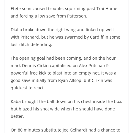
Etete soon caused trouble, squirming past Trai Hume
and forcing a low save from Patterson.
Diallo broke down the right wing and linked up well
with Pritchard, but he was swarmed by Cardiff in some
last-ditch defending.
The opening goal had been coming, and on the hour
mark Dennis Cirkin capitalised on Alex Pritchard’s
powerful free kick to blast into an empty net. It was a
good save initially from Ryan Allsop, but Cirkin was
quickest to react.
Kaba brought the ball down on his chest inside the box,
but blazed his shot wide when he should have done
better.
On 80 minutes substitute Joe Gelhardt had a chance to