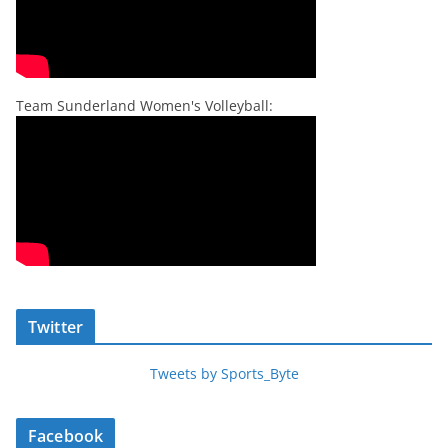
Team Sunderland Women's Volleyball:
Twitter
Tweets by Sports_Byte
Facebook