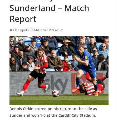
Sunderland – Match
Report
11th April 2023
Daniel McCallum
Dennis Cirkin scored on his return to the side as
Sunderland won 1-0 at the Cardiff City Stadium.