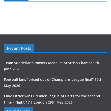
Recent Posts
Team Sunderland Rowers Medal at Scottish Champs
9th
June 2026
Football fans “priced out of Champions League final”
30th
May 2026
Luke Littler wins Premier League of Darts for the second
time – Night 17 | London
29th May 2026