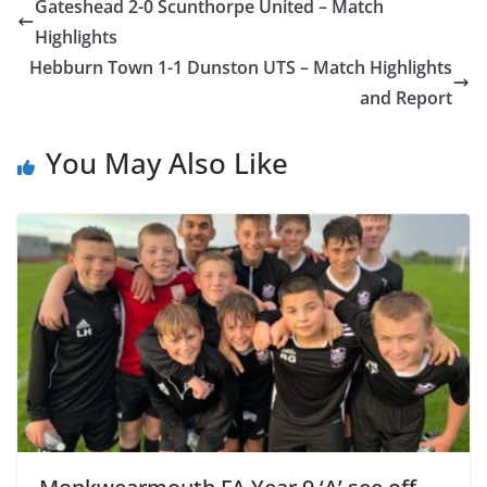
Gateshead 2-0 Scunthorpe United – Match
Highlights
Hebburn Town 1-1 Dunston UTS – Match Highlights
and Report
You May Also Like