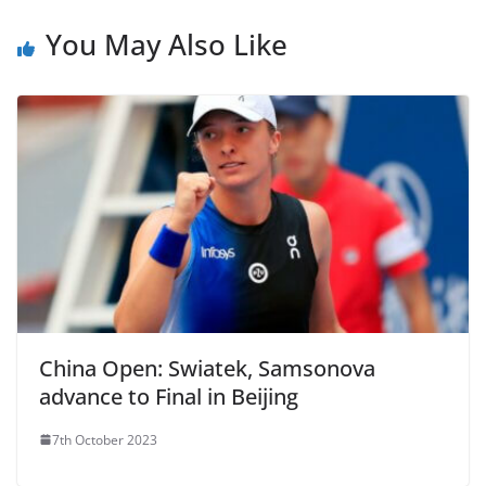
You May Also Like
China Open: Swiatek, Samsonova
advance to Final in Beijing
7th October 2023