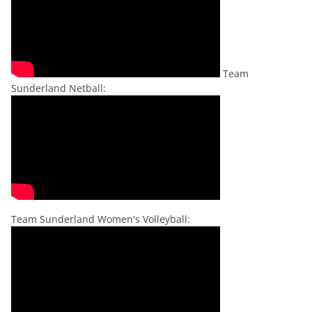
Team
Sunderland Netball:
Team Sunderland Women's Volleyball: