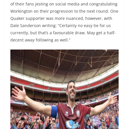
of their fans jesting on social media and congratulating
Workington on their progression to the next round. One
Quaker supporter was more nuanced, however, with
Dale Sanderson writing: “Certainly no easy tie for us
currently, but that’s a favourable draw. May get a half-
decent away following as well.”