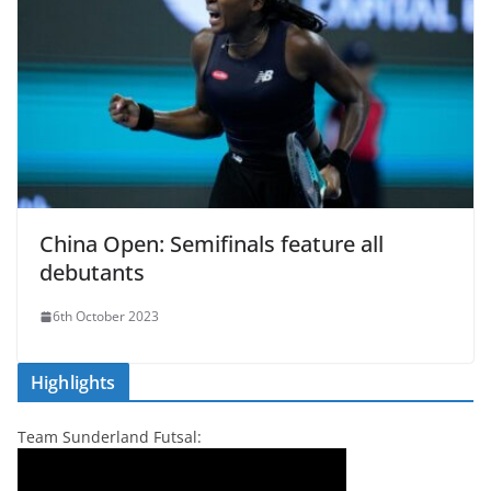
China Open: Semifinals feature all
debutants
6th October 2023
Highlights
Team Sunderland Futsal: