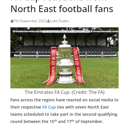
North East football fans
7th September 2023
Luke Duden
The Emirates FA Cup. (Credit: The FA)
Fans across the region have reacted on social media to
their respective
FA Cup
ties with seven North East
teams scheduled to take part in the second qualifying
th
th
round between the 15
and 17
of September.