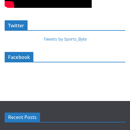
Twitter
Tweets by Sports_Byte
Facebook
Recent Posts