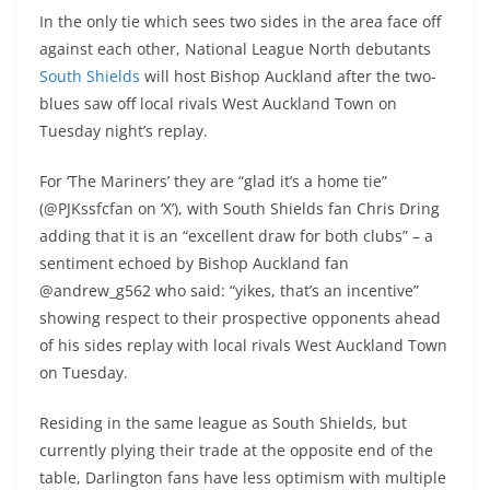
In the only tie which sees two sides in the area face off
against each other, National League North debutants
South Shields
will host Bishop Auckland after the two-
blues saw off local rivals West Auckland Town on
Tuesday night’s replay.
For ‘The Mariners’ they are “glad it’s a home tie”
(@PJKssfcfan on ‘X’), with South Shields fan Chris Dring
adding that it is an “excellent draw for both clubs” – a
sentiment echoed by Bishop Auckland fan
@andrew_g562 who said: “yikes, that’s an incentive”
showing respect to their prospective opponents ahead
of his sides replay with local rivals West Auckland Town
on Tuesday.
Residing in the same league as South Shields, but
currently plying their trade at the opposite end of the
table, Darlington fans have less optimism with multiple