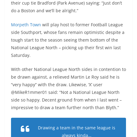
their cup tie Bradford (Park Avenue) saying: “Just don’t
do a Boston and we’ll be alright.”
Morpeth Town
will play host to former Football League
side Southport, whose fans remain optimistic despite a
tough start to the season seeing them bottom of the
National League North – picking up their first win last
Saturday.
With other National League North sides in contention to
be drawn against, a relieved Martin Le Roy said he is
“very happy” with the draw. Likewise, ‘X’ user
@MikeR1mmer01 said: “Not a National League North
side so happy. Decent ground from when I last went –
impressive to draw a team further north than Blyth.”
Drawing a team in the same league is
always kinda…