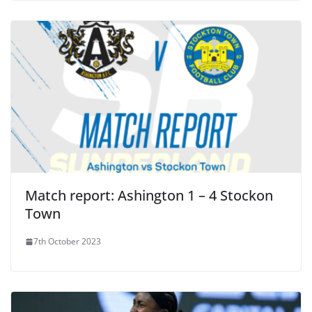
Match report: Ashington 1 – 4 Stockon
Town
7th October 2023