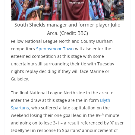
South Shields manager and former player Julio
Arca. (Credit: BBC)
Fellow National League North and County Durham
competitors
Spennymoor Town
will also enter the
esteemed competition at this stage with some
uncertainty still surrounding their tie with Tuesday
night’s replay deciding if they will face Marine or
Guiseley.
The final National League North side in the area to
enter the draw at this stage are the in-form
Blyth
Spartans
, who suffered a late capitulation on the
th
weekend losing their one-goal lead in the 89
minute
and going on to lose 3-1 – a result referenced by ‘X’ user
@dellynel in response to Spartans’ announcement of