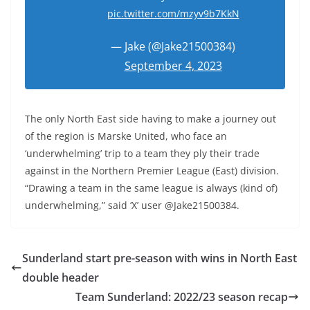
pic.twitter.com/mzyv9b7KkN
— Jake (@Jake21500384)
September 4, 2023
The only North East side having to make a journey out
of the region is Marske United, who face an
‘underwhelming’ trip to a team they ply their trade
against in the Northern Premier League (East) division.
“Drawing a team in the same league is always (kind of)
underwhelming,” said ‘X’ user @Jake21500384.
Sunderland start pre-season with wins in North East
double header
Team Sunderland: 2022/23 season recap