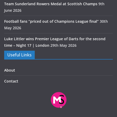
Team Sunderland Rowers Medal at Scottish Champs
9th
June 2026
Football fans “priced out of Champions League final”
30th
May 2026
Luke Littler wins Premier League of Darts for the second
time – Night 17 | London
29th May 2026
Useful Links
About
Contact