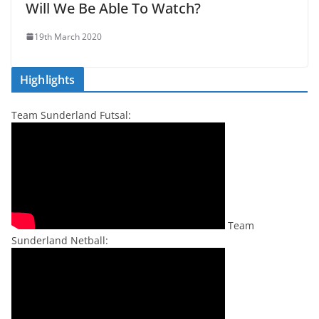
Will We Be Able To Watch?
19th March 2020
Highlights
Team Sunderland Futsal:
Team
Sunderland Netball: