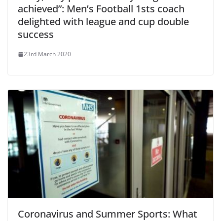
achieved”: Men’s Football 1sts coach
delighted with league and cup double
success
23rd March 2020
Coronavirus and Summer Sports: What