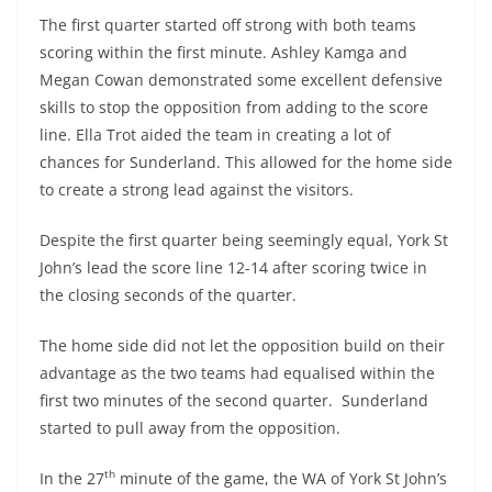
The first quarter started off strong with both teams
scoring within the first minute. Ashley Kamga and
Megan Cowan demonstrated some excellent defensive
skills to stop the opposition from adding to the score
line. Ella Trot aided the team in creating a lot of
chances for Sunderland. This allowed for the home side
to create a strong lead against the visitors.
Despite the first quarter being seemingly equal, York St
John’s lead the score line 12-14 after scoring twice in
the closing seconds of the quarter.
The home side did not let the opposition build on their
advantage as the two teams had equalised within the
first two minutes of the second quarter. Sunderland
started to pull away from the opposition.
th
In the 27
minute of the game, the WA of York St John’s