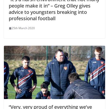
people make it in” – Greg Olley gives
advice to youngsters breaking into
professional football
25th March 2020
“Very, very proud of everything we’ve