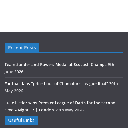
Recent Posts
Team Sunderland Rowers Medal at Scottish Champs
9th
June 2026
Football fans “priced out of Champions League final”
30th
May 2026
Luke Littler wins Premier League of Darts for the second
time – Night 17 | London
29th May 2026
Useful Links