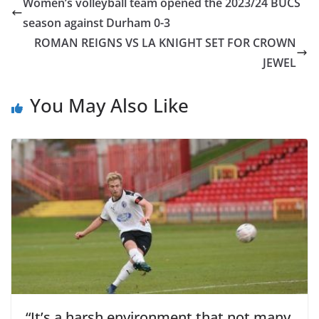
Women’s volleyball team opened the 2023/24 BUCS
season against Durham 0-3
ROMAN REIGNS VS LA KNIGHT SET FOR CROWN
JEWEL
You May Also Like
“It’s a harsh environment that not many