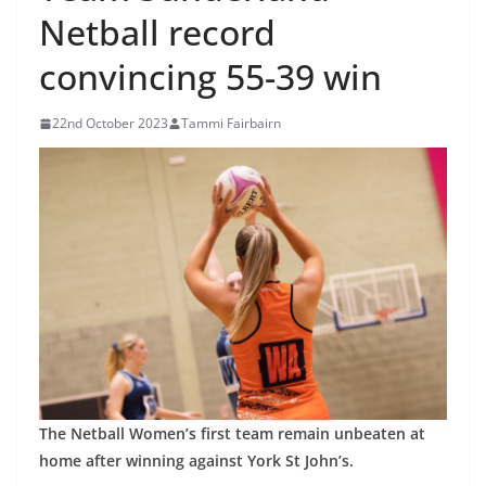
Netball record
convincing 55-39 win
22nd October 2023
Tammi Fairbairn
The Netball Women’s first team remain unbeaten at
home after winning against York St John’s.