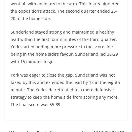
went off with an injury to the arm. This injury hindered
the opposition’s attack. The second quarter ended 26-
20 to the home side.
Sunderland stayed strong and maintained a healthy
lead within the first four minutes of the third quarter.
York started adding more pressure to the score line
being in the home side’s favour. Sunderland led 38-29
with 15 minutes to go.
York was eager to close the gap. Sunderland was not
fazed by this and extended the lead by 13 in the eighth
minute. The York side retreated to a more defensive
strategy to keep the home side from scoring any more.
The final score was 55-39.