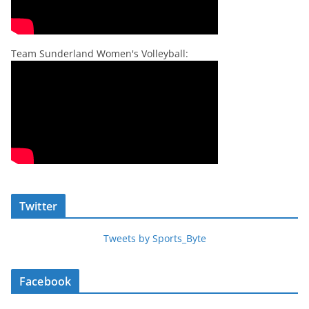
Team Sunderland Women's Volleyball:
Twitter
Tweets by Sports_Byte
Facebook