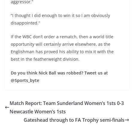
aggressor.”
“I thought I did enough to win it so I am obviously
disappointed.”
If the WBC don’t order a rematch, then a world title
opportunity will certainly arrive elsewhere, as the
Englishman has proved his ability to mix it with the
best in the featherweight division.
Do you think Nick Ball was robbed? Tweet us at
@Sports_byte
Match Report: Team Sunderland Women’s 1sts 0-3
Newcastle Women’s 1sts
Gateshead through to FA Trophy semi-finals