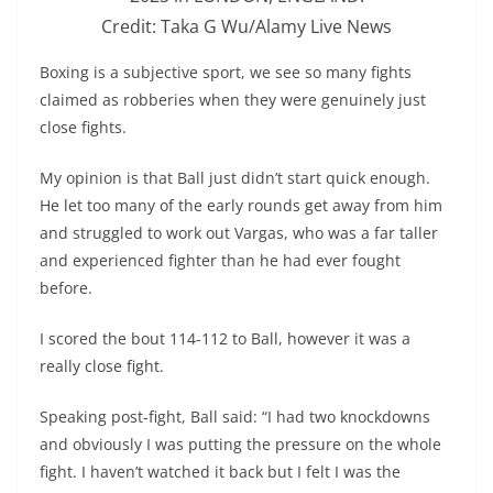
Credit: Taka G Wu/Alamy Live News
Boxing is a subjective sport, we see so many fights
claimed as robberies when they were genuinely just
close fights.
My opinion is that Ball just didn’t start quick enough.
He let too many of the early rounds get away from him
and struggled to work out Vargas, who was a far taller
and experienced fighter than he had ever fought
before.
I scored the bout 114-112 to Ball, however it was a
really close fight.
Speaking post-fight, Ball said: “I had two knockdowns
and obviously I was putting the pressure on the whole
fight. I haven’t watched it back but I felt I was the