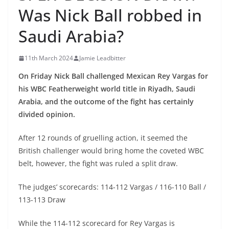
Was Nick Ball robbed in
Saudi Arabia?
11th March 2024
Jamie Leadbitter
On Friday Nick Ball challenged Mexican Rey Vargas for
his WBC Featherweight world title in Riyadh, Saudi
Arabia, and the outcome of the fight has certainly
divided opinion.
After 12 rounds of gruelling action, it seemed the
British challenger would bring home the coveted WBC
belt, however, the fight was ruled a split draw.
The judges’ scorecards: 114-112 Vargas / 116-110 Ball /
113-113 Draw
While the 114-112 scorecard for Rey Vargas is