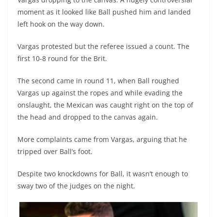
moment as it looked like Ball pushed him and landed
left hook on the way down.
Vargas protested but the referee issued a count. The
first 10-8 round for the Brit.
The second came in round 11, when Ball roughed
Vargas up against the ropes and while evading the
onslaught, the Mexican was caught right on the top of
the head and dropped to the canvas again.
More complaints came from Vargas, arguing that he
tripped over Ball’s foot.
Despite two knockdowns for Ball, it wasn’t enough to
sway two of the judges on the night.