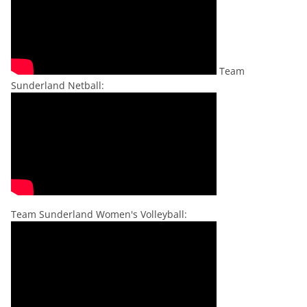
Team
Sunderland Netball:
Team Sunderland Women's Volleyball: