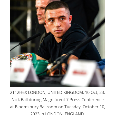
2T12H6X LONDON, UNITED KINGDOM. 10 Oct, 23.
Nick Ball during Magnificent 7 Press Conference
at Bloomsbury Ballroom on Tuesday, October 10,
2023 in LONDON, ENGLAND.