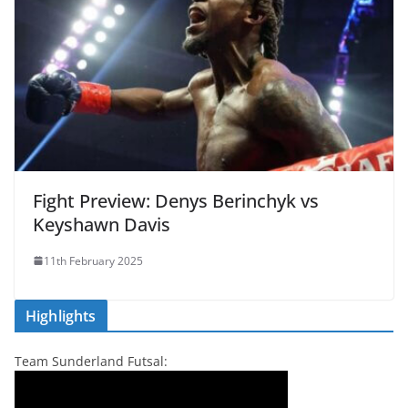
Fight Preview: Denys Berinchyk vs
Keyshawn Davis
11th February 2025
Highlights
Team Sunderland Futsal: