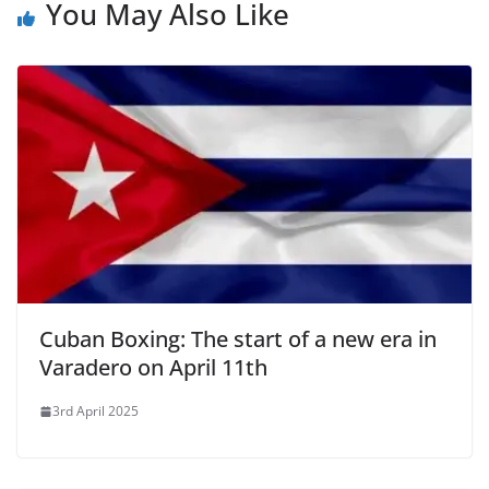
You May Also Like
Cuban Boxing: The start of a new era in
Varadero on April 11th
3rd April 2025