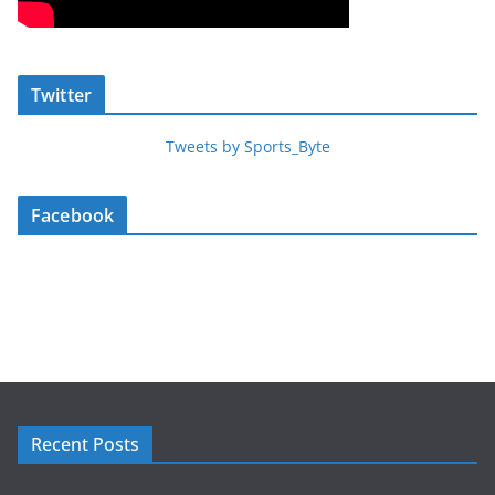
Twitter
Tweets by Sports_Byte
Facebook
Recent Posts