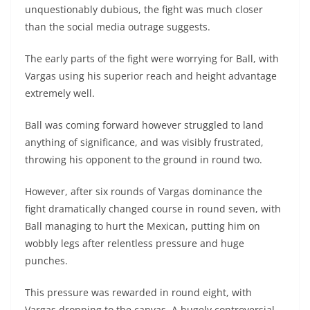
unquestionably dubious, the fight was much closer
than the social media outrage suggests.
The early parts of the fight were worrying for Ball, with
Vargas using his superior reach and height advantage
extremely well.
Ball was coming forward however struggled to land
anything of significance, and was visibly frustrated,
throwing his opponent to the ground in round two.
However, after six rounds of Vargas dominance the
fight dramatically changed course in round seven, with
Ball managing to hurt the Mexican, putting him on
wobbly legs after relentless pressure and huge
punches.
This pressure was rewarded in round eight, with
Vargas dropping to the canvas. A hugely controversial