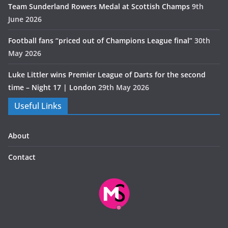
Team Sunderland Rowers Medal at Scottish Champs
9th
June 2026
Football fans “priced out of Champions League final”
30th
May 2026
Luke Littler wins Premier League of Darts for the second
time – Night 17 | London
29th May 2026
Useful Links
About
Contact