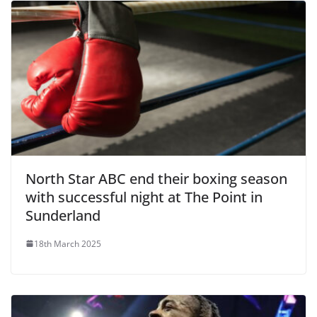
North Star ABC end their boxing season
with successful night at The Point in
Sunderland
18th March 2025