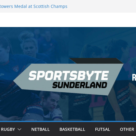
owers Medal at Scottish Champs
ed out of Champions League final”
remier League of Darts for the second
London
eague Darts Night 17 | London
cures second nightly win: Premier
 16 – Sheffield
RUGBY
NETBALL
BASKETBALL
FUTSAL
OTHER