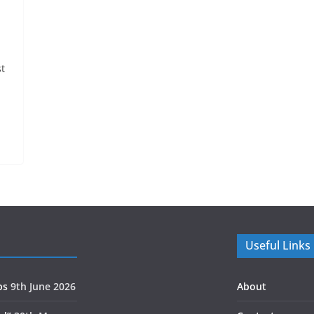
t
Useful Links
ps
9th June 2026
About