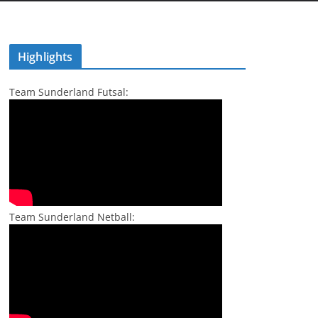
Highlights
Team Sunderland Futsal:
Team Sunderland Netball: