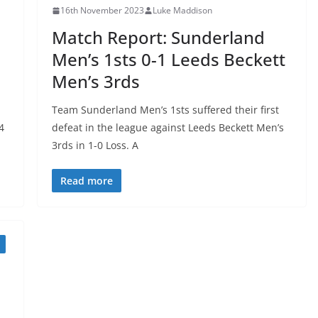
16th November 2023
Luke Maddison
Match Report: Sunderland
Men’s 1sts 0-1 Leeds Beckett
Men’s 3rds
Team Sunderland Men’s 1sts suffered their first
4
defeat in the league against Leeds Beckett Men’s
3rds in 1-0 Loss. A
Read more