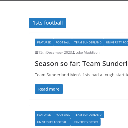
1sts football
FEATURED
FOOTBALL
TEAM SUNDERLAND
UNIVERSITY FO
15th December 2023
Luke Maddison
Season so far: Team Sunderl
Team Sunderland Men’s 1sts had a tough start t
Read more
FEATURED
FOOTBALL
TEAM SUNDERLAND
UNIVERSITY FOOTBALL
UNIVERSITY SPORT