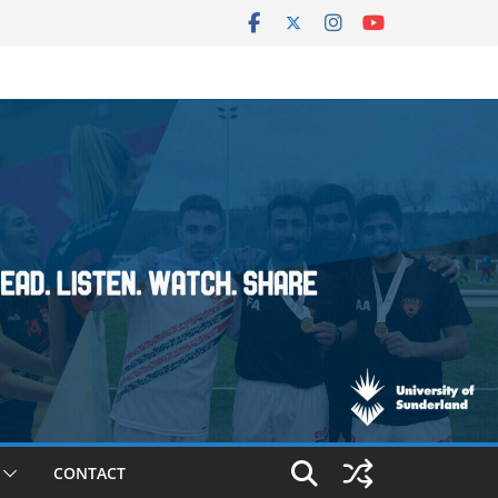
CONTACT