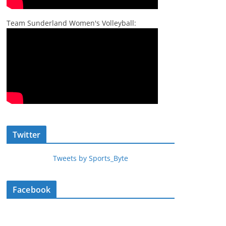
Team Sunderland Women's Volleyball:
Twitter
Tweets by Sports_Byte
Facebook