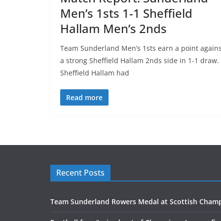
Men’s 1sts 1-1 Sheffield
Hallam Men’s 2nds
Team Sunderland Men’s 1sts earn a point agains
a strong Sheffield Hallam 2nds side in 1-1 draw.
Sheffield Hallam had
Read more
Recent Posts
Team Sunderland Rowers Medal at Scottish Cham