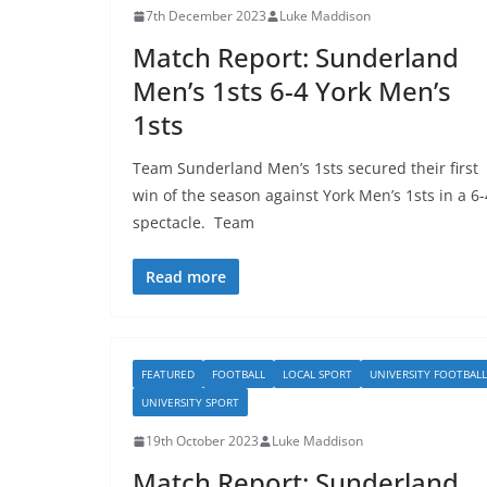
7th December 2023
Luke Maddison
Match Report: Sunderland
Men’s 1sts 6-4 York Men’s
1sts
Team Sunderland Men’s 1sts secured their first
win of the season against York Men’s 1sts in a 6-
spectacle. Team
Read more
FEATURED
FOOTBALL
LOCAL SPORT
UNIVERSITY FOOTBALL
UNIVERSITY SPORT
19th October 2023
Luke Maddison
Match Report: Sunderland