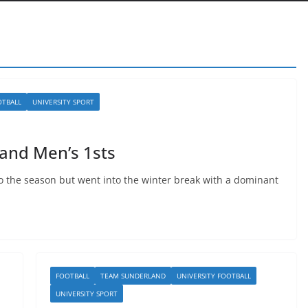
OTBALL
UNIVERSITY SPORT
and Men’s 1sts
o the season but went into the winter break with a dominant
FOOTBALL
TEAM SUNDERLAND
UNIVERSITY FOOTBALL
UNIVERSITY SPORT