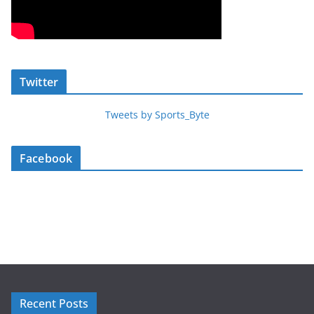
Twitter
Tweets by Sports_Byte
Facebook
Recent Posts