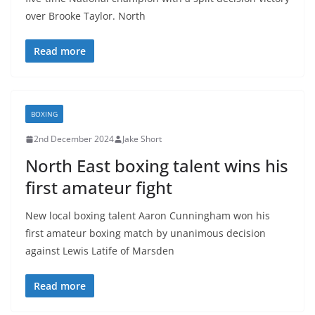
over Brooke Taylor. North
Read more
BOXING
2nd December 2024
Jake Short
North East boxing talent wins his
first amateur fight
New local boxing talent Aaron Cunningham won his
first amateur boxing match by unanimous decision
against Lewis Latife of Marsden
Read more