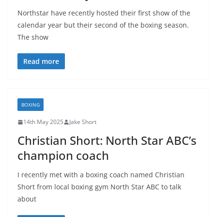
Northstar have recently hosted their first show of the
calendar year but their second of the boxing season.
The show
Read more
BOXING
14th May 2025
Jake Short
Christian Short: North Star ABC’s
champion coach
I recently met with a boxing coach named Christian
Short from local boxing gym North Star ABC to talk
about