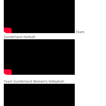
Team
Sunderland Netball:
Team Sunderland Women's Volleyball: