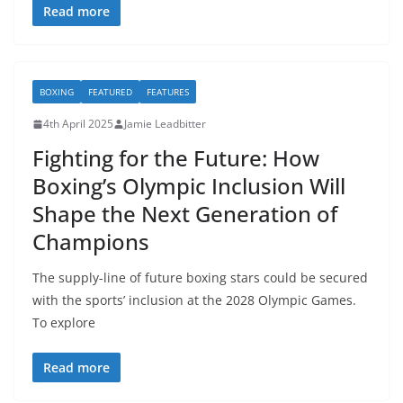
Read more
BOXING
FEATURED
FEATURES
4th April 2025
Jamie Leadbitter
Fighting for the Future: How
Boxing’s Olympic Inclusion Will
Shape the Next Generation of
Champions
The supply-line of future boxing stars could be secured
with the sports’ inclusion at the 2028 Olympic Games.
To explore
Read more