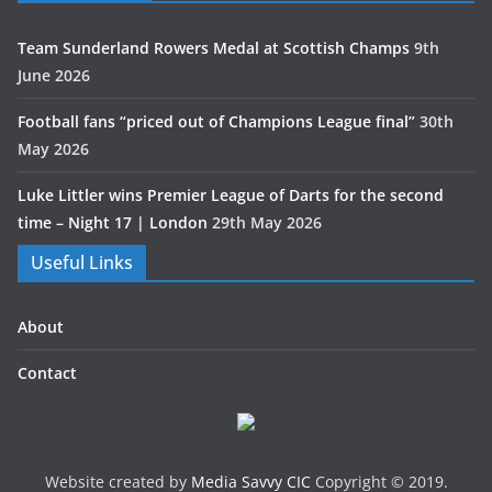
Team Sunderland Rowers Medal at Scottish Champs
9th
June 2026
Football fans “priced out of Champions League final”
30th
May 2026
Luke Littler wins Premier League of Darts for the second
time – Night 17 | London
29th May 2026
Useful Links
About
Contact
Website created by
Media Savvy CIC
Copyright © 2019.