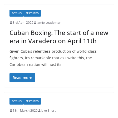
BOXING
FEATURED
3rd April 2025
Jamie Leadbitter
Cuban Boxing: The start of a new
era in Varadero on April 11th
Given Cuba’s relentless production of world-class
fighters, it’s remarkable that as I write this, the
Caribbean nation will host its
Read more
BOXING
FEATURED
18th March 2025
Jake Short