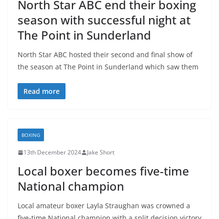
North Star ABC end their boxing
season with successful night at
The Point in Sunderland
North Star ABC hosted their second and final show of
the season at The Point in Sunderland which saw them
Read more
BOXING
13th December 2024
Jake Short
Local boxer becomes five-time
National champion
Local amateur boxer Layla Straughan was crowned a
five-time National champion with a split decision victory