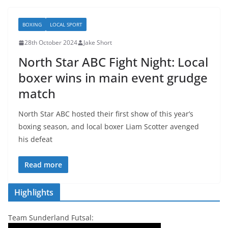
BOXING
LOCAL SPORT
28th October 2024
Jake Short
North Star ABC Fight Night: Local
boxer wins in main event grudge
match
North Star ABC hosted their first show of this year’s
boxing season, and local boxer Liam Scotter avenged
his defeat
Read more
Highlights
Team Sunderland Futsal: