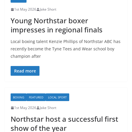
1st May 2026
Jake Short
Young Northstar boxer
impresses in regional finals
Local boxing talent Kenzie Phillips of Northstar ABC has
recently become the Tyne Tees and Wear school boy
champion after
Read more
BOXING
FEATURED
LOCAL SPORT
1st May 2026
Jake Short
Northstar host a successful first
show of the year