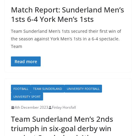
Match Report: Sunderland Men’s
1sts 6-4 York Men’s 1sts
Team Sunderland Men’s 1sts secured their first win of
the season against York Men’s 1sts in a 6-4 spectacle.
Team
Read more
FOOTBALL
TEAM SUNDERLAND
UNIVERSITY FOOTBALL
UNIVERSITY SPORT
4th December 2023
Finlay Horsfall
Team Sunderland Men’s 2nds
triumph in six-goal derby win