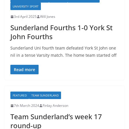
UNIVERSITY SPORT
3rd April 2025
Will Jones
Sunderland Fourths 1-0 York St
John Fourths
Sunderland Uni fourth team defeated York St John one
nil in a tense Varsity match. The home team started off
Read more
FEATURED
TEAM SUNDERLAND
7th March 2024
Finlay Anderson
Team Sunderland’s week 17
round-up