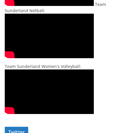
Team
Sunderland Netball:
Team Sunderland Women's Volleyball:
Twitter