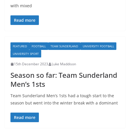
with mixed
Read more
FEATURED
FOOTBALL
TEAM SUNDERLAND
UNIVERSITY FOOTBALL
UNIVERSITY SPORT
15th December 2023
Luke Maddison
Season so far: Team Sunderland
Men’s 1sts
Team Sunderland Men’s 1sts had a tough start to the
season but went into the winter break with a dominant
Read more