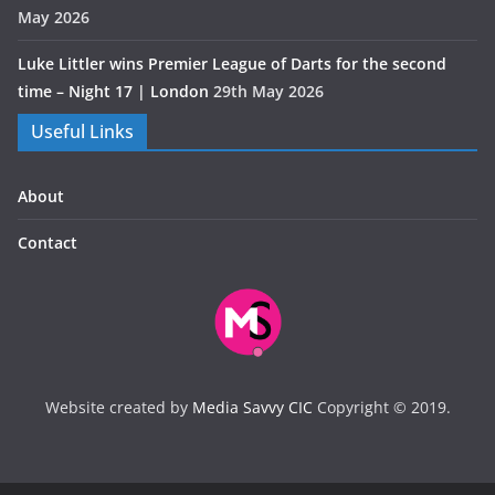
May 2026
Luke Littler wins Premier League of Darts for the second
time – Night 17 | London
29th May 2026
Useful Links
About
Contact
Website created by
Media Savvy CIC
Copyright © 2019.