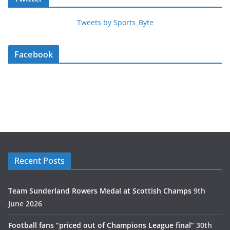
Tweets by Sports_Byte
Facebook
Recent Posts
Team Sunderland Rowers Medal at Scottish Champs
9th
June 2026
Football fans “priced out of Champions League final”
30th