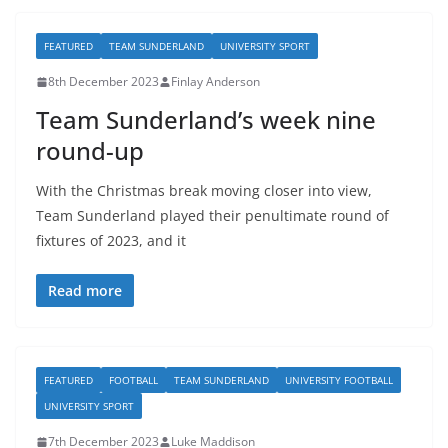
FEATURED
TEAM SUNDERLAND
UNIVERSITY SPORT
8th December 2023
Finlay Anderson
Team Sunderland’s week nine
round-up
With the Christmas break moving closer into view,
Team Sunderland played their penultimate round of
fixtures of 2023, and it
Read more
FEATURED
FOOTBALL
TEAM SUNDERLAND
UNIVERSITY FOOTBALL
UNIVERSITY SPORT
7th December 2023
Luke Maddison