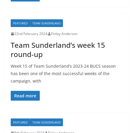
FEATURED
TEAM SUNDERLAND
22nd February 2024
Finlay Anderson
Team Sunderland’s week 15
round-up
Week 15 of Team Sunderland’s 2023-24 BUCS season
has been one of the most successful weeks of the
campaign, with
Read more
FEATURED
TEAM SUNDERLAND
8th February 2024
Finlay Anderson