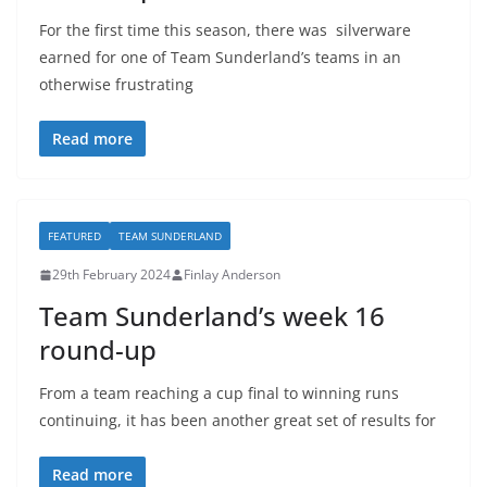
For the first time this season, there was silverware
earned for one of Team Sunderland’s teams in an
otherwise frustrating
Read more
FEATURED
TEAM SUNDERLAND
29th February 2024
Finlay Anderson
Team Sunderland’s week 16
round-up
From a team reaching a cup final to winning runs
continuing, it has been another great set of results for
Read more