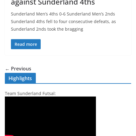
against Sunderland 4ths
Sunderland Men’s 4ths 0-6 Sunderland Men’s 2nds
Sunderland 4ths fell to four consecutive defeats, as
Sunderland 2nds took the bragging
Read more
← Previous
Highlights
Team Sunderland Futsal: