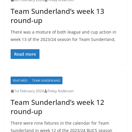
Team Sunderland’s week 13
round-up
There was a mixture of both league and cup action in
week 13 of the 2023/24 season for Team Sunderland,
Read more
FEATURED
TEAM SUNDERLAND
1st February 2024
Finlay Anderson
Team Sunderland’s week 12
round-up
There were nine fixtures in the calendar for Team
Sunderland in week 12 of the 2023/24 BUCS season