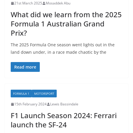
21st March 2025
Mosaddek Abu
What did we learn from the 2025
Formula 1 Australian Grand
Prix?
The 2025 Formula One season went lights out in the
land down under, in a race made chaotic by the
Read more
FORMULA 1
MOTORSPORT
15th February 2024
Lewis Bassindale
F1 Launch Season 2024: Ferrari
launch the SF-24