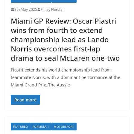
8th May 2025
Finlay Horsfall
Miami GP Review: Oscar Piastri
wins from fourth to extend
championship lead as Lando
Norris overcomes first-lap
drama to seal McLaren one-two
Piastri extends his world championship lead from
teammate Norris, with a dominant performance at the
Miami Grand Prix. The Aussie
Read more
FEATURED
FORMULA 1
MOTORSPORT