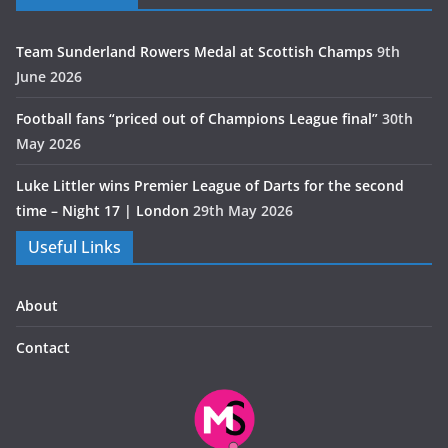
Team Sunderland Rowers Medal at Scottish Champs
9th
June 2026
Football fans “priced out of Champions League final”
30th
May 2026
Luke Littler wins Premier League of Darts for the second
time – Night 17 | London
29th May 2026
Useful Links
About
Contact