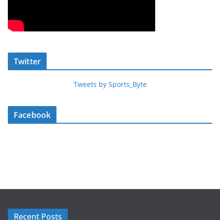
Twitter
Tweets by Sports_Byte
Facebook
Recent Posts