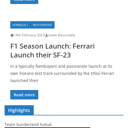
FORMULA 1
MOTORSPORT
14th February 2023
Lewis Bassindale
F1 Season Launch: Ferrari
Launch their SF-23
In a typically flamboyant and passionate launch at its
own Fiorano test track surrounded by the tifosi Ferrari
launched their
Read more
Highlights
Team Sunderland Futsal: