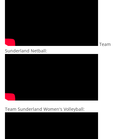
Team
Sunderland Netball:
Team Sunderland Women's Volleyball: