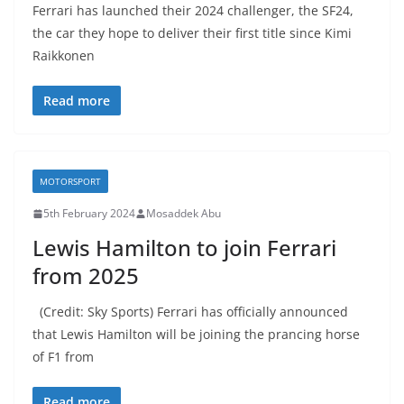
Ferrari has launched their 2024 challenger, the SF24,
the car they hope to deliver their first title since Kimi
Raikkonen
Read more
MOTORSPORT
5th February 2024
Mosaddek Abu
Lewis Hamilton to join Ferrari
from 2025
(Credit: Sky Sports) Ferrari has officially announced
that Lewis Hamilton will be joining the prancing horse
of F1 from
Read more