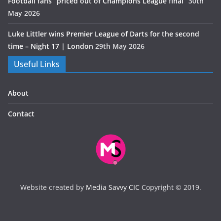
Football fans “priced out of Champions League final”
30th
May 2026
Luke Littler wins Premier League of Darts for the second
time – Night 17 | London
29th May 2026
Useful Links
About
Contact
Website created by
Media Savvy CIC
Copyright © 2019.