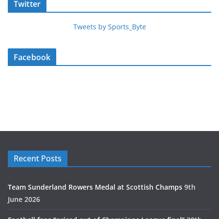
Twitter
Tweets by Sports_Byte
Facebook
Recent Posts
Team Sunderland Rowers Medal at Scottish Champs
9th
June 2026