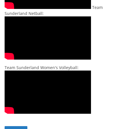
Team
Sunderland Netball:
Team Sunderland Women's Volleyball: