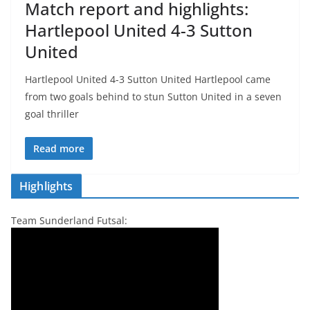
Match report and highlights:
Hartlepool United 4-3 Sutton
United
Hartlepool United 4-3 Sutton United Hartlepool came
from two goals behind to stun Sutton United in a seven
goal thriller
Read more
Highlights
Team Sunderland Futsal: