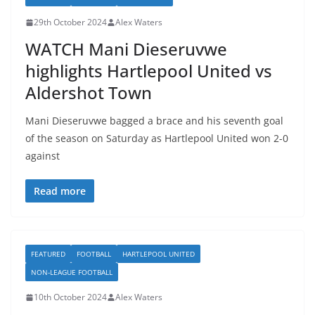
29th October 2024
Alex Waters
WATCH Mani Dieseruvwe
highlights Hartlepool United vs
Aldershot Town
Mani Dieseruvwe bagged a brace and his seventh goal
of the season on Saturday as Hartlepool United won 2-0
against
Read more
FEATURED
FOOTBALL
HARTLEPOOL UNITED
NON-LEAGUE FOOTBALL
10th October 2024
Alex Waters