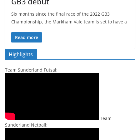
GB3 debut
Six months since the final race of the 2022 GB3
Championship, the Markham Vale team is set to have a
Read more
Highlights
Team Sunderland Futsal:
Team
Sunderland Netball: