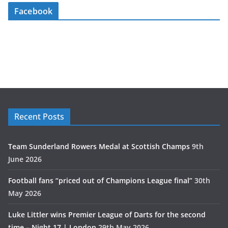
Facebook
Recent Posts
Team Sunderland Rowers Medal at Scottish Champs
9th
June 2026
Football fans “priced out of Champions League final”
30th
May 2026
Luke Littler wins Premier League of Darts for the second
time – Night 17 | London
29th May 2026