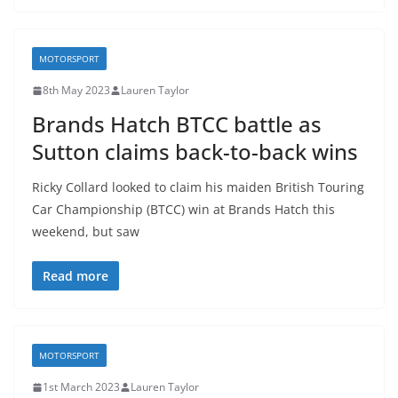
MOTORSPORT
8th May 2023
Lauren Taylor
Brands Hatch BTCC battle as
Sutton claims back-to-back wins
Ricky Collard looked to claim his maiden British Touring
Car Championship (BTCC) win at Brands Hatch this
weekend, but saw
Read more
MOTORSPORT
1st March 2023
Lauren Taylor