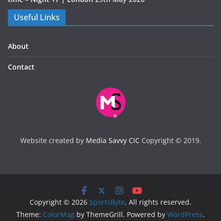
Useful Links
About
Contact
Website created by
Media Savvy CIC
Copyright © 2019.
Copyright © 2026
SportsByte
. All rights reserved.
Theme:
ColorMag
by ThemeGrill. Powered by
WordPress
.