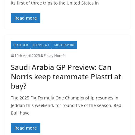
its first of three trips to the United States in
Read more
FEATURED
FORMULA 1
MOTORSPORT
19th April 2025
Finlay Horsfall
Saudi Arabia GP Preview: Can
Norris keep teammate Piastri at
bay?
The 2025 FIA Formula One Championship resumes in
Jeddah this weekend, for round five of the season. Red
Bull have
Read more