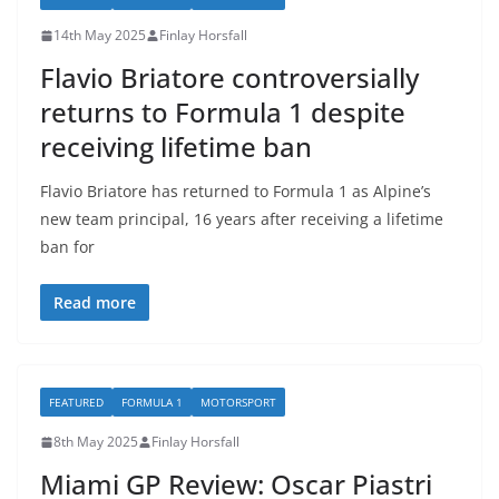
14th May 2025
Finlay Horsfall
Flavio Briatore controversially
returns to Formula 1 despite
receiving lifetime ban
Flavio Briatore has returned to Formula 1 as Alpine’s
new team principal, 16 years after receiving a lifetime
ban for
Read more
FEATURED
FORMULA 1
MOTORSPORT
8th May 2025
Finlay Horsfall
Miami GP Review: Oscar Piastri