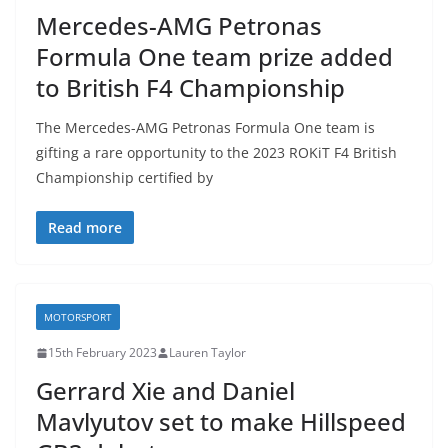
Mercedes-AMG Petronas
Formula One team prize added
to British F4 Championship
The Mercedes-AMG Petronas Formula One team is
gifting a rare opportunity to the 2023 ROKiT F4 British
Championship certified by
Read more
MOTORSPORT
15th February 2023
Lauren Taylor
Gerrard Xie and Daniel
Mavlyutov set to make Hillspeed