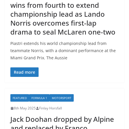
wins from fourth to extend
championship lead as Lando
Norris overcomes first-lap
drama to seal McLaren one-two
Piastri extends his world championship lead from
teammate Norris, with a dominant performance at the
Miami Grand Prix. The Aussie
Read more
FEATURED
FORMULA 1
MOTORSPORT
8th May 2025
Finlay Horsfall
Jack Doohan dropped by Alpine
and replaced by Franco