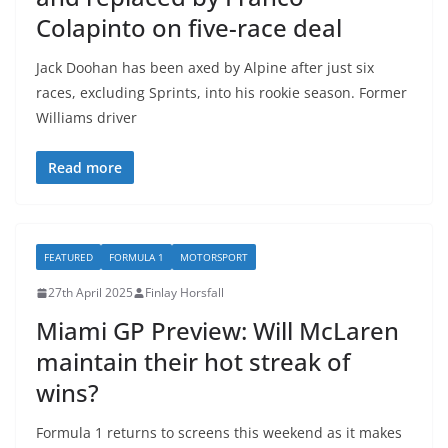
Colapinto on five-race deal
Jack Doohan has been axed by Alpine after just six
races, excluding Sprints, into his rookie season. Former
Williams driver
Read more
FEATURED
FORMULA 1
MOTORSPORT
27th April 2025
Finlay Horsfall
Miami GP Preview: Will McLaren
maintain their hot streak of
wins?
Formula 1 returns to screens this weekend as it makes