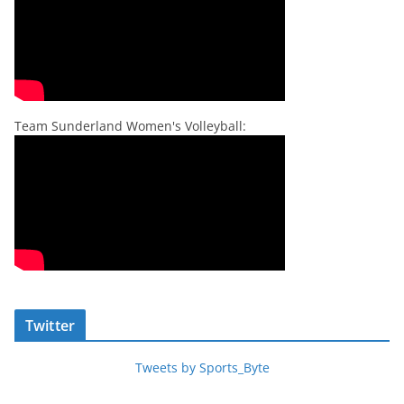
Team Sunderland Women's Volleyball:
Twitter
Tweets by Sports_Byte