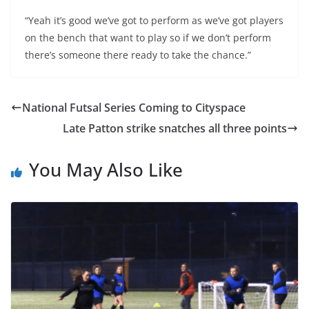
“Yeah it’s good we’ve got to perform as we’ve got players
on the bench that want to play so if we don’t perform
there’s someone there ready to take the chance.”
National Futsal Series Coming to Cityspace
Late Patton strike snatches all three points
You May Also Like