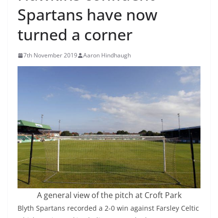
Spartans have now
turned a corner
7th November 2019
Aaron Hindhaugh
A general view of the pitch at Croft Park
Blyth Spartans recorded a 2-0 win against Farsley Celtic