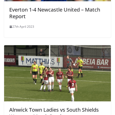
Everton 1-4 Newcastle United – Match
Report
27th April 2023
Alnwick Town Ladies vs South Shields