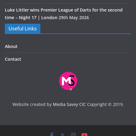
Luke Littler wins Premier League of Darts for the second
time – Night 17 | London
29th May 2026
Useful Links
About
Contact
Website created by
Media Savvy CIC
Copyright © 2019.