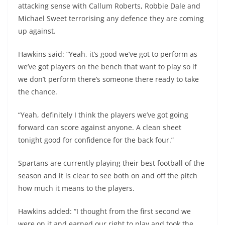
attacking sense with Callum Roberts, Robbie Dale and
Michael Sweet terrorising any defence they are coming
up against.
Hawkins said: “Yeah, it’s good we’ve got to perform as
we’ve got players on the bench that want to play so if
we don’t perform there’s someone there ready to take
the chance.
“Yeah, definitely I think the players we’ve got going
forward can score against anyone. A clean sheet
tonight good for confidence for the back four.”
Spartans are currently playing their best football of the
season and it is clear to see both on and off the pitch
how much it means to the players.
Hawkins added: “I thought from the first second we
were on it and earned our right to play and took the