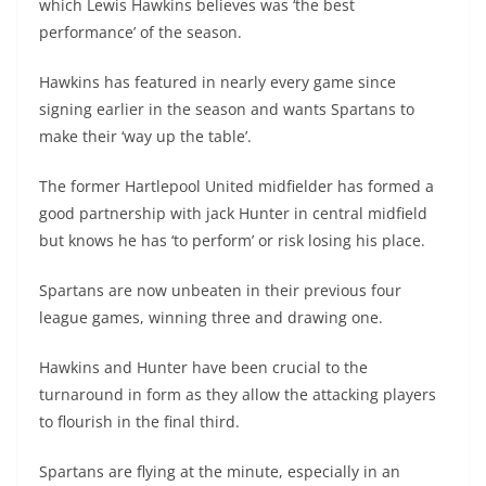
which Lewis Hawkins believes was ‘the best
performance’ of the season.
Hawkins has featured in nearly every game since
signing earlier in the season and wants Spartans to
make their ‘way up the table’.
The former Hartlepool United midfielder has formed a
good partnership with jack Hunter in central midfield
but knows he has ‘to perform’ or risk losing his place.
Spartans are now unbeaten in their previous four
league games, winning three and drawing one.
Hawkins and Hunter have been crucial to the
turnaround in form as they allow the attacking players
to flourish in the final third.
Spartans are flying at the minute, especially in an