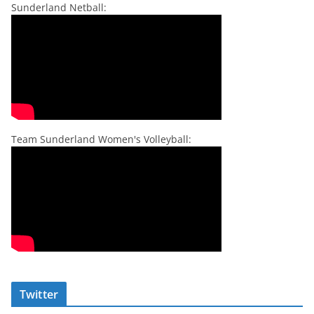
Sunderland Netball:
Team Sunderland Women's Volleyball:
Twitter