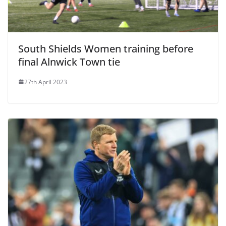
South Shields Women training before
final Alnwick Town tie
27th April 2023