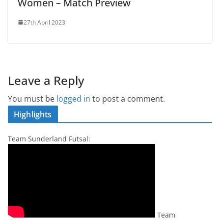
Women – Match Preview
27th April 2023
Leave a Reply
You must be
logged in
to post a comment.
Highlights
Team Sunderland Futsal:
Team