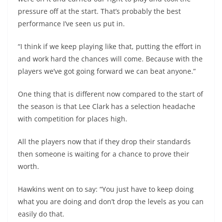
pressure off at the start. That’s probably the best
performance I’ve seen us put in.
“I think if we keep playing like that, putting the effort in
and work hard the chances will come. Because with the
players we’ve got going forward we can beat anyone.”
One thing that is different now compared to the start of
the season is that Lee Clark has a selection headache
with competition for places high.
All the players now that if they drop their standards
then someone is waiting for a chance to prove their
worth.
Hawkins went on to say: “You just have to keep doing
what you are doing and don’t drop the levels as you can
easily do that.