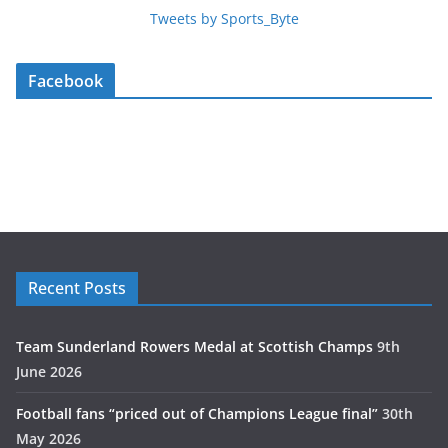
Tweets by Sports_Byte
Facebook
Recent Posts
Team Sunderland Rowers Medal at Scottish Champs
9th
June 2026
Football fans “priced out of Champions League final”
30th
May 2026