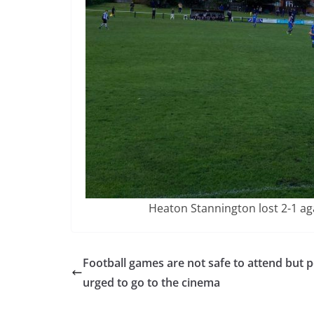
Heaton Stannington lost 2-1 a
Football games are not safe to attend but 
urged to go to the cinema