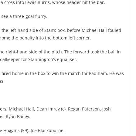
 a cross into Lewis Burns, whose header hit the bar.
 see a three-goal flurry.
 the left-hand side of Stan’s box, before Michael Hall fouled
home the penalty into the bottom left corner.
he right-hand side of the pitch. The forward took the ball in
goalkeeper for Stannington’s equaliser.
se fired home in the box to win the match for Padiham. He was
ss.
rs, Michael Hall, Dean Imray (c), Regan Paterson, Josh
s, Ryan Bailey.
ie Hoggins (59), Joe Blackbourne.