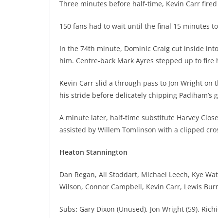
Three minutes before half-time, Kevin Carr fired
150 fans had to wait until the final 15 minutes to
In the 74th minute, Dominic Craig cut inside into
him. Centre-back Mark Ayres stepped up to fire 
Kevin Carr slid a through pass to Jon Wright on t
his stride before delicately chipping Padiham’s 
A minute later, half-time substitute Harvey Clo
assisted by Willem Tomlinson with a clipped cro
Heaton Stannington
Dan Regan, Ali Stoddart, Michael Leech, Kye Wate
Wilson, Connor Campbell, Kevin Carr, Lewis Burn
Subs
:
Gary Dixon (Unused), Jon Wright (59), Rich