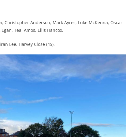
m, Christopher Anderson, Mark Ayres, Luke McKenna, Oscar
k Egan, Teal Amos, Ellis Hancox.
ran Lee, Harvey Close (45).