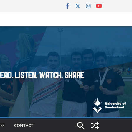
CONTACT