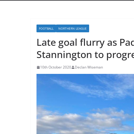
FOOTBALL
NORTHERN LEAGUE
Late goal flurry as 
Stannington to progre
10th October 2020
Declan Wiseman