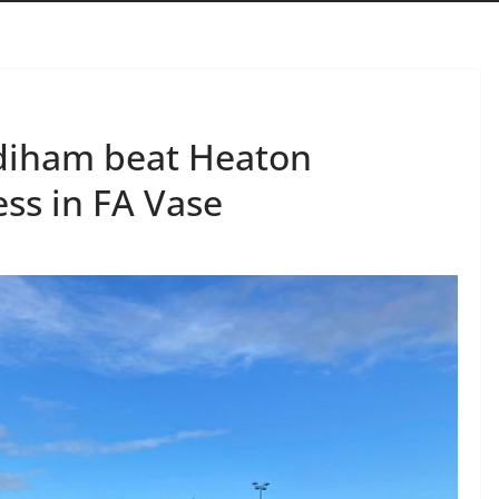
Padiham beat Heaton
ss in FA Vase