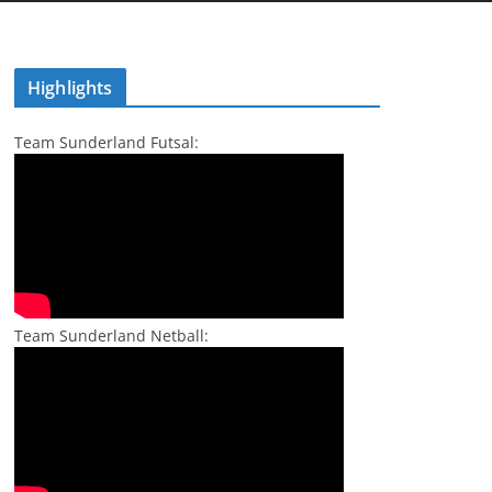
Highlights
Team Sunderland Futsal:
Team Sunderland Netball: