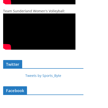
Team Sunderland Women's Volleyball:
Twitter
Tweets by Sports_Byte
Facebook