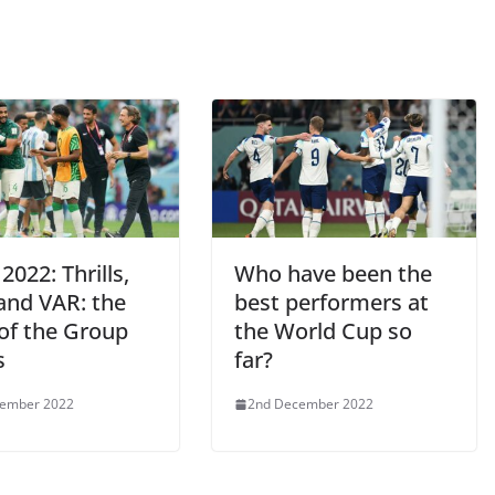
2022: Thrills,
Who have been the
 and VAR: the
best performers at
 of the Group
the World Cup so
s
far?
cember 2022
2nd December 2022