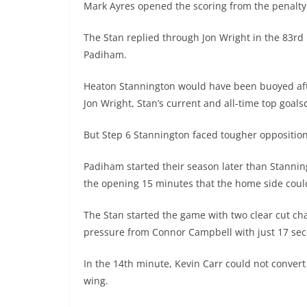
Mark Ayres opened the scoring from the penalty
The Stan replied through Jon Wright in the 83rd
Padiham.
Heaton Stannington would have been buoyed aft
Jon Wright, Stan’s current and all-time top goal
But Step 6 Stannington faced tougher oppositi
Padiham started their season later than Stanning
the opening 15 minutes that the home side could
The Stan started the game with two clear cut ch
pressure from Connor Campbell with just 17 sec
In the 14th minute, Kevin Carr could not convert
wing.