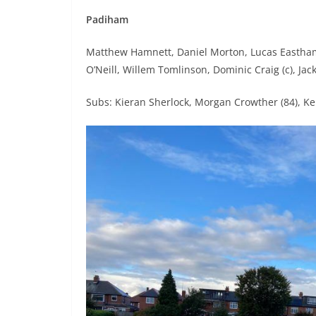
Padiham
Matthew Hamnett, Daniel Morton, Lucas Eastha
O’Neill, Willem Tomlinson, Dominic Craig (c), Jac
Subs: Kieran Sherlock, Morgan Crowther (84), Kei