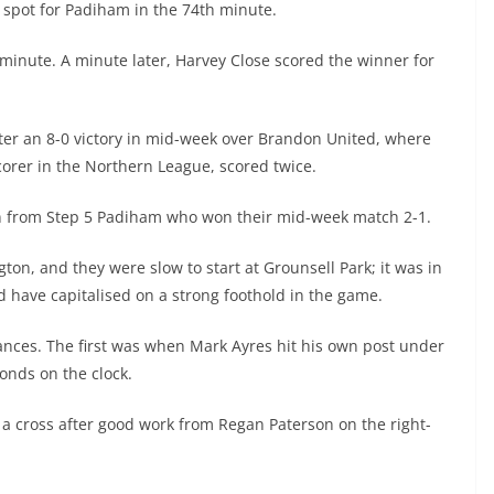
 spot for Padiham in the 74th minute.
 minute. A minute later, Harvey Close scored the winner for
er an 8-0 victory in mid-week over Brandon United, where
scorer in the Northern League, scored twice.
on from Step 5 Padiham who won their mid-week match 2-1.
ton, and they were slow to start at Grounsell Park; it was in
 have capitalised on a strong foothold in the game.
ances. The first was when Mark Ayres hit his own post under
onds on the clock.
 a cross after good work from Regan Paterson on the right-