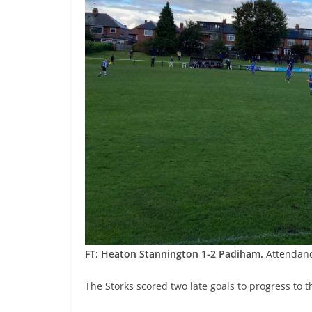
FT: Heaton Stannington 1-2 Padiham.
Attendanc
The Storks scored two late goals to progress to 