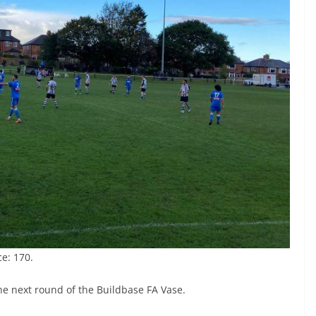
e: 170.
the next round of the Buildbase FA Vase.