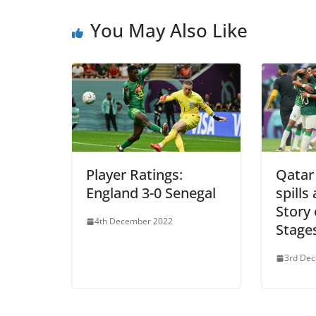
You May Also Like
Player Ratings:
Qatar 
England 3-0 Senegal
spills
Story
4th December 2022
Stage
3rd De