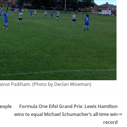
gainst Padiham. (Photo by Declan Wiseman)
people
Formula One Eifel Grand Prix: Lewis Hamilton
wins to equal Michael Schumacher’s all-time win
record