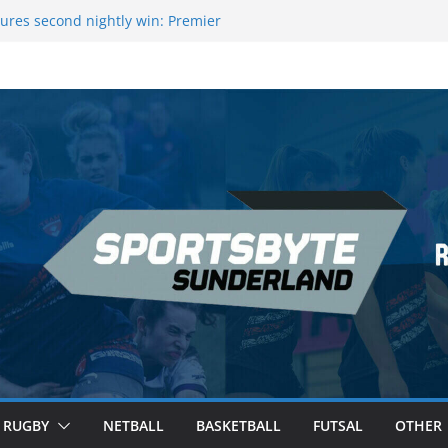
ague Darts Night 17 | London
ures second nightly win: Premier
16 – Sheffield
wers Medal at Scottish Champs
d out of Champions League final”
emier League of Darts for the second
ondon
RUGBY
NETBALL
BASKETBALL
FUTSAL
OTHER