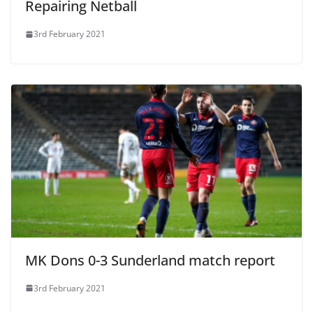
Repairing Netball
3rd February 2021
MK Dons 0-3 Sunderland match report
3rd February 2021