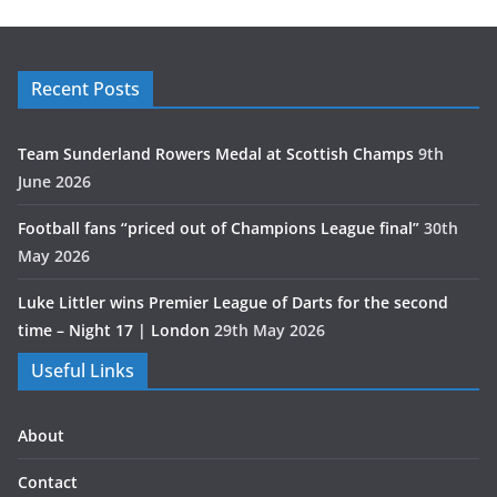
Recent Posts
Team Sunderland Rowers Medal at Scottish Champs
9th
June 2026
Football fans “priced out of Champions League final”
30th
May 2026
Luke Littler wins Premier League of Darts for the second
time – Night 17 | London
29th May 2026
Useful Links
About
Contact