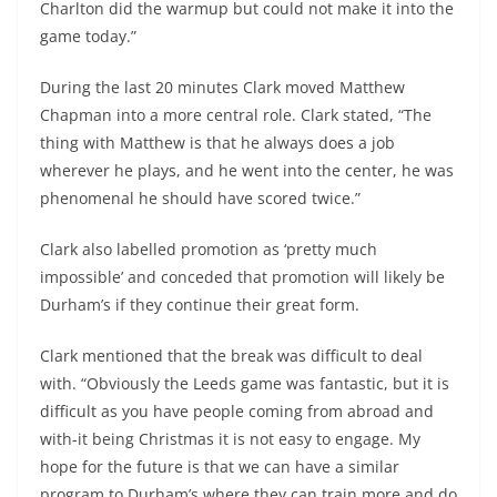
Charlton did the warmup but could not make it into the
game today.”
During the last 20 minutes Clark moved Matthew
Chapman into a more central role. Clark stated, “The
thing with Matthew is that he always does a job
wherever he plays, and he went into the center, he was
phenomenal he should have scored twice.”
Clark also labelled promotion as ‘pretty much
impossible’ and conceded that promotion will likely be
Durham’s if they continue their great form.
Clark mentioned that the break was difficult to deal
with. “Obviously the Leeds game was fantastic, but it is
difficult as you have people coming from abroad and
with-it being Christmas it is not easy to engage. My
hope for the future is that we can have a similar
program to Durham’s where they can train more and do