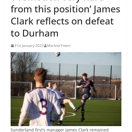
from this position’ James
Clark reflects on defeat
to Durham
31st January 2023
Marlind Ymeri
Sunderland first’s manager James Clark remained