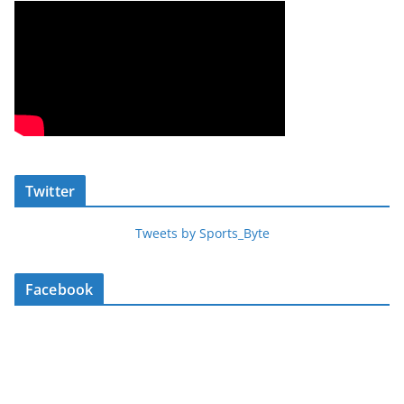
Twitter
Tweets by Sports_Byte
Facebook