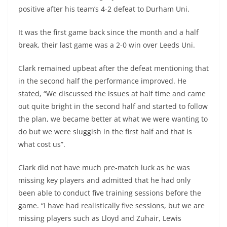
positive after his team’s 4-2 defeat to Durham Uni.
It was the first game back since the month and a half
break, their last game was a 2-0 win over Leeds Uni.
Clark remained upbeat after the defeat mentioning that
in the second half the performance improved. He
stated, “We discussed the issues at half time and came
out quite bright in the second half and started to follow
the plan, we became better at what we were wanting to
do but we were sluggish in the first half and that is
what cost us”.
Clark did not have much pre-match luck as he was
missing key players and admitted that he had only
been able to conduct five training sessions before the
game. “I have had realistically five sessions, but we are
missing players such as Lloyd and Zuhair, Lewis