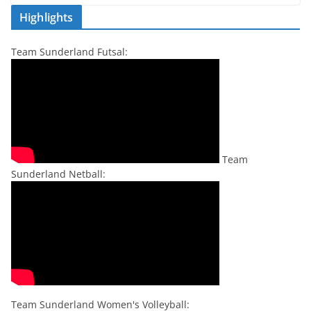
Highlights
Team Sunderland Futsal:
Team
Sunderland Netball:
Team Sunderland Women's Volleyball: