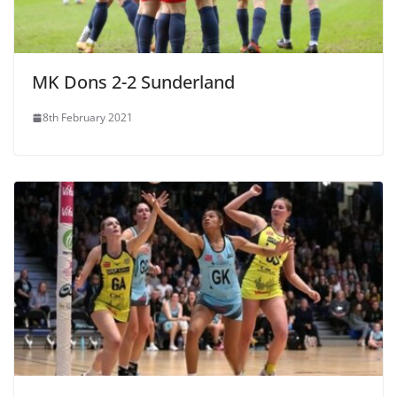
MK Dons 2-2 Sunderland
8th February 2021