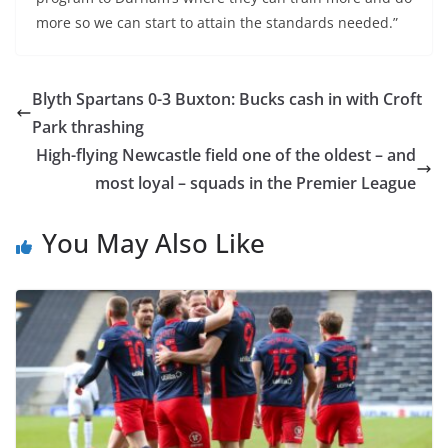
more so we can start to attain the standards needed.”
Blyth Spartans 0-3 Buxton: Bucks cash in with Croft
Park thrashing
High-flying Newcastle field one of the oldest – and
most loyal – squads in the Premier League
You May Also Like