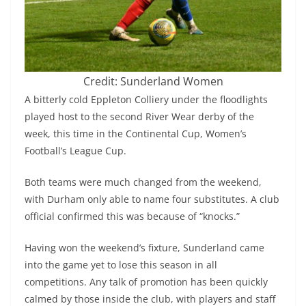
Credit: Sunderland Women
A bitterly cold Eppleton Colliery under the floodlights
played host to the second River Wear derby of the
week, this time in the Continental Cup, Women’s
Football’s League Cup.
Both teams were much changed from the weekend,
with Durham only able to name four substitutes. A club
official confirmed this was because of “knocks.”
Having won the weekend’s fixture, Sunderland came
into the game yet to lose this season in all
competitions. Any talk of promotion has been quickly
calmed by those inside the club, with players and staff