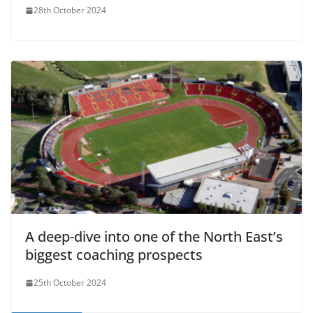
28th October 2024
A deep-dive into one of the North East’s
biggest coaching prospects
25th October 2024