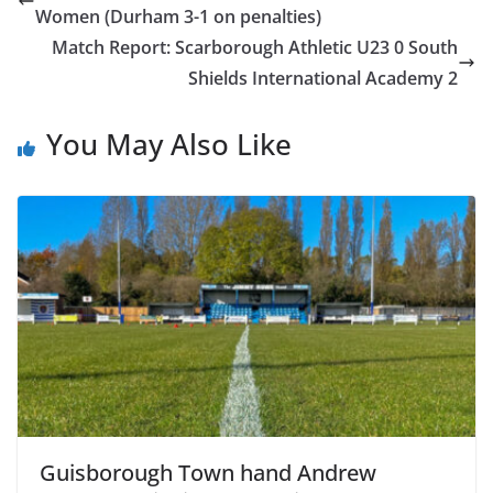
Women (Durham 3-1 on penalties)
Match Report: Scarborough Athletic U23 0 South
Shields International Academy 2
You May Also Like
Guisborough Town hand Andrew