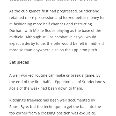
As the cup game’s first half progressed, Sunderland
retained more possession and looked better money for
it, fashioning more half chances and restricting
Durham with Mollie Rouse playing as the base of the
midfield. Although still as combative as you would
expect a derby to be, the bite would be felt in midfield
more so than anywhere else on the Eppleton pitch.
Set pieces
A well-worked routine can make or break a game. By
the end of the first half at Eppleton, all of Sunderland’s
goals of the week had been down to them.
Kitching’s free-kick has been well documented by
SportsByte, but the technique to get the ball into the
top corner from a crossing position was exquisite.