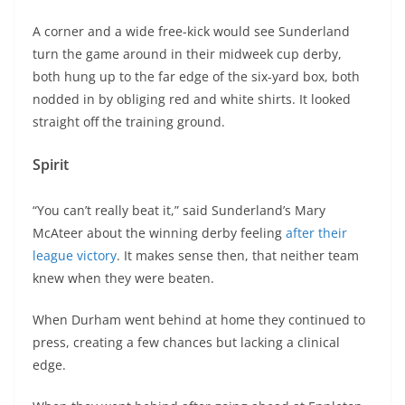
A corner and a wide free-kick would see Sunderland
turn the game around in their midweek cup derby,
both hung up to the far edge of the six-yard box, both
nodded in by obliging red and white shirts. It looked
straight off the training ground.
Spirit
“You can’t really beat it,” said Sunderland’s Mary
McAteer about the winning derby feeling
after their
league victory
. It makes sense then, that neither team
knew when they were beaten.
When Durham went behind at home they continued to
press, creating a few chances but lacking a clinical
edge.