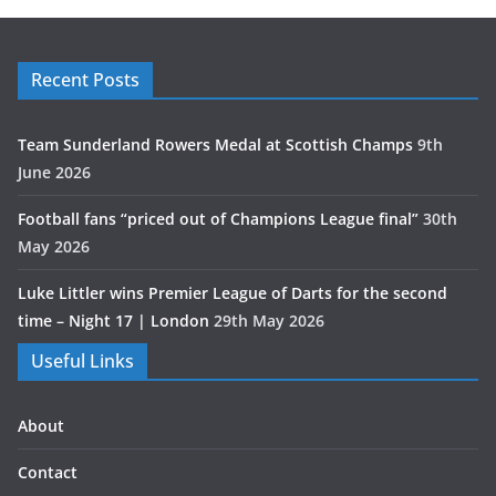
Recent Posts
Team Sunderland Rowers Medal at Scottish Champs
9th
June 2026
Football fans “priced out of Champions League final”
30th
May 2026
Luke Littler wins Premier League of Darts for the second
time – Night 17 | London
29th May 2026
Useful Links
About
Contact