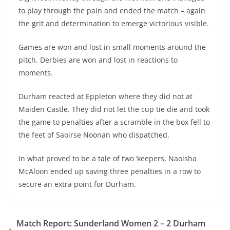
to play through the pain and ended the match – again
the grit and determination to emerge victorious visible.
Games are won and lost in small moments around the
pitch. Derbies are won and lost in reactions to
moments.
Durham reacted at Eppleton where they did not at
Maiden Castle. They did not let the cup tie die and took
the game to penalties after a scramble in the box fell to
the feet of Saoirse Noonan who dispatched.
In what proved to be a tale of two ‘keepers, Naoisha
McAloon ended up saving three penalties in a row to
secure an extra point for Durham.
Match Report: Sunderland Women 2 – 2 Durham