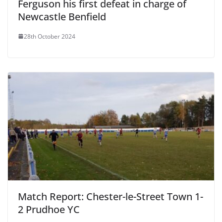
Ferguson his first defeat in charge of
Newcastle Benfield
28th October 2024
Match Report: Chester-le-Street Town 1-
2 Prudhoe YC