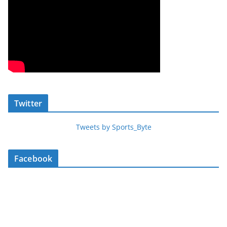
Twitter
Tweets by Sports_Byte
Facebook