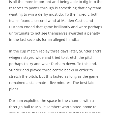
is all the more important and being able to dig into the
reserves to power through is something that any team
wanting to win a derby must do. To their credit, both
teams found a second wind at Maiden Castle and
Durham ended that game brilliantly and were perhaps
unfortunate to not see themselves awarded a penalty
in the last seconds for an alleged handball.
In the cup match replay three days later, Sunderland’s
wingers stayed wide and tried to stretch the pitch,
perhaps to try and wear Durham down. To this end,
Sunderland played three centre backs in order to
stretch the pitch, but this lasted as long as the game
remained a stalemate – five minutes. The best laid
plans…
Durham exploited the space in the channel with a
through ball to Mollie Lambert who slotted home to