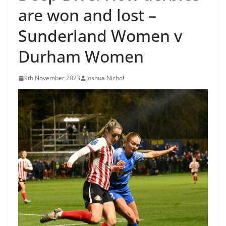
are won and lost –
Sunderland Women v
Durham Women
9th November 2023
Joshua Nichol