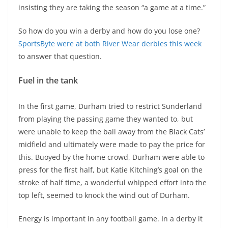
insisting they are taking the season “a game at a time.”
So how do you win a derby and how do you lose one?
SportsByte were at both River Wear derbies this week
to answer that question.
Fuel in the tank
In the first game, Durham tried to restrict Sunderland
from playing the passing game they wanted to, but
were unable to keep the ball away from the Black Cats’
midfield and ultimately were made to pay the price for
this. Buoyed by the home crowd, Durham were able to
press for the first half, but Katie Kitching’s goal on the
stroke of half time, a wonderful whipped effort into the
top left, seemed to knock the wind out of Durham.
Energy is important in any football game. In a derby it