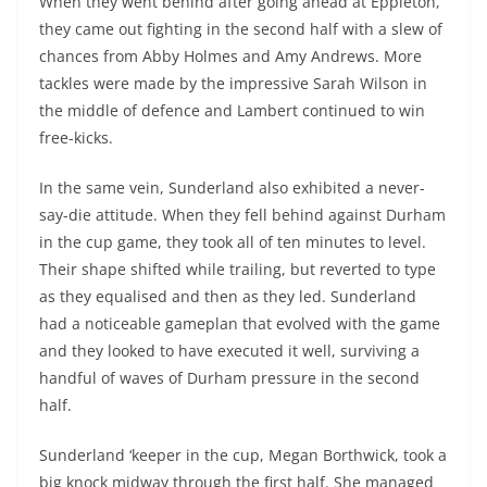
When they went behind after going ahead at Eppleton,
they came out fighting in the second half with a slew of
chances from Abby Holmes and Amy Andrews. More
tackles were made by the impressive Sarah Wilson in
the middle of defence and Lambert continued to win
free-kicks.
In the same vein, Sunderland also exhibited a never-
say-die attitude. When they fell behind against Durham
in the cup game, they took all of ten minutes to level.
Their shape shifted while trailing, but reverted to type
as they equalised and then as they led. Sunderland
had a noticeable gameplan that evolved with the game
and they looked to have executed it well, surviving a
handful of waves of Durham pressure in the second
half.
Sunderland ‘keeper in the cup, Megan Borthwick, took a
big knock midway through the first half. She managed