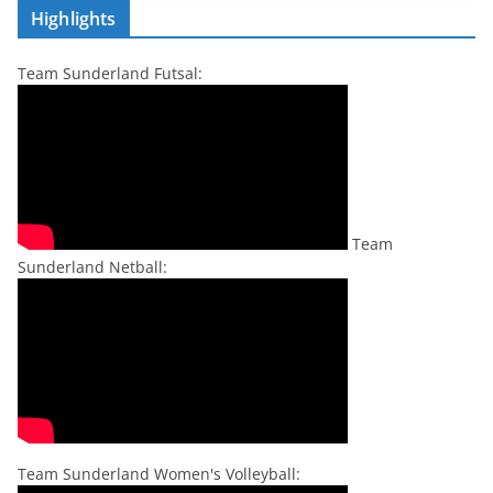
Highlights
Team Sunderland Futsal:
Team
Sunderland Netball:
Team Sunderland Women's Volleyball: