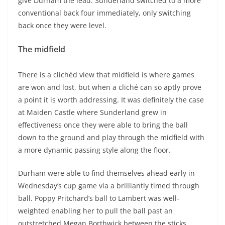
give Durham the lead. Sunderland switched to a more
conventional back four immediately, only switching
back once they were level.
The midfield
There is a clichéd view that midfield is where games
are won and lost, but when a cliché can so aptly prove
a point it is worth addressing. It was definitely the case
at Maiden Castle where Sunderland grew in
effectiveness once they were able to bring the ball
down to the ground and play through the midfield with
a more dynamic passing style along the floor.
Durham were able to find themselves ahead early in
Wednesday’s cup game via a brilliantly timed through
ball. Poppy Pritchard’s ball to Lambert was well-
weighted enabling her to pull the ball past an
outstretched Megan Borthwick between the sticks.