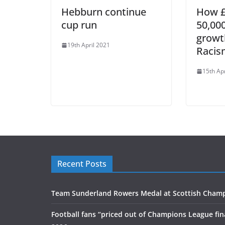
Hebburn continue
How £
cup run
50,00
growt
19th April 2021
Racis
15th Ap
Recent Posts
Team Sunderland Rowers Medal at Scottish Cham
Football fans “priced out of Champions League fin