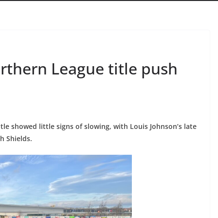
rthern League title push
tle showed little signs of slowing, with Louis Johnson’s late
h Shields.