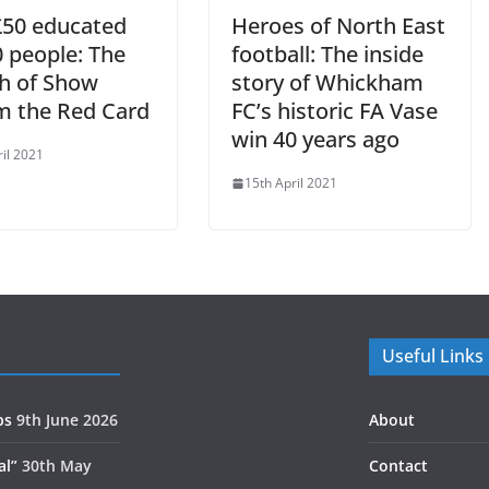
50 educated
Heroes of North East
0 people: The
football: The inside
h of Show
story of Whickham
m the Red Card
FC’s historic FA Vase
win 40 years ago
ril 2021
15th April 2021
Useful Links
ps
9th June 2026
About
al”
30th May
Contact