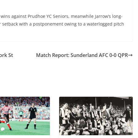
o wins against Prudhoe YC Seniors, meanwhile Jarrow’s long-
r setback with a postponement owing to a waterlogged pitch
ork St
Match Report: Sunderland AFC 0-0 QPR