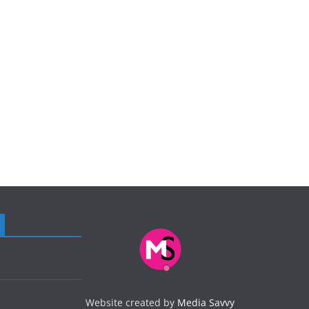
Website created by
Media Savvy