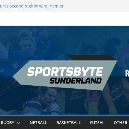
ague Darts Night 17 | London
ures second nightly win: Premier
16 – Sheffield
wers Medal at Scottish Champs
d out of Champions League final”
emier League of Darts for the second
ondon
RUGBY
NETBALL
BASKETBALL
FUTSAL
OTHER