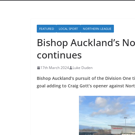
FEATURED
LOCAL SPORT
NORTHERN LEAGUE
Bishop Auckland’s No
continues
17th March 2024
Luke Duden
Bishop Auckland’s pursuit of the Division One ti
goal adding to Craig Gott’s opener against Nort