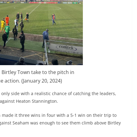
Birtley Town take to the pitch in
 action. (January 20, 2024)
only side with a realistic chance of catching the leaders,
 against Heaton Stannington.
made it three wins in four with a 5-1 win on their trip to
gainst Seaham was enough to see them climb above Birtley