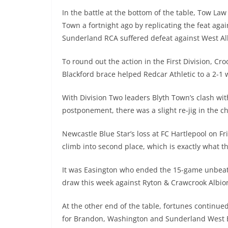
In the battle at the bottom of the table, Tow Law
Town a fortnight ago by replicating the feat aga
Sunderland RCA suffered defeat against West All
To round out the action in the First Division, C
Blackford brace helped Redcar Athletic to a 2-1 
With Division Two leaders Blyth Town’s clash wit
postponement, there was a slight re-jig in the c
Newcastle Blue Star’s loss at FC Hartlepool on F
climb into second place, which is exactly what 
It was Easington who ended the 15-game unbeate
draw this week against Ryton & Crawcrook Albio
At the other end of the table, fortunes continued
for Brandon, Washington and Sunderland West 