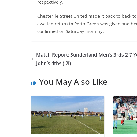
respectively.
Chester-le-Street United made it back-to-back t
awaited return to Perth Green was given anothe
confirmed on Saturday morning.
Match Report: Sunderland Men’s 3rds 2-7 Y
John’s 4ths (i2i)
You May Also Like