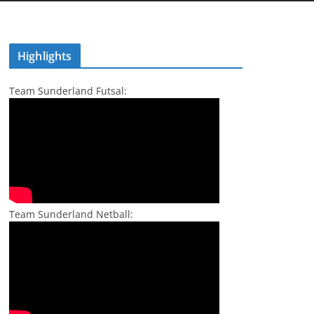
Highlights
Team Sunderland Futsal:
Team Sunderland Netball: