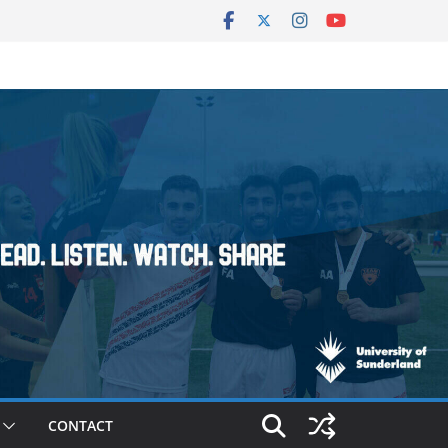
CONTACT