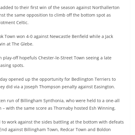
 added to their first win of the season against Northallerton
inst the same opposition to climb off the bottom spot as
otment Celtic.
rook Town won 4-0 against Newcastle Benfield while a Jack
win at The Glebe.
h play-off hopefuls Chester-le-Street Town seeing a late
hasing spots.
riday opened up the opportunity for Bedlington Terriers to
they did via a Joseph Thompson penalty against Easington.
n run of Billingham Synthonia, who were held to a one-all
n – with the same score as Thornaby hosted Esh Winning.
 to work against the sides battling at the bottom with defeats
End against Billingham Town, Redcar Town and Boldon