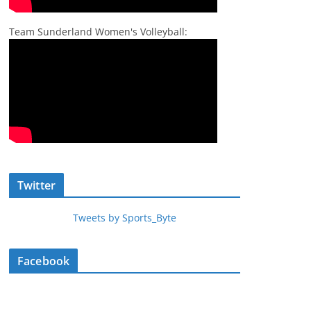
Team Sunderland Women's Volleyball:
Twitter
Tweets by Sports_Byte
Facebook