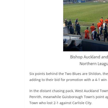
Bishop Auckland and 
Northern League
Six points behind the Two Blues are Shildon, the 
adding to their bid for promotion with a 4-1 win
In the distant chasing pack, West Auckland Town 
Penrith, meanwhile Guisborough Town’s point a
Town who lost 2-1 against Carlisle City.