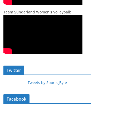
Team Sunderland Women's Volleyball:
Twitter
Tweets by Sports_Byte
Facebook