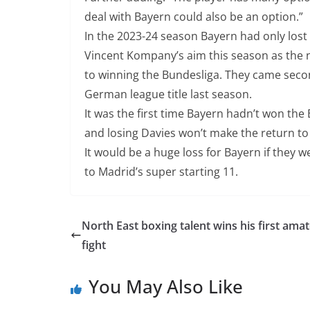
deal with Bayern could also be an option.”
In the 2023-24 season Bayern had only lost 
Vincent Kompany’s aim this season as the 
to winning the Bundesliga. They came secon
German league title last season.
It was the first time Bayern hadn’t won the 
and losing Davies won’t make the return to t
It would be a huge loss for Bayern if they 
to Madrid’s super starting 11.
North East boxing talent wins his first ama
fight
You May Also Like