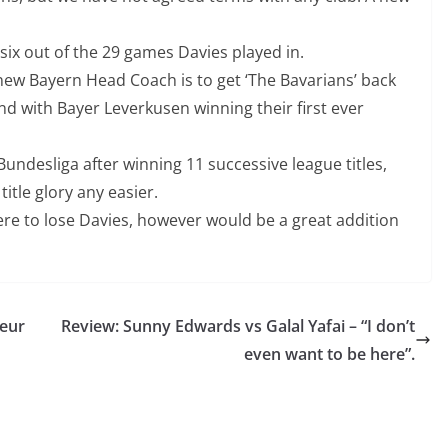
six out of the 29 games Davies played in.
new Bayern Head Coach is to get ‘The Bavarians’ back
d with Bayer Leverkusen winning their first ever
Bundesliga after winning 11 successive league titles,
itle glory any easier.
were to lose Davies, however would be a great addition
teur
Review: Sunny Edwards vs Galal Yafai – “I don’t
even want to be here”.