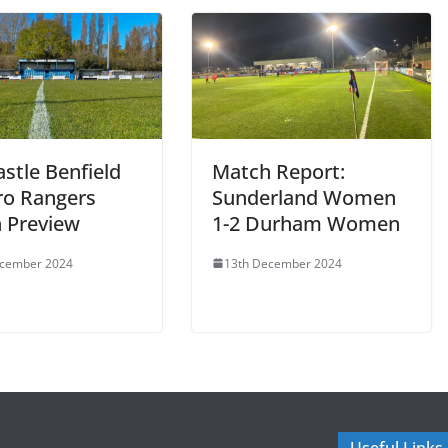
stle Benfield
Match Report:
ro Rangers
Sunderland Women
 Preview
1-2 Durham Women
ecember 2024
13th December 2024