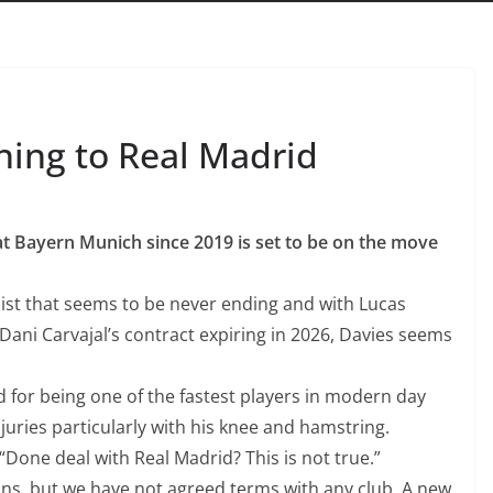
ing to Real Madrid
t Bayern Munich since 2019 is set to be on the move
list that seems to be never ending
and with Lucas
Dani Carvajal’s contract expiring in 2026, Davies seems
ld for being one of the fastest players in modern day
juries particularly with his knee and hamstring.
Done deal with Real Madrid? This is not true.”
ns, but we have not agreed terms with any club. A new