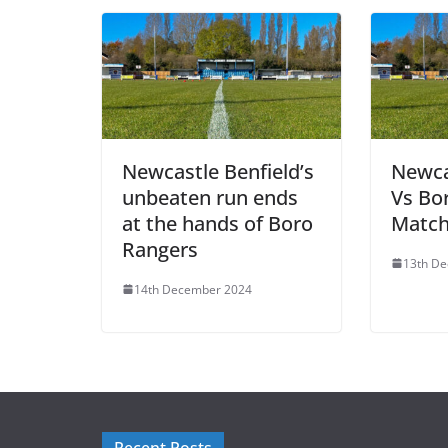
Newcastle Benfield’s
Newca
unbeaten run ends
Vs Bo
at the hands of Boro
Match
Rangers
13th D
14th December 2024