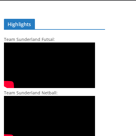
Highlights
Team Sunderland Futsal:
Team Sunderland Netball: