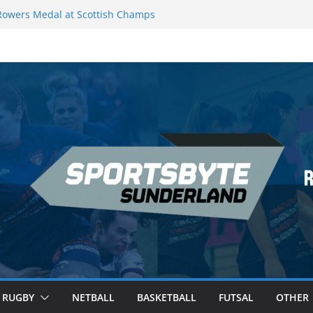
owers Medal at Scottish Champs
ed out of Champions League final”
remier League of Darts for the second
London
eague Darts Night 17 | London
cures second nightly win: Premier
 16 – Sheffield
RUGBY
NETBALL
BASKETBALL
FUTSAL
OTHER