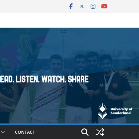
CONTACT