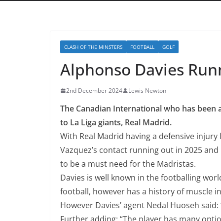
CLASH OF THE MINSTERS
FOOTBALL
GOLF
Alphonso Davies Runn
2nd December 2024
Lewis Newton
The Canadian International who has been a
to La Liga giants, Real Madrid.
With Real Madrid having a defensive injury 
Vazquez’s contact running out in 2025 and 
to be a must need for the Madristas.
Davies is well known in the footballing wor
football, however has a history of muscle in
However Davies’ agent Nedal Huoseh said: “
Further adding: “The player has many optio