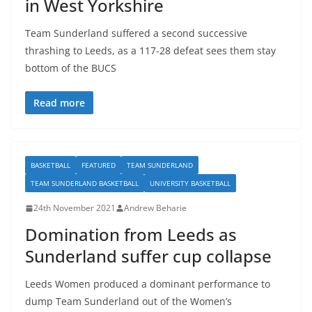
in West Yorkshire
Team Sunderland suffered a second successive
thrashing to Leeds, as a 117-28 defeat sees them stay
bottom of the BUCS
Read more
BASKETBALL
FEATURED
TEAM SUNDERLAND
TEAM SUNDERLAND BASKETBALL
UNIVERSITY BASKETBALL
24th November 2021
Andrew Beharie
Domination from Leeds as
Sunderland suffer cup collapse
Leeds Women produced a dominant performance to
dump Team Sunderland out of the Women’s