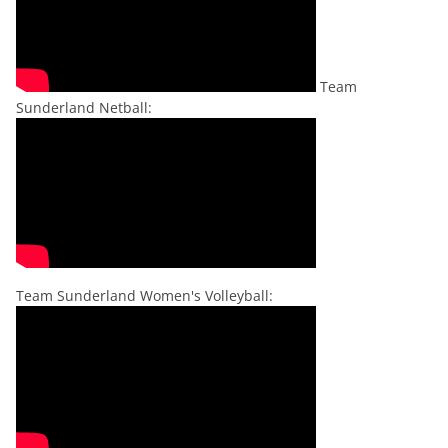
Team
Sunderland Netball:
Team Sunderland Women's Volleyball: