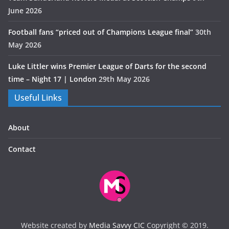
June 2026
Football fans “priced out of Champions League final”
30th
May 2026
Luke Littler wins Premier League of Darts for the second
time – Night 17 | London
29th May 2026
Useful Links
About
Contact
Website created by
Media Savvy CIC
Copyright © 2019.