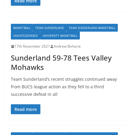
Read more
BASKETBALL
TEAM SUNDERLAND
TEAM SUNDERLAND BASKETBALL
UNCATEGORISED
UNIVERSITY BASKETBALL
17th November 2021
Andrew Beharie
Sunderland 59-78 Tees Valley
Mohawks
Team Sunderland’s recent struggles continued away
from BUCS league action as they fell to a third
successive defeat in all
Read more