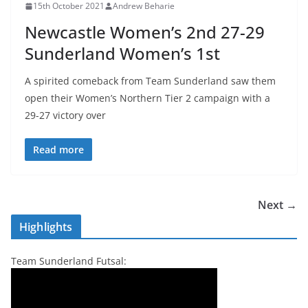
15th October 2021
Andrew Beharie
Newcastle Women’s 2nd 27-29
Sunderland Women’s 1st
A spirited comeback from Team Sunderland saw them
open their Women’s Northern Tier 2 campaign with a
29-27 victory over
Read more
Next →
Highlights
Team Sunderland Futsal: