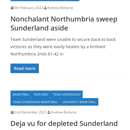
5th February 2022
Andrew Beharie
Nonchalant Northumbria sweep
Sunderland aside
Team Sunderland were unable to secure back-to-back
victories as they were easily beaten by a brilliant
Northumbria 2nds 61-42 in
Read more
BASKETBALL
FEATURED
TEAM SUNDERLAND
TEAM SUNDERLAND BASKETBALL
UNIVERSITY BASKETBALL
2nd December 2021
Andrew Beharie
Deja vu for depleted Sunderland