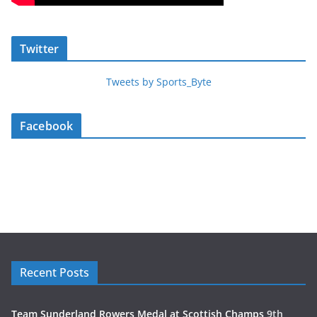
Twitter
Tweets by Sports_Byte
Facebook
Recent Posts
Team Sunderland Rowers Medal at Scottish Champs
9th