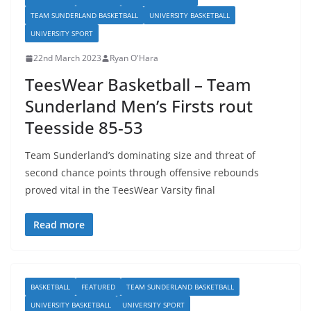
TEAM SUNDERLAND BASKETBALL
UNIVERSITY BASKETBALL
UNIVERSITY SPORT
22nd March 2023
Ryan O'Hara
TeesWear Basketball – Team
Sunderland Men’s Firsts rout
Teesside 85-53
Team Sunderland’s dominating size and threat of
second chance points through offensive rebounds
proved vital in the TeesWear Varsity final
Read more
BASKETBALL
FEATURED
TEAM SUNDERLAND BASKETBALL
UNIVERSITY BASKETBALL
UNIVERSITY SPORT