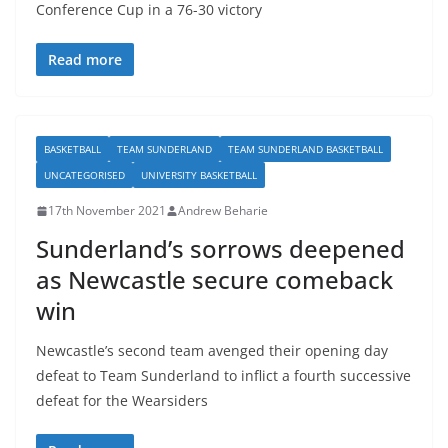
Conference Cup in a 76-30 victory
Read more
BASKETBALL
TEAM SUNDERLAND
TEAM SUNDERLAND BASKETBALL
UNCATEGORISED
UNIVERSITY BASKETBALL
17th November 2021
Andrew Beharie
Sunderland’s sorrows deepened
as Newcastle secure comeback
win
Newcastle’s second team avenged their opening day
defeat to Team Sunderland to inflict a fourth successive
defeat for the Wearsiders