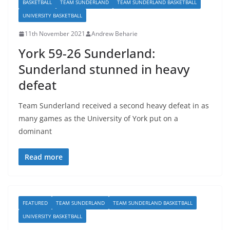
BASKETBALL
TEAM SUNDERLAND
TEAM SUNDERLAND BASKETBALL
UNIVERSITY BASKETBALL
11th November 2021
Andrew Beharie
York 59-26 Sunderland:
Sunderland stunned in heavy
defeat
Team Sunderland received a second heavy defeat in as
many games as the University of York put on a
dominant
Read more
FEATURED
TEAM SUNDERLAND
TEAM SUNDERLAND BASKETBALL
UNIVERSITY BASKETBALL