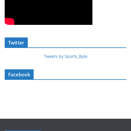
Twitter
Tweets by Sports_Byte
Facebook