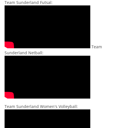
Team Sunderland Futsal:
Team
Sunderland Netball:
Team Sunderland Women's Volleyball: