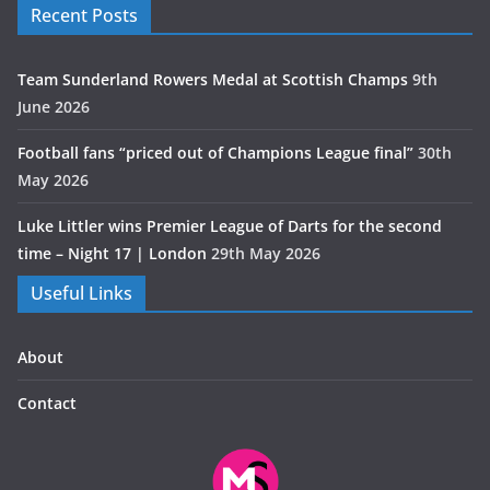
Recent Posts
Team Sunderland Rowers Medal at Scottish Champs
9th
June 2026
Football fans “priced out of Champions League final”
30th
May 2026
Luke Littler wins Premier League of Darts for the second
time – Night 17 | London
29th May 2026
Useful Links
About
Contact