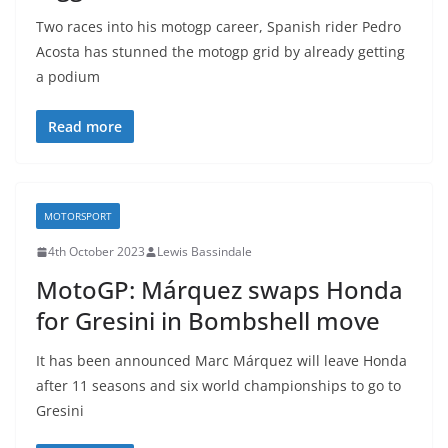
Two races into his motogp career, Spanish rider Pedro
Acosta has stunned the motogp grid by already getting
a podium
Read more
MOTORSPORT
4th October 2023
Lewis Bassindale
MotoGP: Márquez swaps Honda
for Gresini in Bombshell move
It has been announced Marc Márquez will leave Honda
after 11 seasons and six world championships to go to
Gresini