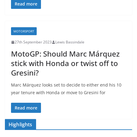
Read more
MOTORSPORT
27th September 2023
Lewis Bassindale
MotoGP: Should Marc Márquez
stick with Honda or twist off to
Gresini?
Marc Márquez looks set to decide to either end his 10
year tenure with Honda or move to Gresini for
Read more
Highlights