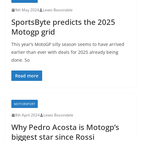
9th May 2024
Lewis Bassindale
SportsByte predicts the 2025
Motogp grid
This year’s MotoGP silly season seems to have arrived
earlier than ever with deals for 2025 already being
done. So
Read more
MOTORSPORT
8th April 2024
Lewis Bassindale
Why Pedro Acosta is Motogp’s
biggest star since Rossi