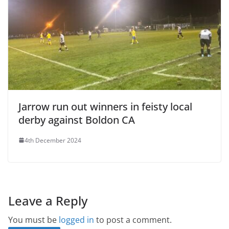
Jarrow run out winners in feisty local
derby against Boldon CA
4th December 2024
Leave a Reply
You must be
logged in
to post a comment.