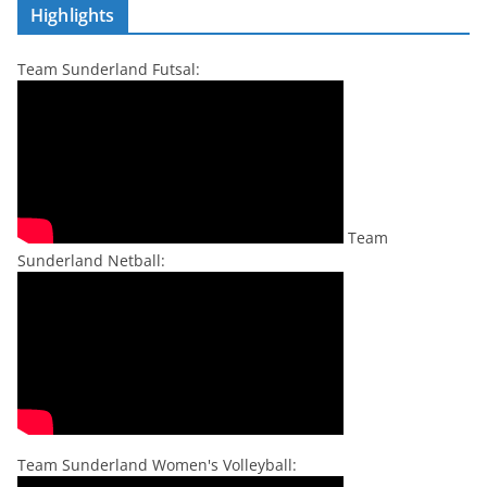
Highlights
Team Sunderland Futsal:
Team
Sunderland Netball:
Team Sunderland Women's Volleyball: