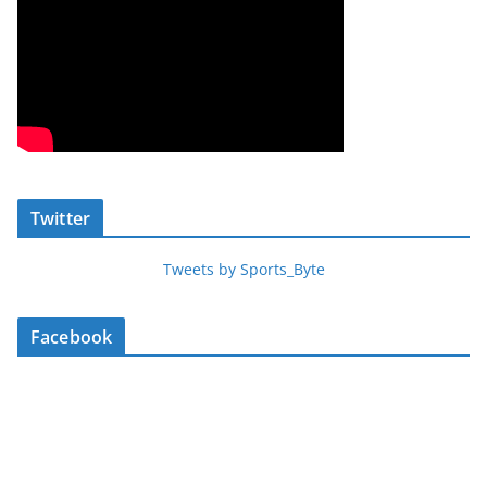
Twitter
Tweets by Sports_Byte
Facebook