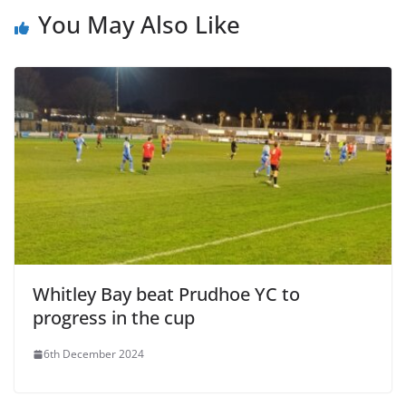
You May Also Like
Whitley Bay beat Prudhoe YC to
progress in the cup
6th December 2024