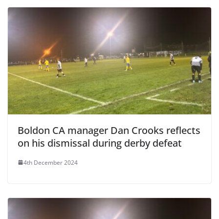
Boldon CA manager Dan Crooks reflects
on his dismissal during derby defeat
4th December 2024