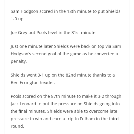
Sam Hodgson scored in the 18th minute to put Shields
1-0 up.
Joe Grey put Pools level in the 31st minute.
Just one minute later Shields were back on top via Sam
Hodgson’s second goal of the game as he converted a
penalty.
Shields went 3-1 up on the 82nd minute thanks to a
Ben Errington header.
Pools scored on the 87th minute to make it 3-2 through
Jack Leonard to put the pressure on Shields going into
the final minutes. Shields were able to overcome late
pressure to win and earn a trip to Fulham in the third
round.