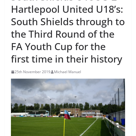
Hartlepool United U18’s:
South Shields through to
the Third Round of the
FA Youth Cup for the
first time in their history
25th November 2019
Michael Manuel