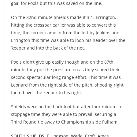
goal for Pools but this was saved on the line.
On the 82nd minute Shields made it 3-1, Errington,
hitting the crossbar earlier was able to convert this
time, the corner came in from the left by Jenkins and
Errington this time was able to loop his header over the
‘keeper and into the back of the net.
Pools didn’t give up easily though and on the 87th
minute they put the pressure on as they scored their
second spectacular long range effort. This time it was
Leonard from the right side of the pitch, shooting right
footed over the keeper to his right.
Shields were on the back foot but after four minutes of
stoppage time they were able to prevail, securing a
Third Round tie away to Championship side Fulham.
SOUTH SHIELDS:
E Hodgson, Wade, Croft, Ames,