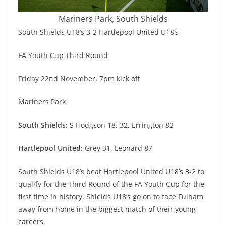
Mariners Park, South Shields
South Shields U18’s 3-2 Hartlepool United U18’s
FA Youth Cup Third Round
Friday 22nd November, 7pm kick off
Mariners Park
South Shields:
S Hodgson 18, 32, Errington 82
Hartlepool United:
Grey 31, Leonard 87
South Shields U18’s beat Hartlepool United U18’s 3-2 to
qualify for the Third Round of the FA Youth Cup for the
first time in history. Shields U18’s go on to face Fulham
away from home in the biggest match of their young
careers.