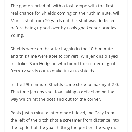
The game started off with a fast tempo with the first
real chance for Shields coming on the 13th minute, Will
Morris shot from 20 yards out, his shot was deflected
before being tipped over by Pools goalkeeper Bradley
Young.
Shields were on the attack again in the 18th minute
and this time were able to convert. Will Jenkins played
in striker Sam Hodgson who found the corner of goal
from 12 yards out to make it 1-0 to Shields.
In the 29th minute Shields came close to making it 2-0.
This time Jenkins shot low, taking a deflection on the
way which hit the post and out for the corner.
Pools just a minute later made it level, Joe Grey from
the left of the pitch shot a screamer from distance into
the top left of the goal, hitting the post on the way in,