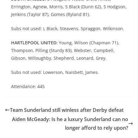
Errington, Agnew, Morris, S Black (Dunn 62), S Hodgson,
Jenkins (Taylor 87), Gomes (Ryland 81).
Subs not used: L Black, Steavens, Spraggon, Wilkinson.
HARTLEPOOL UNITED:
Young, Wilson (Chapman 71),
Thompson, Pilling (Sturdy 83), Webster, Campbell,
Gibson, Willoughby, Shepherd, Leonard, Grey.
Subs not used: Lowerson, Naisbett, James.
Attendance: 445
Team Sunderland still winless after Derby defeat
Aiden McGeady: Is he a luxury Sunderland can no
longer afford to rely upon?