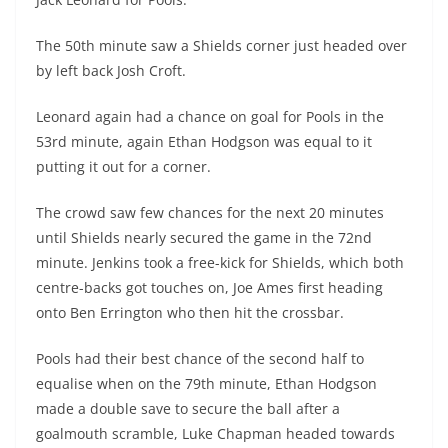
The 50th minute saw a Shields corner just headed over
by left back Josh Croft.
Leonard again had a chance on goal for Pools in the
53rd minute, again Ethan Hodgson was equal to it
putting it out for a corner.
The crowd saw few chances for the next 20 minutes
until Shields nearly secured the game in the 72nd
minute. Jenkins took a free-kick for Shields, which both
centre-backs got touches on, Joe Ames first heading
onto Ben Errington who then hit the crossbar.
Pools had their best chance of the second half to
equalise when on the 79th minute, Ethan Hodgson
made a double save to secure the ball after a
goalmouth scramble, Luke Chapman headed towards