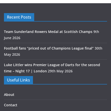
Recent Posts
Team Sunderland Rowers Medal at Scottish Champs
9th
June 2026
Football fans “priced out of Champions League final”
30th
May 2026
Luke Littler wins Premier League of Darts for the second
time – Night 17 | London
29th May 2026
Useful Links
About
Contact