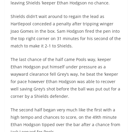
leaving Shields ‘keeper Ethan Hodgson no chance.
Shields didn’t wait around to regain the lead as
Hartlepool conceded a penalty after tripping winger
Joao Gomes in the box. Sam Hodgson fired the pen into
the top right corner on 31 minutes for his second of the
match to make it 2-1 to Shields.
The last chance of the half came Pools way, keeper
Ethan Hodgson put himself under pressure as a
wayward clearance fell Grey’s way, he beat the ‘keeper
for pace however Ethan Hodgson was able to recover
well saving Grey’s shot before the ball was put out for a
corner by a Shields defender.
The second half began very much like the first with a
high tempo and chances to score, on the 49th minute
Ethan Hodgson tipped over the bar after a chance from
Jack Leonard for Pools.