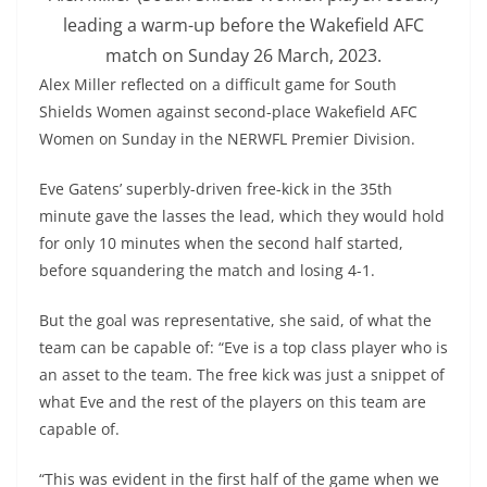
leading a warm-up before the Wakefield AFC
match on Sunday 26 March, 2023.
Alex Miller reflected on a difficult game for South
Shields Women against second-place Wakefield AFC
Women on Sunday in the NERWFL Premier Division.
Eve Gatens’ superbly-driven free-kick in the 35th
minute gave the lasses the lead, which they would hold
for only 10 minutes when the second half started,
before squandering the match and losing 4-1.
But the goal was representative, she said, of what the
team can be capable of: “Eve is a top class player who is
an asset to the team. The free kick was just a snippet of
what Eve and the rest of the players on this team are
capable of.
“This was evident in the first half of the game when we