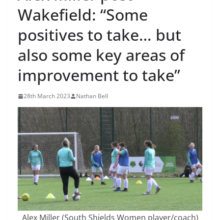
Wakefield: “Some
positives to take… but
also some key areas of
improvement to take”
28th March 2023
Nathan Bell
Alex Miller (South Shields Women player/coach)