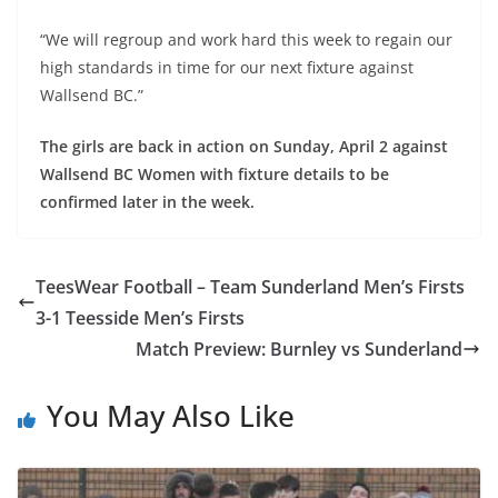
“We will regroup and work hard this week to regain our
high standards in time for our next fixture against
Wallsend BC.”
The girls are back in action on Sunday, April 2 against
Wallsend BC Women with fixture details to be
confirmed later in the week.
TeesWear Football – Team Sunderland Men’s Firsts
3-1 Teesside Men’s Firsts
Match Preview: Burnley vs Sunderland
You May Also Like