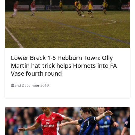
Lower Breck 1-5 Hebburn Town: Olly
Martin hat-trick helps Hornets into FA
Vase fourth round
2nd December 2019