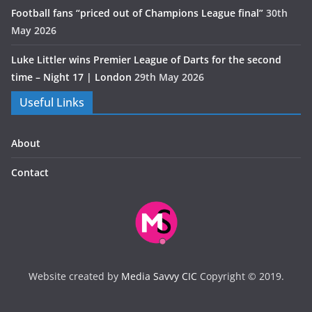
Football fans “priced out of Champions League final”
30th
May 2026
Luke Littler wins Premier League of Darts for the second
time – Night 17 | London
29th May 2026
Useful Links
About
Contact
Website created by
Media Savvy CIC
Copyright © 2019.