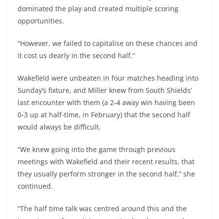
dominated the play and created multiple scoring
opportunities.
“However, we failed to capitalise on these chances and
it cost us dearly in the second half.”
Wakefield were unbeaten in four matches heading into
Sunday’s fixture, and Miller knew from South Shields’
last encounter with them (a 2-4 away win having been
0-3 up at half-time, in February) that the second half
would always be difficult.
“We knew going into the game through previous
meetings with Wakefield and their recent results, that
they usually perform stronger in the second half,” she
continued.
“The half time talk was centred around this and the