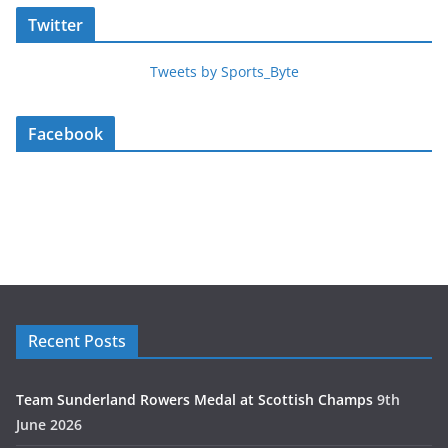
Twitter
Tweets by Sports_Byte
Facebook
Recent Posts
Team Sunderland Rowers Medal at Scottish Champs
9th
June 2026