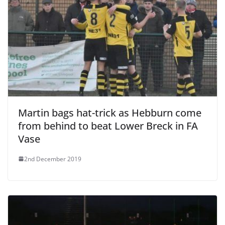
Martin bags hat-trick as Hebburn come
from behind to beat Lower Breck in FA
Vase
2nd December 2019