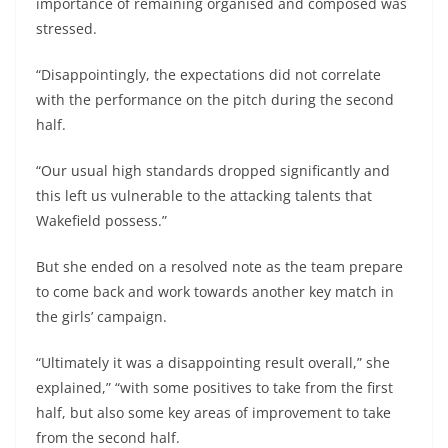
importance of remaining organised and composed was
stressed.
“Disappointingly, the expectations did not correlate
with the performance on the pitch during the second
half.
“Our usual high standards dropped significantly and
this left us vulnerable to the attacking talents that
Wakefield possess.”
But she ended on a resolved note as the team prepare
to come back and work towards another key match in
the girls’ campaign.
“Ultimately it was a disappointing result overall,” she
explained,” “with some positives to take from the first
half, but also some key areas of improvement to take
from the second half.