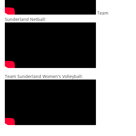
Team
Sunderland Netball:
Team Sunderland Women's Volleyball: