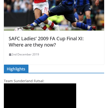
SAFC Ladies’ 2009 FA Cup Final XI:
Where are they now?
2nd December 2019
Highlights
Team Sunderland Futsal: