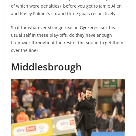
of which were penalties), before you get to Jamie Allen
and Kasey Palmer’s six and three goals respectively.
So if for whatever strange reason Gyokeres isn’t his
usual self in these play-offs, do they have enough
firepower throughout the rest of the squad to get them
over the line?
Middlesbrough