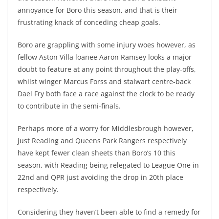
annoyance for Boro this season, and that is their
frustrating knack of conceding cheap goals.
Boro are grappling with some injury woes however, as
fellow Aston Villa loanee Aaron Ramsey looks a major
doubt to feature at any point throughout the play-offs,
whilst winger Marcus Forss and stalwart centre-back
Dael Fry both face a race against the clock to be ready
to contribute in the semi-finals.
Perhaps more of a worry for Middlesbrough however,
just Reading and Queens Park Rangers respectively
have kept fewer clean sheets than Boro’s 10 this
season, with Reading being relegated to League One in
22nd and QPR just avoiding the drop in 20th place
respectively.
Considering they haven’t been able to find a remedy for