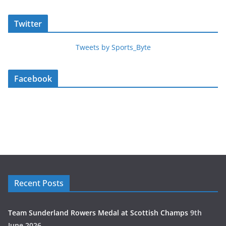
Twitter
Tweets by Sports_Byte
Facebook
Recent Posts
Team Sunderland Rowers Medal at Scottish Champs
9th
June 2026