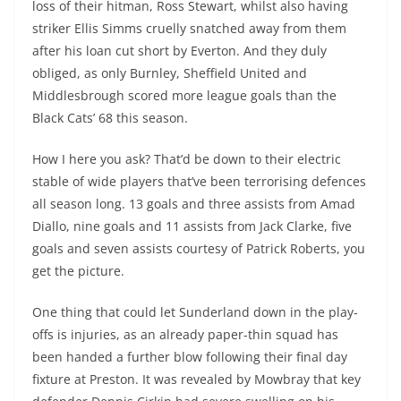
loss of their hitman, Ross Stewart, whilst also having
striker Ellis Simms cruelly snatched away from them
after his loan cut short by Everton. And they duly
obliged, as only Burnley, Sheffield United and
Middlesbrough scored more league goals than the
Black Cats’ 68 this season.
How I here you ask? That’d be down to their electric
stable of wide players that’ve been terrorising defences
all season long. 13 goals and three assists from Amad
Diallo, nine goals and 11 assists from Jack Clarke, five
goals and seven assists courtesy of Patrick Roberts, you
get the picture.
One thing that could let Sunderland down in the play-
offs is injuries, as an already paper-thin squad has
been handed a further blow following their final day
fixture at Preston. It was revealed by Mowbray that key