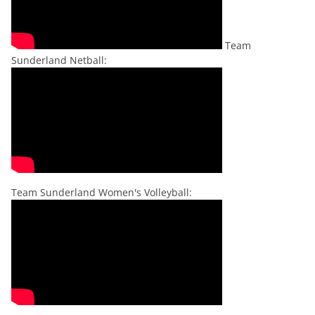
Team
Sunderland Netball:
Team Sunderland Women's Volleyball: