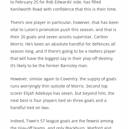
to February 25 for Rob Edwards’ side, has filled
Kenilworth Road with confidence that this is their time.
There’s one player in particular, however, that has been
vital to Luton’s promotion push this season, and that is
their 20 goals and seven assists superstar, Carlton
Morris. He’s been an absolute handful for defences all
season long, and if there’s going to be a Hatters player
that will have the biggest say in their play-off destiny,
it’s likely to be the former Barnsley man.
However, similar again to Coventry, the supply of goals
runs worryingly thin outside of Morris. Second top
scorer Elijah Adebayo has seven, but beyond him, the
next best is four players tied on three goals and a
handful tied on two.
Indeed, Town’s 57 league goals are the fewest among
the play-off teams, and only Blackburn, Watford and