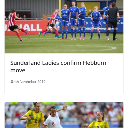
Sunderland Ladies confirm Hebburn
move
4th November 2019