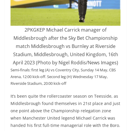
2PKGKEP Michael Carrick manager of
Middlesbrough after the Sky Bet Championship
match Middlesbrough vs Burnley at Riverside
Stadium, Middlesbrough, United Kingdom, 16th
April 2023 (Photo by Nigel Roddis/News Images)
Semi-finals: first leg (A) vs Coventry City, Sunday 14 May, CBS
Arena, 12:00 kick-off. Second leg (H) Wednesday 17 May,
Riverside Stadium, 20:00 kick-off
It’s been quite the rollercoaster season on Teesside, as
Middlesbrough found themselves in 21st place and just
one point above the Championship relegation zone
when Manchester United legend Michael Carrick was
handed his first full-time managerial role with the Boro.