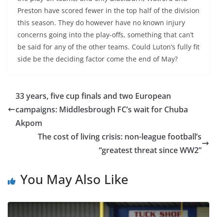
Preston have scored fewer in the top half of the division
this season. They do however have no known injury
concerns going into the play-offs, something that can’t
be said for any of the other teams. Could Luton’s fully fit
side be the deciding factor come the end of May?
33 years, five cup finals and two European
campaigns: Middlesbrough FC’s wait for Chuba
Akpom
The cost of living crisis: non-league football’s
“greatest threat since WW2”
You May Also Like