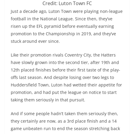
Credit: Luton Town FC
Just a decade ago, Luton Town were playing non-league
football in the National League. Since then, they’ve
risen up the EFL pyramid before eventually earning
promotion to the Championship in 2019, and they’ve
stuck around ever since.
Like their promotion rivals Coventry City, the Hatters
have slowly grown into the second tier, after 19th and
12th placed finishes before their first taste of the play-
offs last season. And despite losing over two legs to
Huddersfield Town, Luton had wetted their appetite for
promotion, and had put the league on notice to start
taking them seriously in that pursuit.
And if some people hadn’t taken them seriously then,
they certainly are now, as a 3rd place finish and a 14
game unbeaten run to end the season stretching back