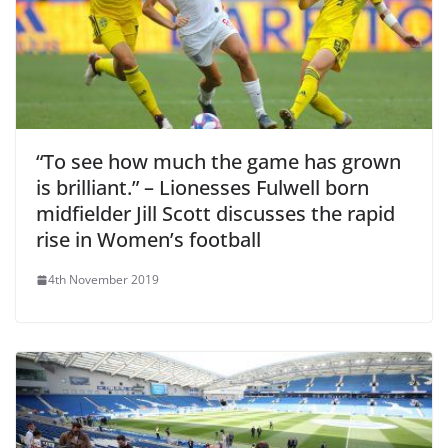
“To see how much the game has grown
is brilliant.” – Lionesses Fulwell born
midfielder Jill Scott discusses the rapid
rise in Women’s football
4th November 2019