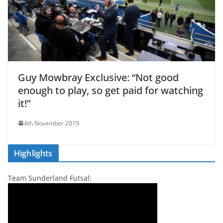
Guy Mowbray Exclusive: “Not good
enough to play, so get paid for watching
it!”
4th November 2019
Highlights
Team Sunderland Futsal: