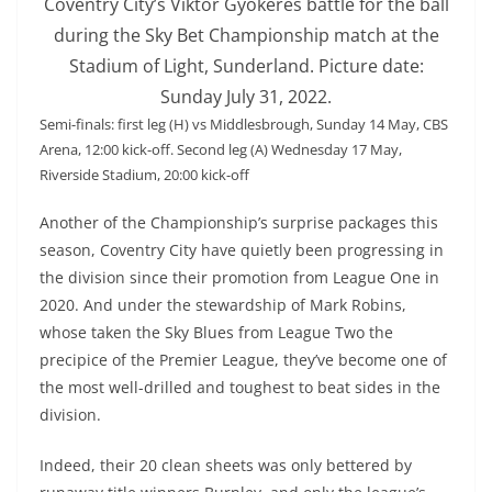
Coventry City’s Viktor Gyokeres battle for the ball
during the Sky Bet Championship match at the
Stadium of Light, Sunderland. Picture date:
Sunday July 31, 2022.
Semi-finals: first leg (H) vs Middlesbrough, Sunday 14 May, CBS
Arena, 12:00 kick-off. Second leg (A) Wednesday 17 May,
Riverside Stadium, 20:00 kick-off
Another of the Championship’s surprise packages this
season, Coventry City have quietly been progressing in
the division since their promotion from League One in
2020. And under the stewardship of Mark Robins,
whose taken the Sky Blues from League Two the
precipice of the Premier League, they’ve become one of
the most well-drilled and toughest to beat sides in the
division.
Indeed, their 20 clean sheets was only bettered by