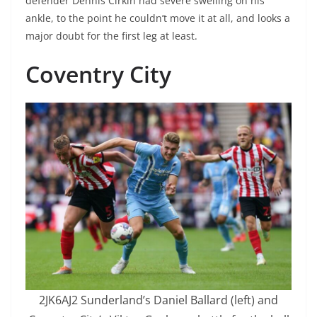
defender Dennis Cirkin had severe swelling on his
ankle, to the point he couldn’t move it at all, and looks a
major doubt for the first leg at least.
Coventry City
2JK6AJ2 Sunderland’s Daniel Ballard (left) and