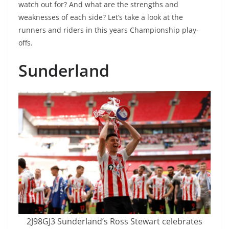
watch out for? And what are the strengths and
weaknesses of each side? Let’s take a look at the
runners and riders in this years Championship play-
offs.
Sunderland
2J98GJ3 Sunderland’s Ross Stewart celebrates