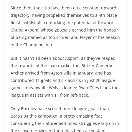
Since then, the club have been on a constant upward
trajectory, having propelled themselves to a 4th place
finish, whilst also unlocking the potential of forward
Chuba Akpom, whose 28 goals earned him the honour
of being named as top scorer, and Player of the Season
in the Championship.
But it hasn’t all been about Akpom, as they’ve reaped
the rewards of the loan market too. Striker Cameron
Archer arrived from Aston Villa in January, and has
contributed 11 goals and six assists in just 20 league
games, meanwhile Wolves loanee Ryan Giles leads the
league in assists with 11 from left-back.
Only Burnley have scored more league goals than
Boro’s 84 this campaign, a pretty amazing feat
considering their aforementioned struggles early on in
the season. However, there has been a constant