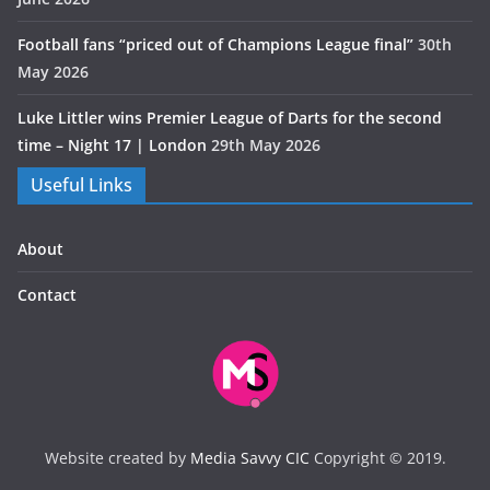
Football fans “priced out of Champions League final”
30th
May 2026
Luke Littler wins Premier League of Darts for the second
time – Night 17 | London
29th May 2026
Useful Links
About
Contact
Website created by
Media Savvy CIC
Copyright © 2019.