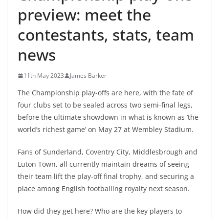
preview: meet the
contestants, stats, team
news
11th May 2023
James Barker
The Championship play-offs are here, with the fate of
four clubs set to be sealed across two semi-final legs,
before the ultimate showdown in what is known as ‘the
world’s richest game’ on May 27 at Wembley Stadium.
Fans of Sunderland, Coventry City, Middlesbrough and
Luton Town, all currently maintain dreams of seeing
their team lift the play-off final trophy, and securing a
place among English footballing royalty next season.
How did they get here? Who are the key players to