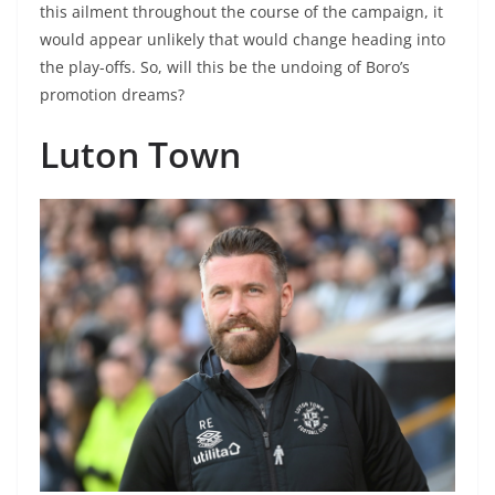
this ailment throughout the course of the campaign, it
would appear unlikely that would change heading into
the play-offs. So, will this be the undoing of Boro’s
promotion dreams?
Luton Town