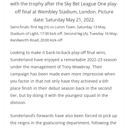
with the trophy after the Sky Bet League One play-
off final at Wembley Stadium, London. Picture
date: Saturday May 21, 2022.
Semi-finals: first leg (H) vs Luton Town, Saturday 13 May,
Stadium of Light, 17:30 kick-off. Second leg (A), Tuesday 16 May,
Kenilworth Road, 20:00 kick-off
Looking to make it back-to-back play-off final wins,
Sunderland have enjoyed a remarkable 2022-23 season
under the management of Tony Mowbray. Their
campaign has been made even more impressive when
you factor in that not only have they achieved a 6th
place finish in their debut season back in the second
tier, but by doing it with the youngest squad in the
division.
Sunderland’s forwards have also been forced to pick up
the reigns in the goalscoring department, following the