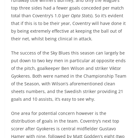
runaway title winners Burnley, and only the league’s
top three sides had a fewer goals conceded per match
total than Coventry’s 1.0 (
per Opta Stats
). So it’s evident
that if this is to be their year, Coventry will have done it
by being extremely effective at keeping the ball out of
their net, whilst being clinical in attack.
The success of the Sky Blues this season can largely be
put down to two key men in particular at opposite ends
of the pitch, goalkeeper Ben Wilson and striker Viktor
Gyokeres. Both were named in the Championship Team
of the Season, with Wilson’s aforementioned clean
sheets numbers, and the Swedish striker providing 21
goals and 10 assists, it’s easy to see why.
One area for potential concern however is the
distribution of goals in the team. Coventry’s next top
scorer after Gyokeres is central midfielder Gustavo
Hamer with nine, followed by Matt Godden’s eight (two