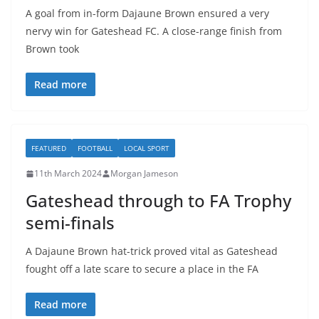
A goal from in-form Dajaune Brown ensured a very
nervy win for Gateshead FC. A close-range finish from
Brown took
Read more
FEATURED
FOOTBALL
LOCAL SPORT
11th March 2024
Morgan Jameson
Gateshead through to FA Trophy
semi-finals
A Dajaune Brown hat-trick proved vital as Gateshead
fought off a late scare to secure a place in the FA
Read more