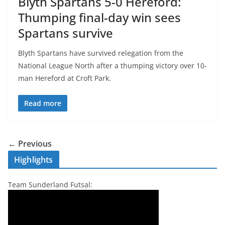
Blyth Spartans 5-0 Hereford:
Thumping final-day win sees
Spartans survive
Blyth Spartans have survived relegation from the
National League North after a thumping victory over 10-
man Hereford at Croft Park.
Read more
← Previous
Highlights
Team Sunderland Futsal: