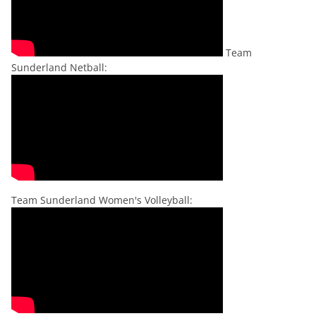
Team
Sunderland Netball:
Team Sunderland Women's Volleyball: