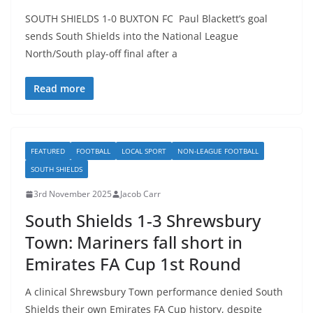
SOUTH SHIELDS 1-0 BUXTON FC Paul Blackett’s goal
sends South Shields into the National League
North/South play-off final after a
Read more
FEATURED
FOOTBALL
LOCAL SPORT
NON-LEAGUE FOOTBALL
SOUTH SHIELDS
3rd November 2025
Jacob Carr
South Shields 1-3 Shrewsbury
Town: Mariners fall short in
Emirates FA Cup 1st Round
A clinical Shrewsbury Town performance denied South
Shields their own Emirates FA Cup history, despite