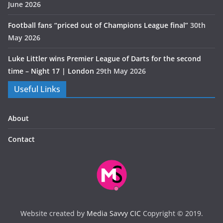
June 2026
Football fans “priced out of Champions League final”
30th
May 2026
Luke Littler wins Premier League of Darts for the second
time – Night 17 | London
29th May 2026
Useful Links
About
Contact
Website created by
Media Savvy CIC
Copyright © 2019.