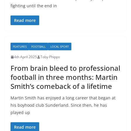
fighting until the end in
Read more
FEATURES
FOOTBALL
LOCAL SPORT
4th April 2025
Toby Phipps
From brain bleed to professional
football in three months: Martin
Smith’s comeback of a lifetime
Martin Smith has enjoyed a long career that began at
his boyhood club Sunderland. Since then, he has
played up
Read more