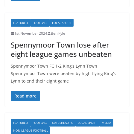
FEATURED
FOOTBALL
LOCAL SPORT
1st November 2024
Ben Pyle
Spennymoor Town lose after
eight league games unbeaten
Spennymoor Town FC 1-2 King’s Lynn Town
Spennymoor Town were beaten by high-flying King’s
Lynn to end their eight game
Read more
FEATURED
FOOTBALL
GATESHEAD FC
LOCAL SPORT
MEDIA
NON-LEAGUE FOOTBALL