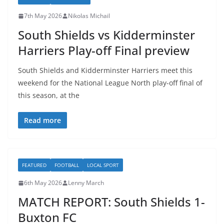
7th May 2026
Nikolas Michail
South Shields vs Kidderminster
Harriers Play-off Final preview
South Shields and Kidderminster Harriers meet this
weekend for the National League North play-off final of
this season, at the
Read more
FEATURED
FOOTBALL
LOCAL SPORT
6th May 2026
Lenny March
MATCH REPORT: South Shields 1-
Buxton FC