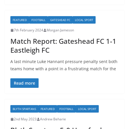
FEATURED
FOOTBALL
GATESHEAD FC
LOCAL SPORT
7th February 2024
Morgan Jameson
Match Report: Gateshead FC 1-1
Eastleigh FC
A last minute Luke Hannant pressure penalty sent both
teams home with a point in a frustrating match for the
Read more
BLYTH SPARTANS
FEATURED
FOOTBALL
LOCAL SPORT
2nd May 2023
Andrew Beharie