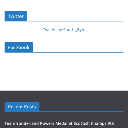
Twitter
Tweets by Sports_Byte
Facebook
Recent Posts
Team Sunderland Rowers Medal at Scottish Champs
9th