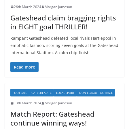
26th March 2024
Morgan Jameson
Gateshead claim bragging rights
in EIGHT goal THRILLER!
Rampant Gateshead defeated local rivals Hartlepool in
emphatic fashion, scoring seven goals at the Gateshead
International Stadium. A calm chip-finish
Read more
FOOTBALL
GATESHEAD FC
LOCAL SPORT
NON-LEAGUE FOOTBALL
13th March 2024
Morgan Jameson
Match Report: Gateshead
continue winning ways!