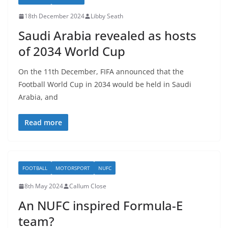
18th December 2024
Libby Seath
Saudi Arabia revealed as hosts
of 2034 World Cup
On the 11th December, FIFA announced that the
Football World Cup in 2034 would be held in Saudi
Arabia, and
Read more
FOOTBALL
MOTORSPORT
NUFC
8th May 2024
Callum Close
An NUFC inspired Formula-E
team?