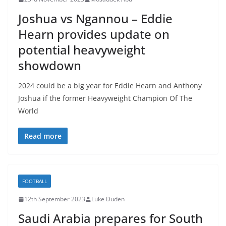
Joshua vs Ngannou – Eddie
Hearn provides update on
potential heavyweight
showdown
2024 could be a big year for Eddie Hearn and Anthony
Joshua if the former Heavyweight Champion Of The
World
Read more
FOOTBALL
12th September 2023
Luke Duden
Saudi Arabia prepares for South