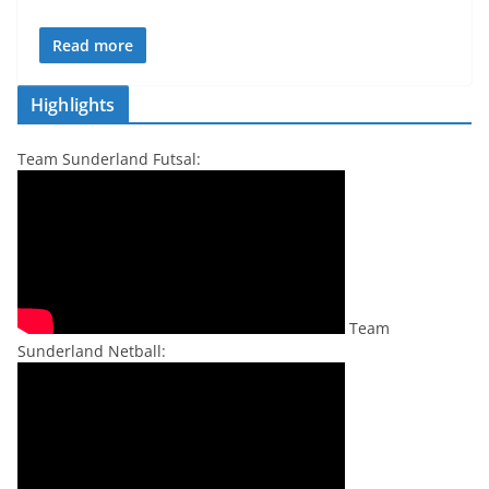
Read more
Highlights
Team Sunderland Futsal:
Team
Sunderland Netball: