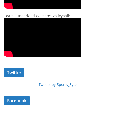
Team Sunderland Women's Volleyball:
Twitter
Tweets by Sports_Byte
Facebook