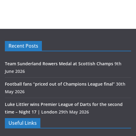
Recent Posts
Team Sunderland Rowers Medal at Scottish Champs
9th
June 2026
Football fans “priced out of Champions League final”
30th
May 2026
Luke Littler wins Premier League of Darts for the second
time – Night 17 | London
29th May 2026
Useful Links