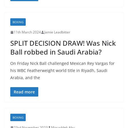
BOXING
11th March 2024
Jamie Leadbitter
SPLIT DECISION DRAW! Was Nick
Ball robbed in Saudi Arabia?
On Friday Nick Ball challenged Mexican Rey Vargas for
his WBC Featherweight world title in Riyadh, Saudi
Arabia, and the
Read more
BOXING
23rd November 2023
Mosaddek Abu