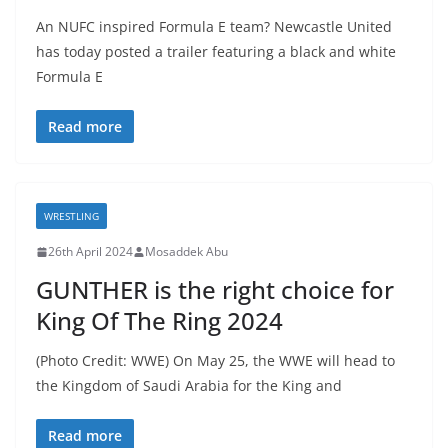
An NUFC inspired Formula E team? Newcastle United
has today posted a trailer featuring a black and white
Formula E
Read more
WRESTLING
26th April 2024
Mosaddek Abu
GUNTHER is the right choice for
King Of The Ring 2024
(Photo Credit: WWE) On May 25, the WWE will head to
the Kingdom of Saudi Arabia for the King and
Read more