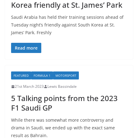
Korea friendly at St. James’ Park
Saudi Arabia has held their training sessions ahead of
Tuesday night’s friendly against South Korea at St.
James’ Park. Freshly
Read more
FEATURED
FORMULA 1
MOTORSPORT
21st March 2023
Lewis Bassindale
5 Talking points from the 2023
F1 Saudi GP
While there was somewhat more controversy and
drama in Saudi, we ended up with the exact same
result as Bahrain.