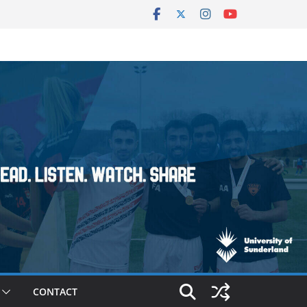
CONTACT