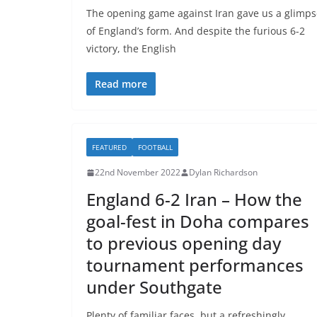
The opening game against Iran gave us a glimps
of England’s form. And despite the furious 6-2
victory, the English
Read more
FEATURED
FOOTBALL
22nd November 2022
Dylan Richardson
England 6-2 Iran – How the
goal-fest in Doha compares
to previous opening day
tournament performances
under Southgate
Plenty of familiar faces, but a refreshingly