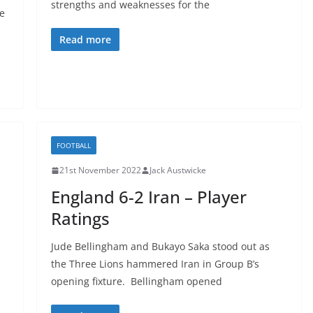
strengths and weaknesses for the
e
Read more
FOOTBALL
21st November 2022
Jack Austwicke
England 6-2 Iran – Player
Ratings
Jude Bellingham and Bukayo Saka stood out as
the Three Lions hammered Iran in Group B’s
opening fixture. Bellingham opened