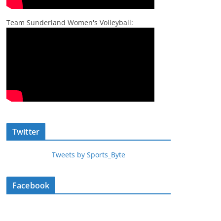
Team Sunderland Women's Volleyball:
Twitter
Tweets by Sports_Byte
Facebook