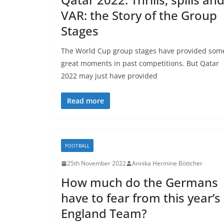
VAR: the Story of the Group
Stages
The World Cup group stages have provided som
great moments in past competitions. But Qatar
2022 may just have provided
Read more
FOOTBALL
25th November 2022
Annika Hermine Böttcher
How much do the Germans
have to fear from this year’s
England Team?