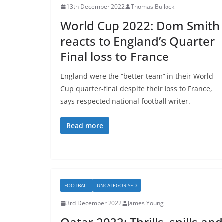
13th December 2022
Thomas Bullock
World Cup 2022: Dom Smith
reacts to England’s Quarter
Final loss to France
England were the “better team” in their World
Cup quarter-final despite their loss to France,
says respected national football writer.
Read more
FOOTBALL
UNCATEGORISED
3rd December 2022
James Young
Qatar 2022: Thrills, spills an