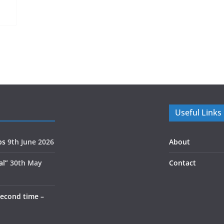
Useful Links
ps
9th June 2026
About
al”
30th May
Contact
second time –