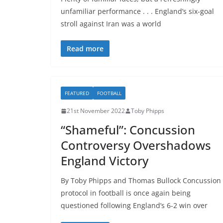
unfamiliar performance . . . England’s six-goal
stroll against Iran was a world
Read more
FEATURED
FOOTBALL
21st November 2022
Toby Phipps
“Shameful”: Concussion
Controversy Overshadows
England Victory
By Toby Phipps and Thomas Bullock Concussion
protocol in football is once again being
questioned following England’s 6-2 win over