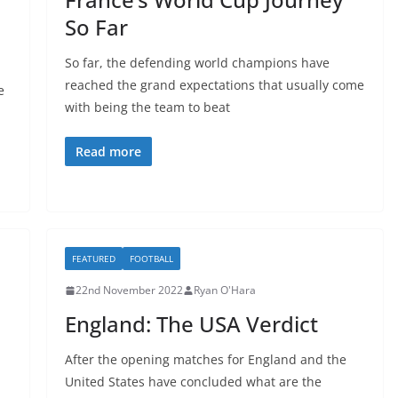
So Far
So far, the defending world champions have
reached the grand expectations that usually come
e
with being the team to beat
Read more
FEATURED
FOOTBALL
22nd November 2022
Ryan O'Hara
England: The USA Verdict
After the opening matches for England and the
United States have concluded what are the