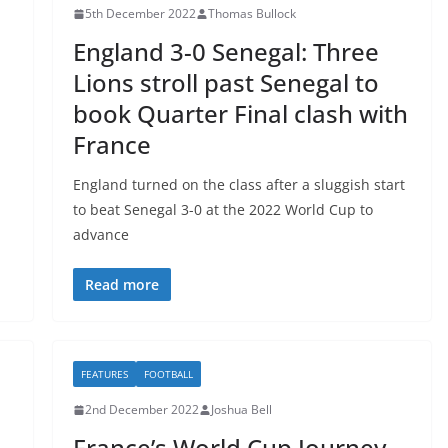
5th December 2022
Thomas Bullock
England 3-0 Senegal: Three
Lions stroll past Senegal to
book Quarter Final clash with
France
England turned on the class after a sluggish start
to beat Senegal 3-0 at the 2022 World Cup to
advance
Read more
FEATURES
FOOTBALL
2nd December 2022
Joshua Bell
d
France’s World Cup Journey