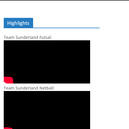
Highlights
Team Sunderland Futsal:
Team Sunderland Netball: