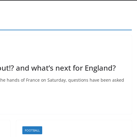
ut!? and what’s next for England?
t the hands of France on Saturday, questions have been asked
FOOTBALL