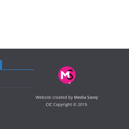
Website created by
Media Savvy
CIC
Copyright © 2019.