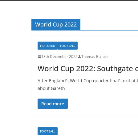
World Cup 2022
FEATURED
FOOTBALL
13th December 2022
Thomas Bullock
World Cup 2022: Southgate o
After England’s World Cup quarter final’s exit a
about Gareth
Read more
FOOTBALL