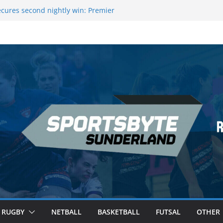
eague Darts Night 17 | London
cures second nightly win: Premier
 16 – Sheffield
owers Medal at Scottish Champs
ed out of Champions League final”
remier League of Darts for the second
London
RUGBY
NETBALL
BASKETBALL
FUTSAL
OTHER