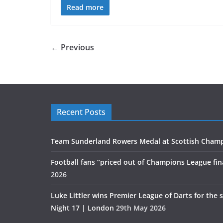
Read more
← Previous
Recent Posts
Team Sunderland Rowers Medal at Scottish Cham
Football fans “priced out of Champions League fin
2026
Luke Littler wins Premier League of Darts for the 
Night 17 | London
29th May 2026