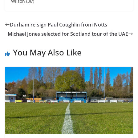
Wilson (36’)
Durham re-sign Paul Coughlin from Notts
Michael Jones selected for Scotland tour of the UAE
You May Also Like