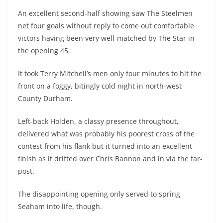
An excellent second-half showing saw The Steelmen
net four goals without reply to come out comfortable
victors having been very well-matched by The Star in
the opening 45.
It took Terry Mitchell’s men only four minutes to hit the
front on a foggy, bitingly cold night in north-west
County Durham.
Left-back Holden, a classy presence throughout,
delivered what was probably his poorest cross of the
contest from his flank but it turned into an excellent
finish as it drifted over Chris Bannon and in via the far-
post.
The disappointing opening only served to spring
Seaham into life, though.