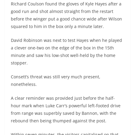
Richard Coulson found the gloves of Kyle Hayes after a
good run and shot almost straight from the restart
before the winger put a good chance wide after Wilson
squared to him in the box only a minute later.
David Robinson was next to test Hayes when he played
a clever one-two on the edge of the box in the 15th
minute and saw his low-shot well-held by the home
stopper.
Consett’s threat was still very much present,
nonetheless.
A clear reminder was provided just before the half-
hour mark when Luke Carr’s powerful left-footed drive
from range was superbly saved by Bannon, with the
rebound then being thumped against the post.
Within seven minutes, the visitors capitalised on that