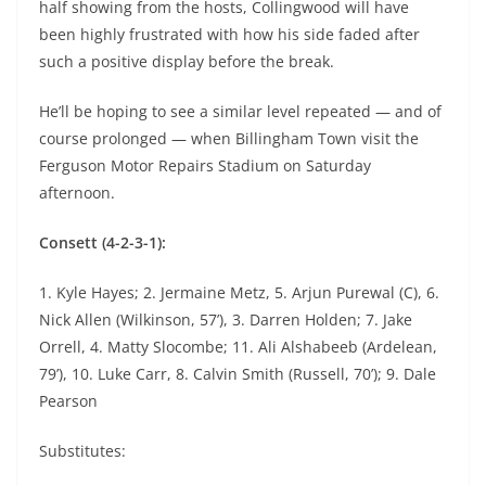
half showing from the hosts, Collingwood will have
been highly frustrated with how his side faded after
such a positive display before the break.
He’ll be hoping to see a similar level repeated — and of
course prolonged — when Billingham Town visit the
Ferguson Motor Repairs Stadium on Saturday
afternoon.
Consett (4-2-3-1):
1. Kyle Hayes; 2. Jermaine Metz, 5. Arjun Purewal (C), 6.
Nick Allen (Wilkinson, 57’), 3. Darren Holden; 7. Jake
Orrell, 4. Matty Slocombe; 11. Ali Alshabeeb (Ardelean,
79’), 10. Luke Carr, 8. Calvin Smith (Russell, 70’); 9. Dale
Pearson
Substitutes: