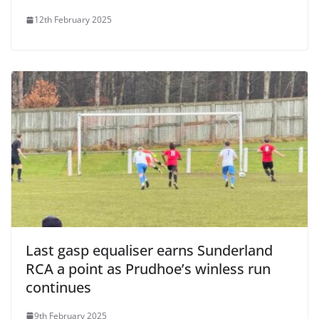
12th February 2025
Last gasp equaliser earns Sunderland
RCA a point as Prudhoe’s winless run
continues
9th February 2025