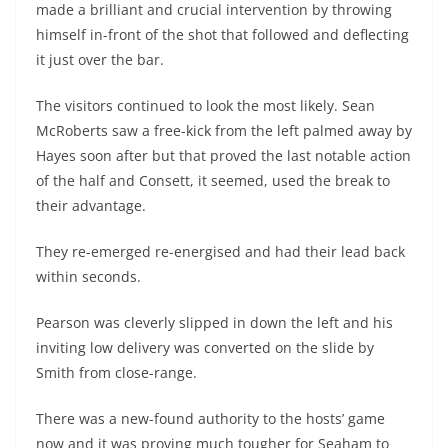
made a brilliant and crucial intervention by throwing
himself in-front of the shot that followed and deflecting
it just over the bar.
The visitors continued to look the most likely. Sean
McRoberts saw a free-kick from the left palmed away by
Hayes soon after but that proved the last notable action
of the half and Consett, it seemed, used the break to
their advantage.
They re-emerged re-energised and had their lead back
within seconds.
Pearson was cleverly slipped in down the left and his
inviting low delivery was converted on the slide by
Smith from close-range.
There was a new-found authority to the hosts’ game
now and it was proving much tougher for Seaham to