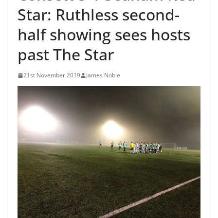
Star: Ruthless second-
half showing sees hosts
past The Star
21st November 2019
James Noble