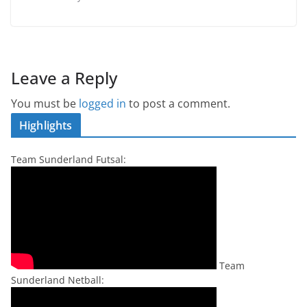
Leave a Reply
You must be
logged in
to post a comment.
Highlights
Team Sunderland Futsal:
Team
Sunderland Netball: