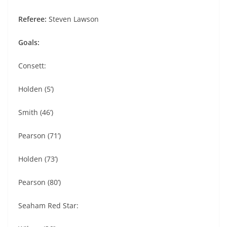
Referee:
Steven Lawson
Goals:
Consett:
Holden (5’)
Smith (46’)
Pearson (71’)
Holden (73’)
Pearson (80’)
Seaham Red Star: