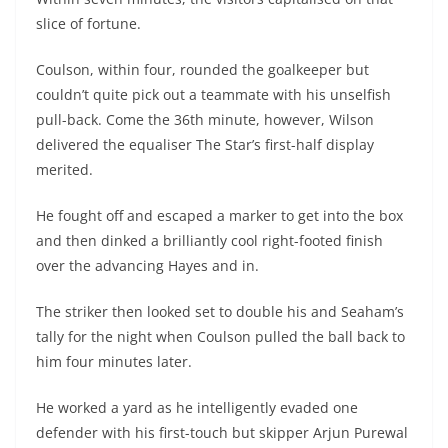
slice of fortune.
Coulson, within four, rounded the goalkeeper but
couldn’t quite pick out a teammate with his unselfish
pull-back. Come the 36th minute, however, Wilson
delivered the equaliser The Star’s first-half display
merited.
He fought off and escaped a marker to get into the box
and then dinked a brilliantly cool right-footed finish
over the advancing Hayes and in.
The striker then looked set to double his and Seaham’s
tally for the night when Coulson pulled the ball back to
him four minutes later.
He worked a yard as he intelligently evaded one
defender with his first-touch but skipper Arjun Purewal