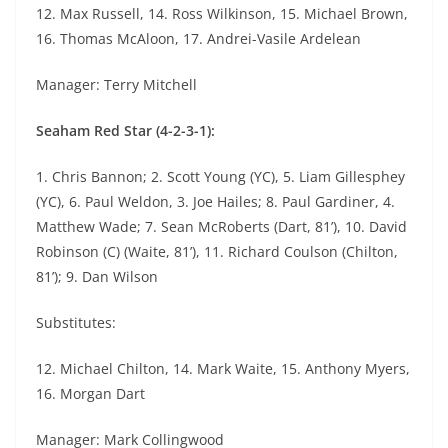
12. Max Russell, 14. Ross Wilkinson, 15. Michael Brown,
16. Thomas McAloon, 17. Andrei-Vasile Ardelean
Manager: Terry Mitchell
Seaham Red Star (4-2-3-1):
1. Chris Bannon; 2. Scott Young (YC), 5. Liam Gillesphey
(YC), 6. Paul Weldon, 3. Joe Hailes; 8. Paul Gardiner, 4.
Matthew Wade; 7. Sean McRoberts (Dart, 81’), 10. David
Robinson (C) (Waite, 81’), 11. Richard Coulson (Chilton,
81’); 9. Dan Wilson
Substitutes:
12. Michael Chilton, 14. Mark Waite, 15. Anthony Myers,
16. Morgan Dart
Manager: Mark Collingwood