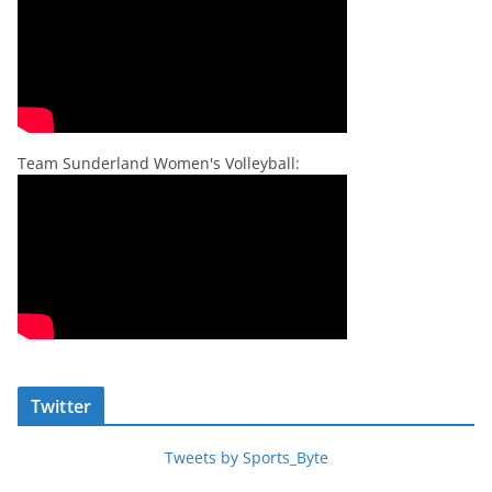
Team Sunderland Women's Volleyball:
Twitter
Tweets by Sports_Byte