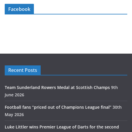
Facebook
Recent Posts
Team Sunderland Rowers Medal at Scottish Champs
9th
June 2026
Football fans “priced out of Champions League final”
30th
May 2026
Luke Littler wins Premier League of Darts for the second