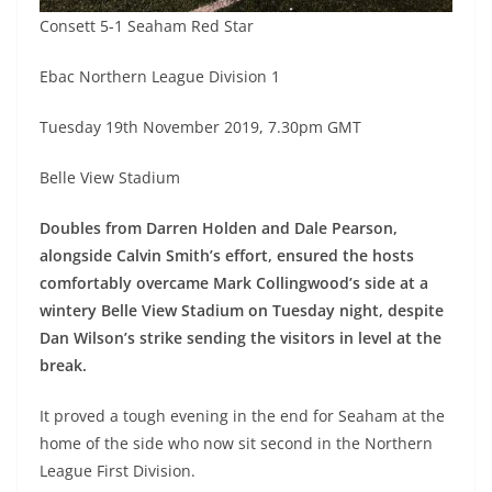
Consett 5-1 Seaham Red Star
Ebac Northern League Division 1
Tuesday 19th November 2019, 7.30pm GMT
Belle View Stadium
Doubles from Darren Holden and Dale Pearson,
alongside Calvin Smith’s effort, ensured the hosts
comfortably overcame Mark Collingwood’s side at a
wintery Belle View Stadium on Tuesday night, despite
Dan Wilson’s strike sending the visitors in level at the
break.
It proved a tough evening in the end for Seaham at the
home of the side who now sit second in the Northern
League First Division.