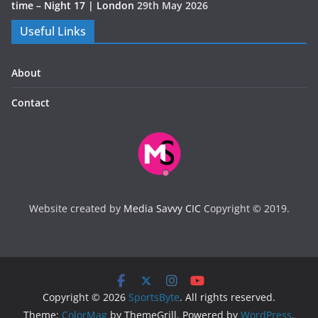
time – Night 17 | London
29th May 2026
Useful Links
About
Contact
Website created by
Media Savvy CIC
Copyright © 2019.
Copyright © 2026
SportsByte
. All rights reserved.
Theme:
ColorMag
by ThemeGrill. Powered by
WordPress
.