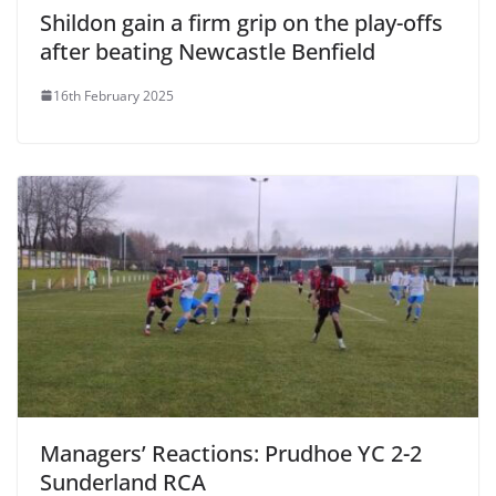
Shildon gain a firm grip on the play-offs
after beating Newcastle Benfield
16th February 2025
Managers’ Reactions: Prudhoe YC 2-2
Sunderland RCA