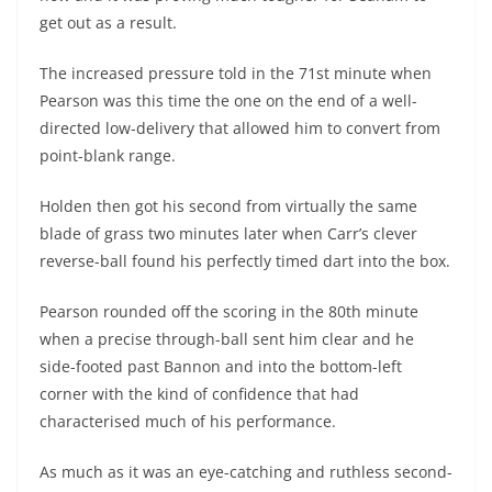
get out as a result.
The increased pressure told in the 71st minute when
Pearson was this time the one on the end of a well-
directed low-delivery that allowed him to convert from
point-blank range.
Holden then got his second from virtually the same
blade of grass two minutes later when Carr’s clever
reverse-ball found his perfectly timed dart into the box.
Pearson rounded off the scoring in the 80th minute
when a precise through-ball sent him clear and he
side-footed past Bannon and into the bottom-left
corner with the kind of confidence that had
characterised much of his performance.
As much as it was an eye-catching and ruthless second-