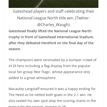
Gateshead players and staff celebrating their
National League North title win. (Twitter:
@Charles_Waugh)
Gateshead finally lifted the National League North
trophy in front of Gateshead International Stadium,
after they defeated Hereford on the final day of the
season.
The champions were serenaded by a bumper crowd of
4129 fans including a flag display from the popular
local fan group ‘Wor Flags’, whose appearance only
added to a great atmosphere.
Macauley Langstaff ensured it was a happy ending for
The Heed as he netted both goals in the 2-1 win. He
also sealed his own spot atop the scoring charts in the
league for the season, moving to 28.