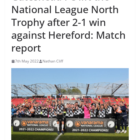
National League North
Trophy after 2-1 win
against Hereford: Match
report
7th May 2022
Nathan Cliff