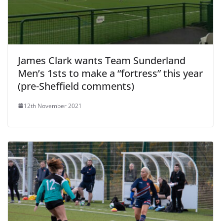
James Clark wants Team Sunderland
Men’s 1sts to make a “fortress” this year
(pre-Sheffield comments)
12th November 2021