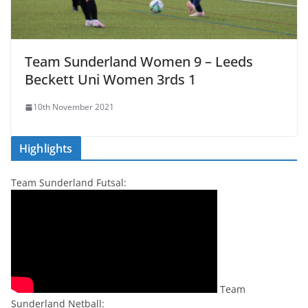
Team Sunderland Women 9 – Leeds
Beckett Uni Women 3rds 1
10th November 2021
Highlights
Team Sunderland Futsal:
Team
Sunderland Netball: