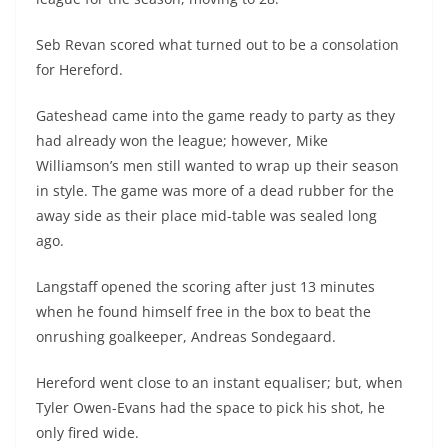
Seb Revan scored what turned out to be a consolation
for Hereford.
Gateshead came into the game ready to party as they
had already won the league; however, Mike
Williamson’s men still wanted to wrap up their season
in style. The game was more of a dead rubber for the
away side as their place mid-table was sealed long
ago.
Langstaff opened the scoring after just 13 minutes
when he found himself free in the box to beat the
onrushing goalkeeper, Andreas Sondegaard.
Hereford went close to an instant equaliser; but, when
Tyler Owen-Evans had the space to pick his shot, he
only fired wide.