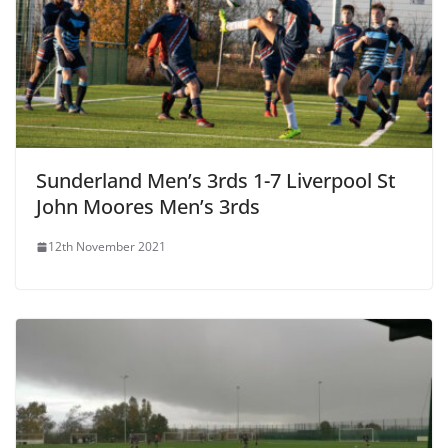
Sunderland Men’s 3rds 1-7 Liverpool St
John Moores Men’s 3rds
12th November 2021