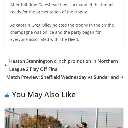
After full-time Gateshead fans surrounded the tunnel
ready for the presentation of the trophy.
As captain Greg Olley hoisted the trophy in the air the
champagne was on ice and the party began for
everyone associated with The Heed.
Heaton Stannington clinch promotion in Northern
League 2 Play Off Final
Match Preview: Sheffield Wednesday vs Sunderland
You May Also Like