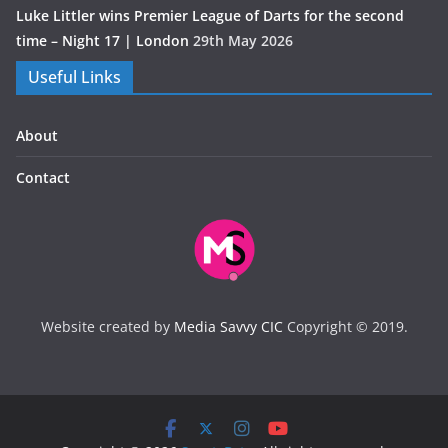
Luke Littler wins Premier League of Darts for the second
time – Night 17 | London
29th May 2026
Useful Links
About
Contact
Website created by
Media Savvy CIC
Copyright © 2019.