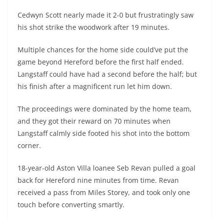
Cedwyn Scott nearly made it 2-0 but frustratingly saw
his shot strike the woodwork after 19 minutes.
Multiple chances for the home side could’ve put the
game beyond Hereford before the first half ended.
Langstaff could have had a second before the half; but
his finish after a magnificent run let him down.
The proceedings were dominated by the home team,
and they got their reward on 70 minutes when
Langstaff calmly side footed his shot into the bottom
corner.
18-year-old Aston Villa loanee Seb Revan pulled a goal
back for Hereford nine minutes from time. Revan
received a pass from Miles Storey, and took only one
touch before converting smartly.