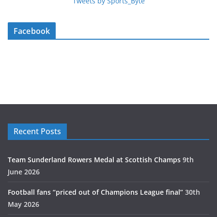
Tweets by Sports_Byte
Facebook
Recent Posts
Team Sunderland Rowers Medal at Scottish Champs
9th
June 2026
Football fans “priced out of Champions League final”
30th
May 2026