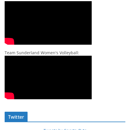
Team Sunderland Women's Volleyball:
Twitter