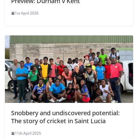
Preview: Durham v Kent
1st April 2026
Snobbery and undiscovered potential:
The story of cricket in Saint Lucia
11th April 2025