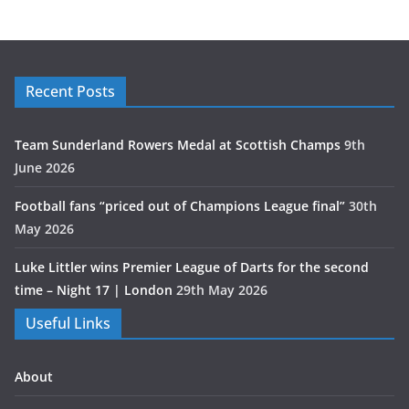
Recent Posts
Team Sunderland Rowers Medal at Scottish Champs
9th
June 2026
Football fans “priced out of Champions League final”
30th
May 2026
Luke Littler wins Premier League of Darts for the second
time – Night 17 | London
29th May 2026
Useful Links
About