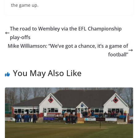
the game up.
The road to Wembley via the EFL Championship
play-offs
Mike Williamson: “We’ve got a chance, it’s a game of
football”
You May Also Like