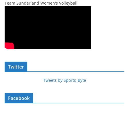
Team Sunderland Women's Volleyball:
Twitter
Tweets by Sports_Byte
Facebook