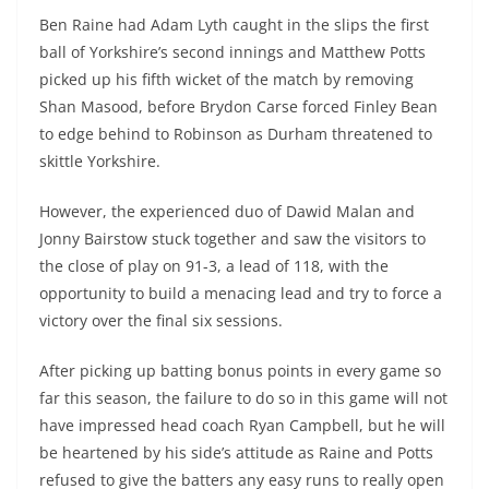
Ben Raine had Adam Lyth caught in the slips the first
ball of Yorkshire’s second innings and Matthew Potts
picked up his fifth wicket of the match by removing
Shan Masood, before Brydon Carse forced Finley Bean
to edge behind to Robinson as Durham threatened to
skittle Yorkshire.
However, the experienced duo of Dawid Malan and
Jonny Bairstow stuck together and saw the visitors to
the close of play on 91-3, a lead of 118, with the
opportunity to build a menacing lead and try to force a
victory over the final six sessions.
After picking up batting bonus points in every game so
far this season, the failure to do so in this game will not
have impressed head coach Ryan Campbell, but he will
be heartened by his side’s attitude as Raine and Potts
refused to give the batters any easy runs to really open