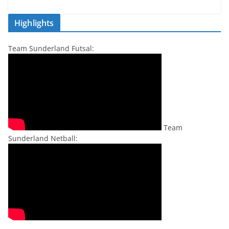
Highlights
Team Sunderland Futsal:
Team
Sunderland Netball: