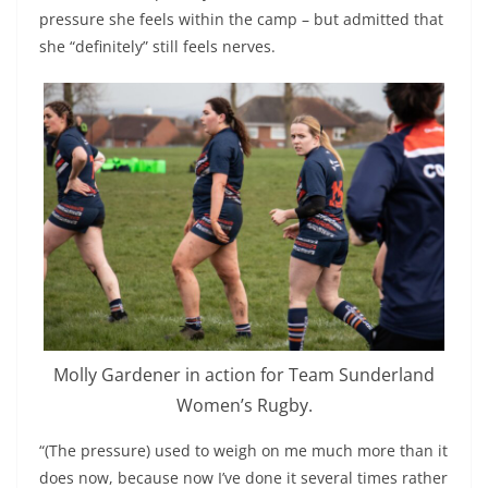
pressure she feels within the camp – but admitted that
she “definitely” still feels nerves.
Molly Gardener in action for Team Sunderland
Women’s Rugby.
“(The pressure) used to weigh on me much more than it
does now, because now I’ve done it several times rather