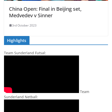
China Open: Final in Beijing set,
Medvedev v Sinner
3rd October 2023
Highlights
Team Sunderland Futsal:
Team
Sunderland Netball: