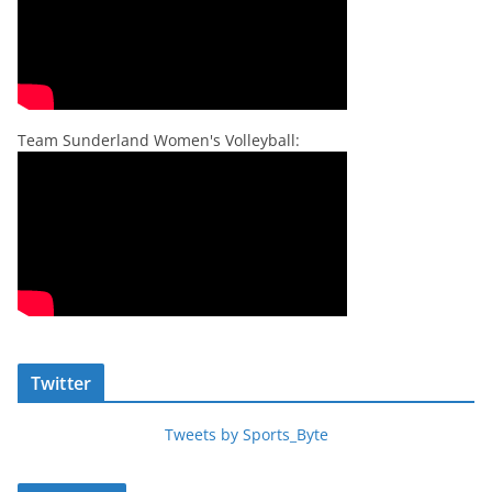
Team Sunderland Women's Volleyball:
Twitter
Tweets by Sports_Byte