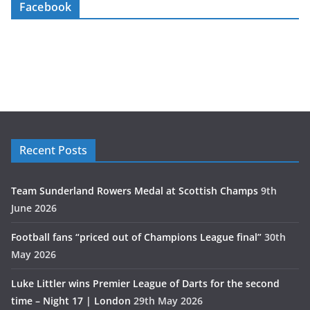
Facebook
Recent Posts
Team Sunderland Rowers Medal at Scottish Champs
9th
June 2026
Football fans “priced out of Champions League final”
30th
May 2026
Luke Littler wins Premier League of Darts for the second
time – Night 17 | London
29th May 2026