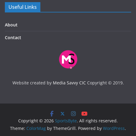
Useful Links
About
Contact
Website created by
Media Savvy CIC
Copyright © 2019.
Copyright © 2026
SportsByte
. All rights reserved.
Theme:
ColorMag
by ThemeGrill. Powered by
WordPress
.