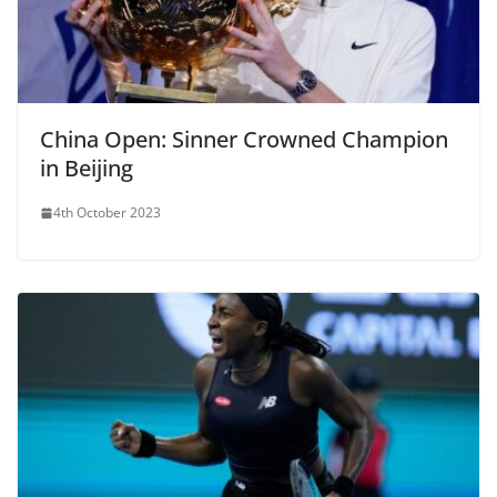
China Open: Sinner Crowned Champion
in Beijing
4th October 2023