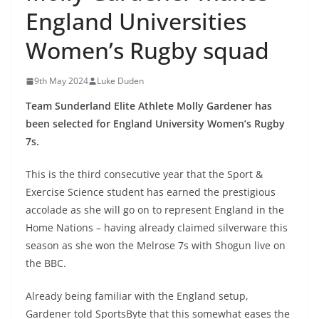
England Universities
Women’s Rugby squad
9th May 2024
Luke Duden
Team Sunderland Elite Athlete Molly Gardener has
been selected for England University Women’s Rugby
7s.
This is the third consecutive year that the Sport &
Exercise Science student has earned the prestigious
accolade as she will go on to represent England in the
Home Nations – having already claimed silverware this
season as she won the Melrose 7s with Shogun live on
the BBC.
Already being familiar with the England setup,
Gardener told SportsByte that this somewhat eases the