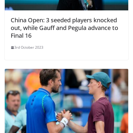
China Open: 3 seeded players knocked
out, while Gauff and Pegula advance to
Final 16
3rd October 2023