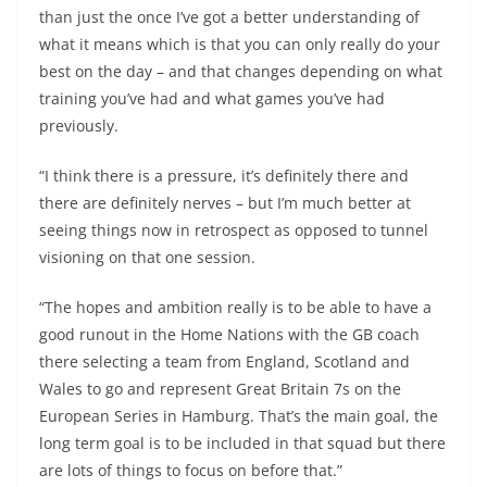
than just the once I’ve got a better understanding of
what it means which is that you can only really do your
best on the day – and that changes depending on what
training you’ve had and what games you’ve had
previously.
“I think there is a pressure, it’s definitely there and
there are definitely nerves – but I’m much better at
seeing things now in retrospect as opposed to tunnel
visioning on that one session.
“The hopes and ambition really is to be able to have a
good runout in the Home Nations with the GB coach
there selecting a team from England, Scotland and
Wales to go and represent Great Britain 7s on the
European Series in Hamburg. That’s the main goal, the
long term goal is to be included in that squad but there
are lots of things to focus on before that.”