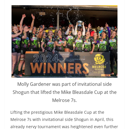
Molly Gardener was part of invitational side
Shogun that lifted the Mike Bleasdale Cup at the
Melrose 7s.
Lifting the prestigious Mike Bleasdale Cup at the
Melrose 7s with invitational side Shogun in April, this
already nervy tournament was heightened even further