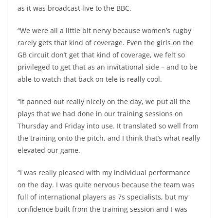
as it was broadcast live to the BBC.
“We were all a little bit nervy because women’s rugby
rarely gets that kind of coverage. Even the girls on the
GB circuit don’t get that kind of coverage, we felt so
privileged to get that as an invitational side – and to be
able to watch that back on tele is really cool.
“It panned out really nicely on the day, we put all the
plays that we had done in our training sessions on
Thursday and Friday into use. It translated so well from
the training onto the pitch, and I think that’s what really
elevated our game.
“I was really pleased with my individual performance
on the day. I was quite nervous because the team was
full of international players as 7s specialists, but my
confidence built from the training session and I was