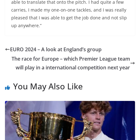
able to translate that onto the pitch. I had quite a few
carries, I made my one-on-one tackles, and I was really
pleased that I was able to get the job done and not slip
up anywhere.”
EURO 2024 – A look at England’s group
The race for Europe – which Premier League team
will play in a international competition next year
You May Also Like