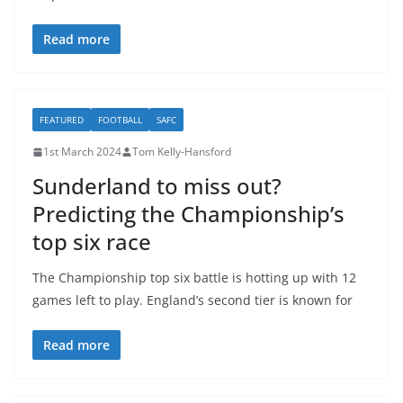
Read more
FEATURED
FOOTBALL
SAFC
1st March 2024
Tom Kelly-Hansford
Sunderland to miss out?
Predicting the Championship’s
top six race
The Championship top six battle is hotting up with 12
games left to play. England’s second tier is known for
Read more