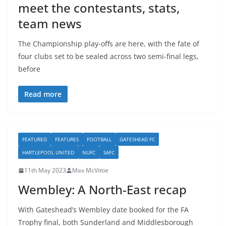
meet the contestants, stats,
team news
The Championship play-offs are here, with the fate of
four clubs set to be sealed across two semi-final legs,
before
Read more
FEATURED
FEATURES
FOOTBALL
GATESHEAD FC
HARTLEPOOL UNITED
NUFC
SAFC
11th May 2023
Max McVittie
Wembley: A North-East recap
With Gateshead’s Wembley date booked for the FA
Trophy final, both Sunderland and Middlesborough