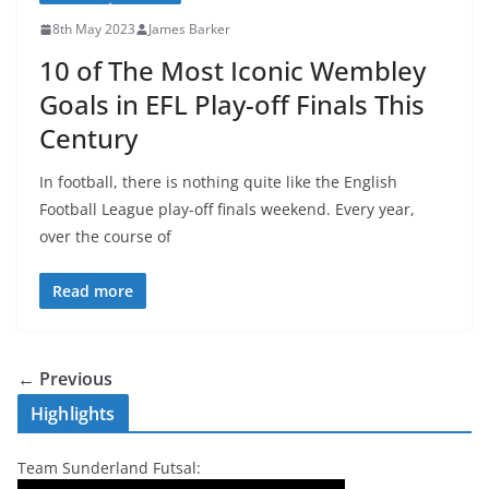
8th May 2023
James Barker
10 of The Most Iconic Wembley
Goals in EFL Play-off Finals This
Century
In football, there is nothing quite like the English
Football League play-off finals weekend. Every year,
over the course of
Read more
← Previous
Highlights
Team Sunderland Futsal: