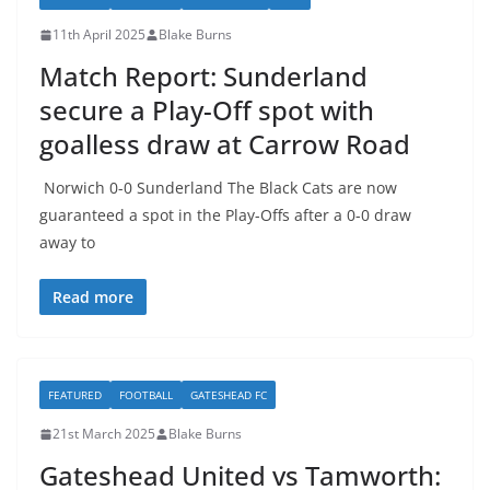
11th April 2025
Blake Burns
Match Report: Sunderland
secure a Play-Off spot with
goalless draw at Carrow Road
Norwich 0-0 Sunderland The Black Cats are now
guaranteed a spot in the Play-Offs after a 0-0 draw
away to
Read more
FEATURED
FOOTBALL
GATESHEAD FC
21st March 2025
Blake Burns
Gateshead United vs Tamworth: