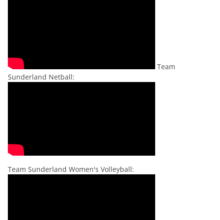
Team
Sunderland Netball:
Team Sunderland Women's Volleyball: