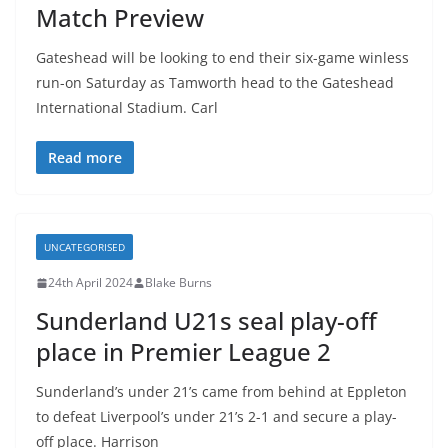
Match Preview
Gateshead will be looking to end their six-game winless
run-on Saturday as Tamworth head to the Gateshead
International Stadium. Carl
Read more
UNCATEGORISED
24th April 2024
Blake Burns
Sunderland U21s seal play-off
place in Premier League 2
Sunderland’s under 21’s came from behind at Eppleton
to defeat Liverpool’s under 21’s 2-1 and secure a play-
off place. Harrison