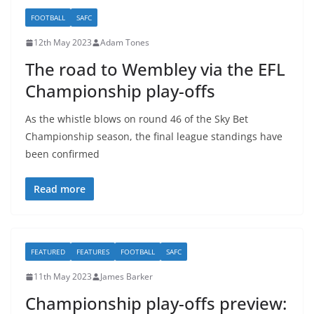
FOOTBALL
SAFC
12th May 2023
Adam Tones
The road to Wembley via the EFL
Championship play-offs
As the whistle blows on round 46 of the Sky Bet
Championship season, the final league standings have
been confirmed
Read more
FEATURED
FEATURES
FOOTBALL
SAFC
11th May 2023
James Barker
Championship play-offs preview: