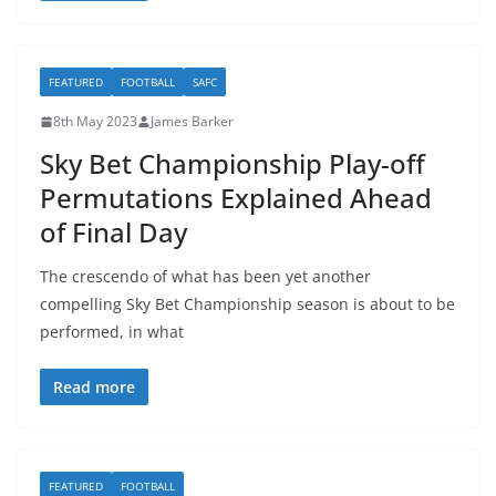
FEATURED
FOOTBALL
SAFC
8th May 2023
James Barker
Sky Bet Championship Play-off
Permutations Explained Ahead
of Final Day
The crescendo of what has been yet another
compelling Sky Bet Championship season is about to be
performed, in what
Read more
FEATURED
FOOTBALL