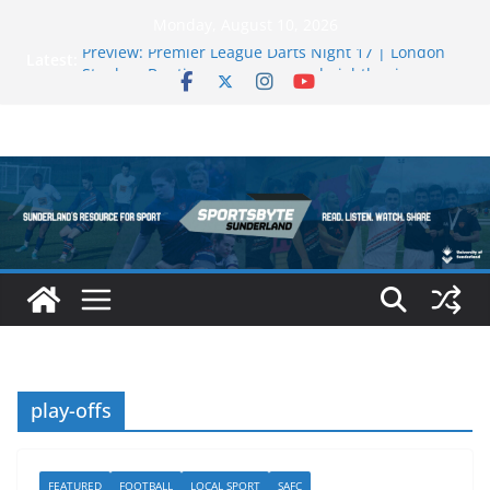
Skip
Monday, August 10, 2026
to
Latest:
Preview: Premier League Darts Night 17 | London
content
Stephen Bunting secures second nightly win:
Premier League Darts Night 16 – Sheffield
Team Sunderland Rowers Medal at Scottish
Champs
Football fans “priced out of Champions League
final”
Luke Littler wins Premier League of Darts for the
second time – Night 17 | London
play-offs
FEATURED
FOOTBALL
LOCAL SPORT
SAFC