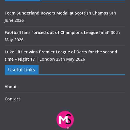
Team Sunderland Rowers Medal at Scottish Champs
9th
June 2026
Football fans “priced out of Champions League final”
30th
May 2026
Luke Littler wins Premier League of Darts for the second
time – Night 17 | London
29th May 2026
Useful Links
About
Contact