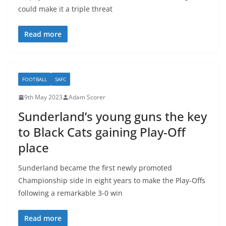
could make it a triple threat
Read more
FOOTBALL
SAFC
9th May 2023
Adam Scorer
Sunderland’s young guns the key
to Black Cats gaining Play-Off
place
Sunderland became the first newly promoted
Championship side in eight years to make the Play-Offs
following a remarkable 3-0 win
Read more