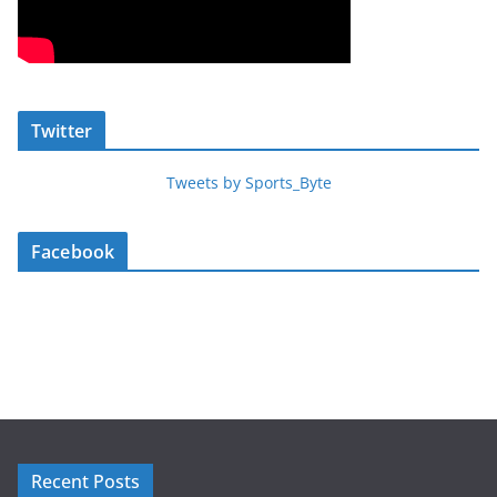
Twitter
Tweets by Sports_Byte
Facebook
Recent Posts