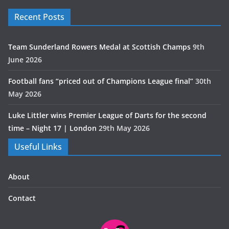
Recent Posts
Team Sunderland Rowers Medal at Scottish Champs
9th
June 2026
Football fans “priced out of Champions League final”
30th
May 2026
Luke Littler wins Premier League of Darts for the second
time – Night 17 | London
29th May 2026
Useful Links
About
Contact