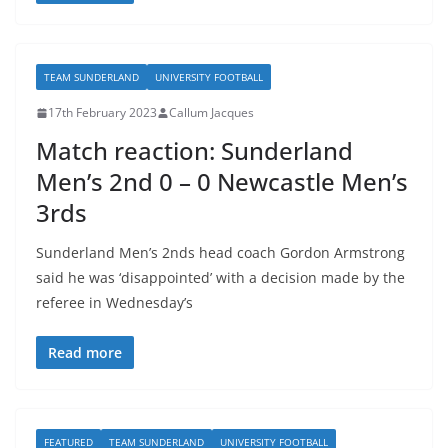
TEAM SUNDERLAND
UNIVERSITY FOOTBALL
17th February 2023
Callum Jacques
Match reaction: Sunderland
Men’s 2nd 0 – 0 Newcastle Men’s
3rds
Sunderland Men’s 2nds head coach Gordon Armstrong
said he was ‘disappointed’ with a decision made by the
referee in Wednesday’s
Read more
FEATURED
TEAM SUNDERLAND
UNIVERSITY FOOTBALL