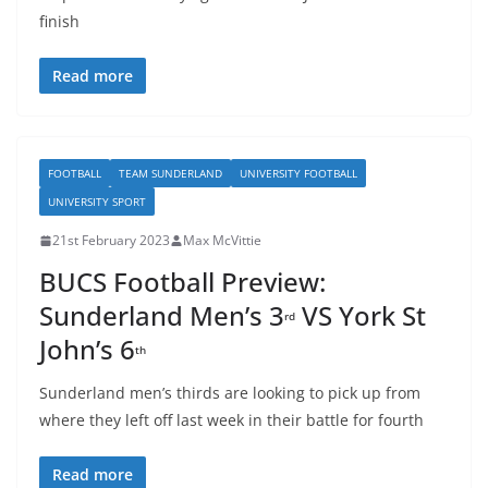
finish
Read more
FOOTBALL
TEAM SUNDERLAND
UNIVERSITY FOOTBALL
UNIVERSITY SPORT
21st February 2023
Max McVittie
BUCS Football Preview:
Sunderland Men’s 3
VS York St
rd
John’s 6
th
Sunderland men’s thirds are looking to pick up from
where they left off last week in their battle for fourth
Read more