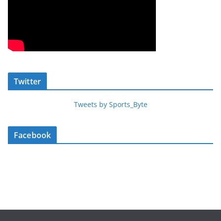
Twitter
Tweets by Sports_Byte
Facebook