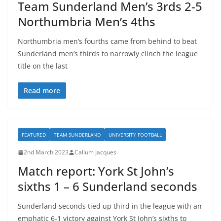
Team Sunderland Men’s 3rds 2-5
Northumbria Men’s 4ths
Northumbria men’s fourths came from behind to beat
Sunderland men’s thirds to narrowly clinch the league
title on the last
Read more
FEATURED
TEAM SUNDERLAND
UNIVERSITY FOOTBALL
2nd March 2023
Callum Jacques
Match report: York St John’s
sixths 1 – 6 Sunderland seconds
Sunderland seconds tied up third in the league with an
emphatic 6-1 victory against York St John’s sixths to