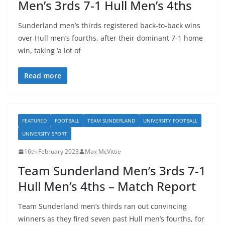
Men’s 3rds 7-1 Hull Men’s 4ths
Sunderland men’s thirds registered back-to-back wins
over Hull men’s fourths, after their dominant 7-1 home
win, taking ‘a lot of
Read more
FEATURED
FOOTBALL
TEAM SUNDERLAND
UNIVERSITY FOOTBALL
UNIVERSITY SPORT
16th February 2023
Max McVittie
Team Sunderland Men’s 3rds 7-1
Hull Men’s 4ths – Match Report
Team Sunderland men’s thirds ran out convincing
winners as they fired seven past Hull men’s fourths, for