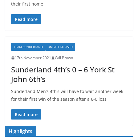
their first home
Read more
TEAM SUNDERLAND
UNCATEGORISED
17th November 2021
Will Brown
Sunderland 4th’s 0 – 6 York St
John 6th’s
Sunderland Men’s 4th’s will have to wait another week
for their first win of the season after a 6-0 loss
Read more
Highlights