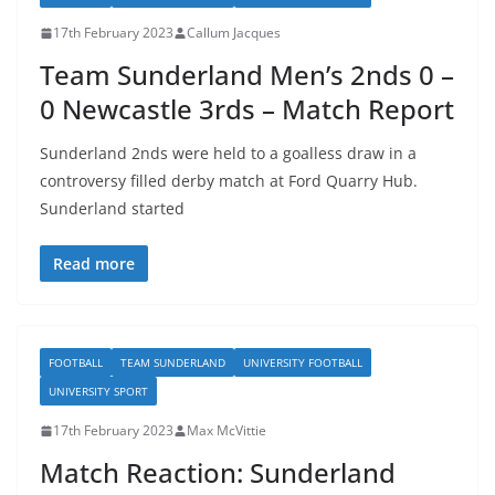
17th February 2023
Callum Jacques
Team Sunderland Men’s 2nds 0 –
0 Newcastle 3rds – Match Report
Sunderland 2nds were held to a goalless draw in a
controversy filled derby match at Ford Quarry Hub.
Sunderland started
Read more
FOOTBALL
TEAM SUNDERLAND
UNIVERSITY FOOTBALL
UNIVERSITY SPORT
17th February 2023
Max McVittie
Match Reaction: Sunderland