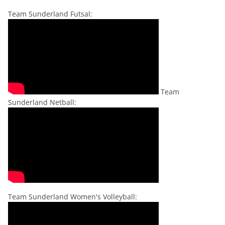
Team Sunderland Futsal:
Team
Sunderland Netball:
Team Sunderland Women's Volleyball: