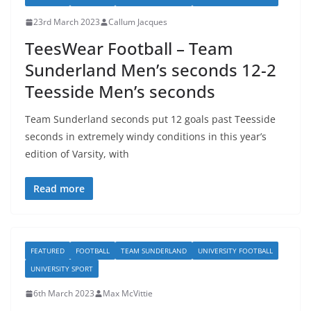
23rd March 2023
Callum Jacques
TeesWear Football – Team
Sunderland Men’s seconds 12-2
Teesside Men’s seconds
Team Sunderland seconds put 12 goals past Teesside
seconds in extremely windy conditions in this year’s
edition of Varsity, with
Read more
FEATURED
FOOTBALL
TEAM SUNDERLAND
UNIVERSITY FOOTBALL
UNIVERSITY SPORT
6th March 2023
Max McVittie